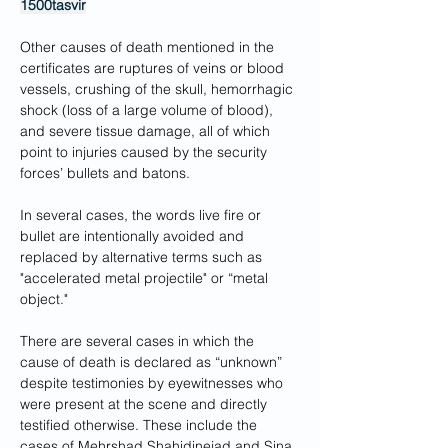
1500tasvir
Other causes of death mentioned in the 
certificates are ruptures of veins or blood 
vessels, crushing of the skull, hemorrhagic 
shock (loss of a large volume of blood), 
and severe tissue damage, all of which 
point to injuries caused by the security 
forces’ bullets and batons.
In several cases, the words live fire or 
bullet are intentionally avoided and 
replaced by alternative terms such as 
"accelerated metal projectile" or “metal 
object."
There are several cases in which the 
cause of death is declared as “unknown” 
despite testimonies by eyewitnesses who 
were present at the scene and directly 
testified otherwise. These include the 
cases of Mehrshad Shahidinejad and Sina 