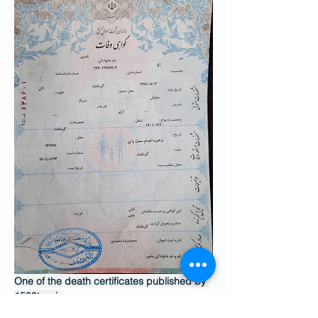
One of the death certificates published by 
1500tasvir