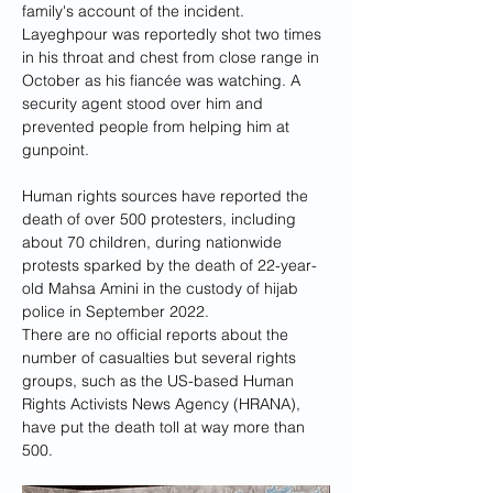
family's account of the incident. 
Layeghpour was reportedly shot two times 
in his throat and chest from close range in 
October as his fiancée was watching. A 
security agent stood over him and 
prevented people from helping him at 
gunpoint.
Human rights sources have reported the 
death of over 500 protesters, including 
about 70 children, during nationwide 
protests sparked by the death of 22-year-
old Mahsa Amini in the custody of hijab 
police in September 2022.
There are no official reports about the 
number of casualties but several rights 
groups, such as the US-based Human 
Rights Activists News Agency (HRANA), 
have put the death toll at way more than 
500.