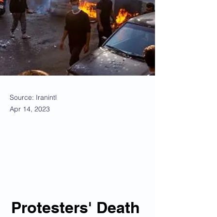
Source: Iranintl
Apr 14, 2023
Protesters' Death 