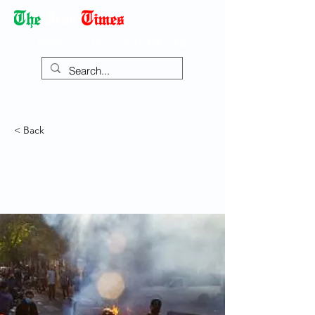
Democracy Dies with Dictatorship
< Back