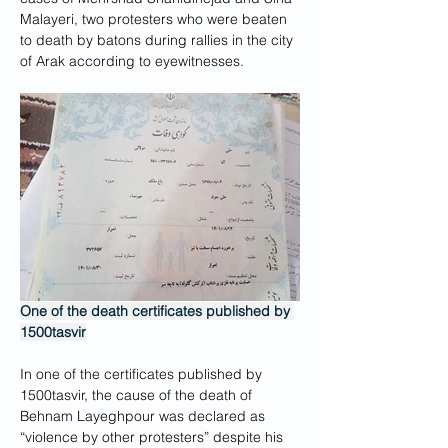
Malayeri, two protesters who were beaten 
to death by batons during rallies in the city 
of Arak according to eyewitnesses.
One of the death certificates published by 
1500tasvir
In one of the certificates published by 
1500tasvir, the cause of the death of 
Behnam Layeghpour was declared as 
“violence by other protesters” despite his 