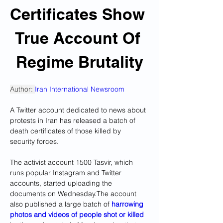
Certificates Show 
True Account Of 
Regime Brutality
Author: 
Iran International Newsroom
A Twitter account dedicated to news about 
protests in Iran has released a batch of 
death certificates of those killed by 
security forces.
The activist account 1500 Tasvir, which 
runs popular Instagram and Twitter 
accounts, started uploading the 
documents on Wednesday.The account 
also published a large batch of
 harrowing 
photos and videos of people shot or killed