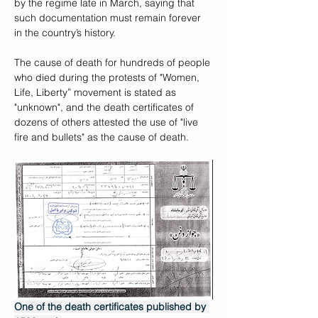
by the regime late in March, saying that 
such documentation must remain forever 
in the country’s history.
The cause of death for hundreds of people 
who died during the protests of "Women, 
Life, Liberty” movement is stated as 
"unknown", and the death certificates of 
dozens of others attested the use of "live 
fire and bullets" as the cause of death.
One of the death certificates published by 