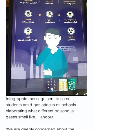
Infographic message sent to some 
students amid gas attacks on schools 
elaborating what different poisonous 
gases smell like. 
Handout
"We are deeply concerned about the 