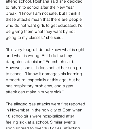
attend school, Roshana said she decided 
to return to school after the New Year 
break. "I know I am not safe, but I think if 
these attacks mean that there are people 
who do not want girls to get educated, I'd 
be giving them what they want by not 
going to my classes," she said.
"It is very tough. I do not know what is right 
and what is wrong. But I do trust my 
daughter's decision," Fereshteh said. 
However, she still does not let her son go 
to school. "I know it damages his learning 
procedure, especially at this age, but he 
has respiratory problems, and a gas 
attack can make him very sick."
The alleged gas attacks were first reported 
in November in the holy city of Qom when 
18 schoolgirls were hospitalized after 
feeling sick at a school. Similar events 
soon spread to over 100 cities, affecting 