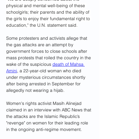
physical and mental well-being of these 
schoolgirls; their parents and the ability of 
the girls to enjoy their fundamental right to 
education," the U.N. statement said.
Some protesters and activists allege that 
the gas attacks are an attempt by 
government forces to close schools after 
mass protests that roiled the country in the 
wake of the suspicious 
death of Mahsa 
Amini
, a 22-year-old woman who died 
under mysterious circumstances shortly 
after being arrested in September for 
allegedly not wearing a hijab.
Women's rights activist Masih Alinejad 
claimed in an interview with ABC News that 
the attacks are the Islamic Republic’s 
"revenge" on women for their leading role 
in the ongoing anti-regime movement.