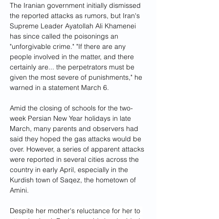
The Iranian government initially dismissed 
the reported attacks as rumors, but Iran's 
Supreme Leader Ayatollah Ali Khamenei 
has since called the poisonings an 
"unforgivable crime." "If there are any 
people involved in the matter, and there 
certainly are... the perpetrators must be 
given the most severe of punishments," he 
warned in a statement March 6.
Amid the closing of schools for the two-
week Persian New Year holidays in late 
March, many parents and observers had 
said they hoped the gas attacks would be 
over. However, a series of apparent attacks 
were reported in several cities across the 
country in early April, especially in the 
Kurdish town of Saqez, the hometown of 
Amini.
Despite her mother's reluctance for her to 