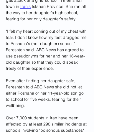
gas attack at a girls' school in their small 
town in 
Iran's
 Isfahan Province. She ran all 
the way to her daughter's high school, 
fearing for her only daughter's safety.
"I felt my heart coming out of my chest with 
fear. I don't know how my feet dragged me 
to Roshana's (her daughter) school," 
Fereshteh said. ABC News has agreed to 
use pseudonyms for her and her 16-year-
old daughter so that they could speak 
freely of their experience.
Even after finding her daughter safe, 
Fereshteh told ABC News she did not let 
either Roshana or her 11-year-old son go 
to school for five weeks, fearing for their 
wellbeing.
Over 7,000 students in Iran have been 
affected by at least 290 similar incidents at 
schools involving "poisonous substances" 