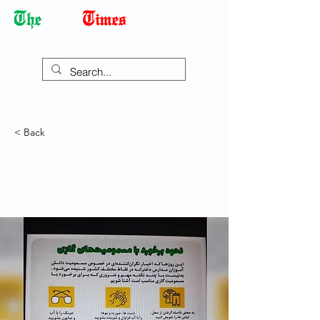
Democracy Dies with Dictatorship
< Back