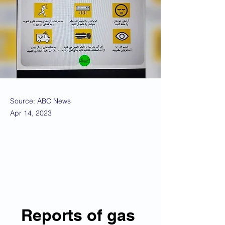
Source: ABC News
Apr 14, 2023
Reports of gas 