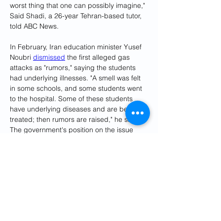
worst thing that one can possibly imagine," 
Said Shadi, a 26-year Tehran-based tutor, 
told ABC News.
In February, Iran education minister Yusef 
Noubri 
dismissed
 the first alleged gas 
attacks as "rumors," saying the students 
had underlying illnesses. "A smell was felt 
in some schools, and some students went 
to the hospital. Some of these students 
have underlying diseases and are being 
treated; then rumors are raised," he said. 
The government's position on the issue 
changed as the attacks spread throughout 
the country.
Authorities announced the arrest of several 
suspects in connection with the suspected 
poisonings shortly before the Persian New 
Year. However, some Iranians have 
expressed doubt that the main culprits 