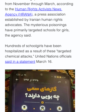
from November through March, according 
to the 
Human Rights Activists News 
Agency (HRANA)
, a press association 
established by Iranian human rights 
advocates. The mysterious poisonings 
have primarily targeted schools for girls, 
the agency said.
Hundreds of schoolgirls have been 
hospitalized as a result of these "targeted 
chemical attacks," United Nations officials 
said in a statement
 March 16.