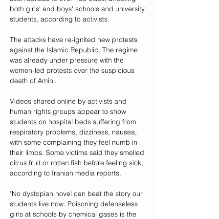
both girls' and boys' schools and university 
students, according to activists.
The attacks have re-ignited new protests 
against the Islamic Republic. The regime 
was already under pressure with the 
women-led protests over the suspicious 
death of Amini.
Videos shared online by activists and 
human rights groups appear to show 
students on hospital beds suffering from 
respiratory problems, dizziness, nausea, 
with some complaining they feel numb in 
their limbs. Some victims said they smelled 
citrus fruit or rotten fish before feeling sick, 
according to Iranian media reports.
"No dystopian novel can beat the story our 
students live now. Poisoning defenseless 
girls at schools by chemical gases is the 