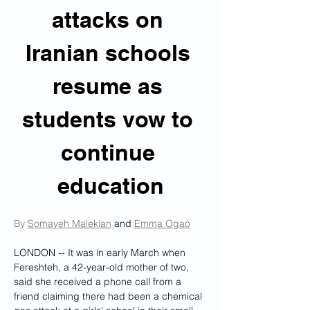
attacks on 
Iranian schools 
resume as 
students vow to 
continue 
education
By 
Somayeh Malekian
 and 
Emma Ogao
LONDON -- 
It was in early March when 
Fereshteh, a 42-year-old mother of two, 
said she received a phone call from a 
friend claiming there had been a chemical 