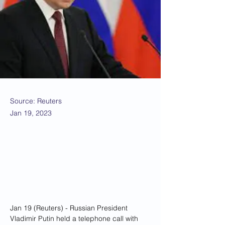
Source: Reuters
Jan 19, 2023
Jan 19 (Reuters) - Russian President 
Vladimir Putin held a telephone call with 