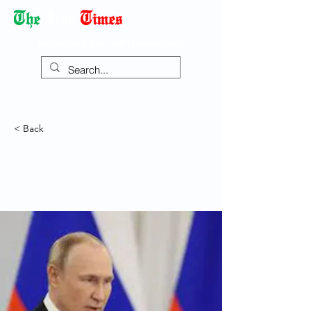
Democracy Dies with Dictatorship
< Back