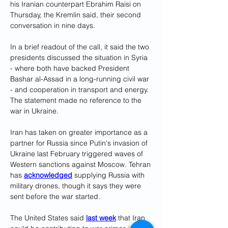
his Iranian counterpart Ebrahim Raisi on 
Thursday, the Kremlin said, their second 
conversation in nine days.
In a brief readout of the call, it said the two 
presidents discussed the situation in Syria 
- where both have backed President 
Bashar al-Assad in a long-running civil war 
- and cooperation in transport and energy. 
The statement made no reference to the 
war in Ukraine.
Iran has taken on greater importance as a 
partner for Russia since Putin's invasion of 
Ukraine last February triggered waves of 
Western sanctions against Moscow. Tehran 
has 
acknowledged
 supplying Russia with 
military drones, though it says they were 
sent before the war started.
The United States said 
last week
 that Iran 