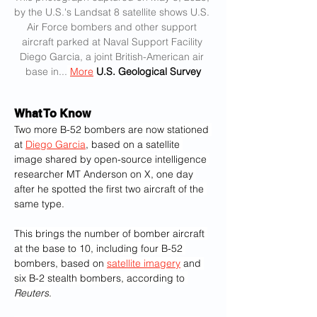
by the U.S.'s Landsat 8 satellite shows U.S. 
Air Force bombers and other support 
aircraft parked at Naval Support Facility 
Diego Garcia, a joint British-American air 
base in...
More
U.S. Geological Survey
What To Know
Two more B-52 bombers are now stationed 
at 
Diego Garcia
, based on a satellite 
image shared by open-source intelligence 
researcher MT Anderson on X, one day 
after he spotted the first two aircraft of the 
same type.
This brings the number of bomber aircraft 
at the base to 10, including four B-52 
bombers, based on 
satellite imagery
 and 
six B-2 stealth bombers, according to 
Reuters
.