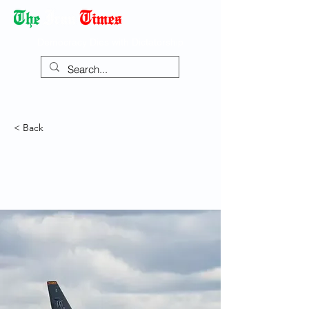
Democracy Dies with Dictatorship
< Back