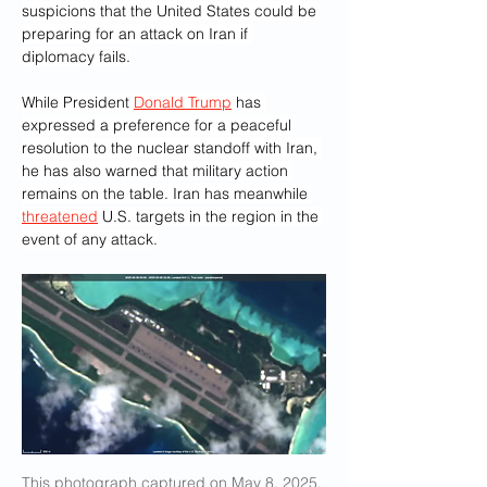
suspicions that the United States could be 
preparing for an attack on Iran if 
diplomacy fails.
While President 
Donald Trump
 has 
expressed a preference for a peaceful 
resolution to the nuclear standoff with Iran, 
he has also warned that military action 
remains on the table. Iran has meanwhile 
threatened
 U.S. targets in the region in the 
event of any attack.
This photograph captured on May 8, 2025, 