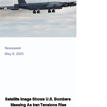
Newsweek
May 9, 2025
Satellite Image Shows U.S. Bombers 
Massing As Iran Tensions Rise