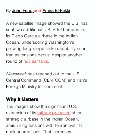
By 
John Feng 
and 
Amira El-Fekki
A 
new satellite image showed the U.S. has 
sent two additional U.S. B-52 bombers to 
its Diego Garcia airbase in the Indian 
Ocean, underscoring Washington's 
growing long-range strike capability near 
Iran as tensions persist despite another 
round of 
nuclear talks
.
Newsweek
 has reached out to the U.S. 
Central Command (CENTCOM) and Iran's 
Foreign Ministry for comment.
Why It Matters
The images show the significant U.S. 
expansion of its 
military presence
 at the 
strategic airbase in the Indian Ocean, 
amid rising tensions with Tehran over its 
nuclear ambitions. That increases 