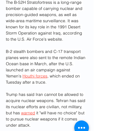
The B-52H Stratofortress is a long-range 
bomber capable of carrying nuclear and 
precision-guided weapons, as well as 
wide-area maritime surveillance. It was 
known for its key role in the 1991 Desert 
Storm Operation against Iraq, according 
to the U.S. Air Force's website.
B-2 stealth bombers and C-17 transport 
planes were also sent to the remote Indian 
Ocean base in March, after the U.S. 
launched an air campaign against 
Yemen's 
Houthi forces
, which ended on 
Tuesday after a truce.
Trump has said Iran cannot be allowed to 
acquire nuclear weapons. Tehran has said 
its nuclear efforts are civilian, not military, 
but has 
warned
 it "will have no choice" but 
to pursue nuclear weapons if it comes 
under attack.