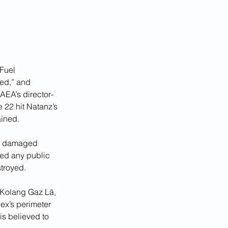
Fuel 
yed,” and 
AEA’s director-
e 22 hit Natanz’s 
ained.
he damaged 
ded any public 
stroyed.
 Kolang Gaz Lā, 
ex’s perimeter 
is believed to 