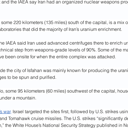
and the IAEA say Iran had an organized nuclear weapons prog
 some 220 kilometers (135 miles) south of the capital, is a mix 
oratories that did the majority of Iran’s uranium enrichment.
the IAEA said Iran used advanced centrifuges there to enrich u
chnical step from weapons-grade levels of 90%. Some of the mat
e been onsite for when the entire complex was attacked.
side the city of Isfahan was mainly known for producing the urani
uges to be spun and purified.
rdo, some 95 kilometers (60 miles) southwest of the capital, ho
 under a mountain.
s war,
 Israel targeted the sites first, followed by U.S. strikes us
nd Tomahawk cruise missiles. The U.S. strikes “significantly d
,” the White House’s National Security Strategy published in N