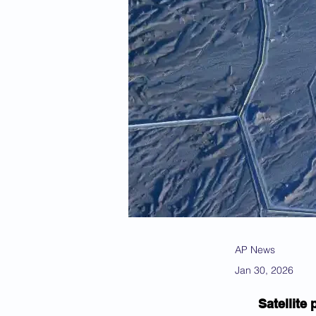
AP News
Jan 30, 2026
Satellite 