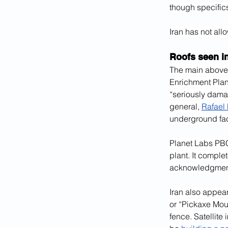
though specific
Iran has not all
Roofs seen i
The main above-
Enrichment Plant
“seriously dama
general, 
Rafael
underground fac
Planet Labs PBC
plant. It comple
acknowledgment o
Iran also appea
or “Pickaxe Mou
fence. Satellite