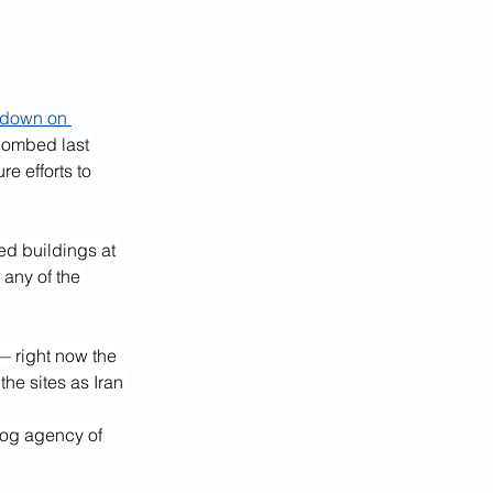
kdown on 
 bombed last 
e efforts to 
d buildings at 
 any of the 
— right now the 
 the sites as Iran 
dog agency of 