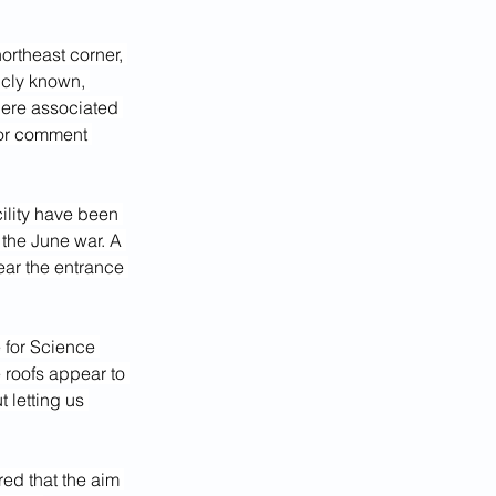
northeast corner, 
icly known, 
there associated 
for comment 
ility have been 
 the June war. A 
ear the entrance 
 for Science 
 roofs appear to 
 letting us 
ed that the aim 