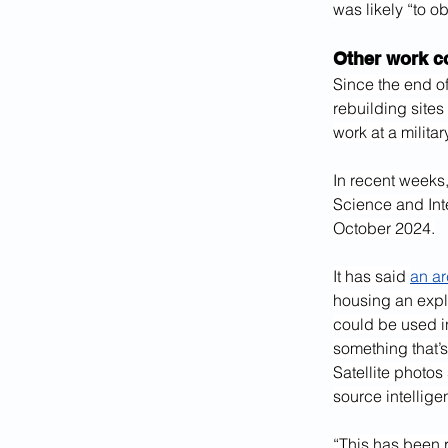
was likely “to ob
Other work co
Since the end of
rebuilding sites
work at a milita
In recent weeks, 
Science and Inte
October 2024.
It has said 
an ar
housing an expl
could be used i
something that’
Satellite photo
source intellige
“This has been r