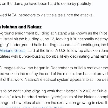
s on the damage have been hard to come by publicly.
owed IAEA inspectors to visit the sites since the attacks.
n Isfahan and Natanz
ground enrichment building at Natanz was known as the Pilot 
. Israel hit the building June 13, leaving it “functionally destro
ging” underground halls holding cascades of centrifuges, the I
 Mariano Grossi
, said at the time. A U.S. follow-up attack on Jun
ilities with bunker-busting bombs, likely decimating what rem
 images show Iran began in December to build a roof over t
ted work on the roof by the end of the month. Iran has not provi
f that work. Natanz’s electrical system appears to still be de
rs to be continuing digging work that it began in 2023 at Kūh-e
ntain,” a few hundred meters (yards) south of the Natanz compl
 images show piles of dirt from the excavation growing in size. It 