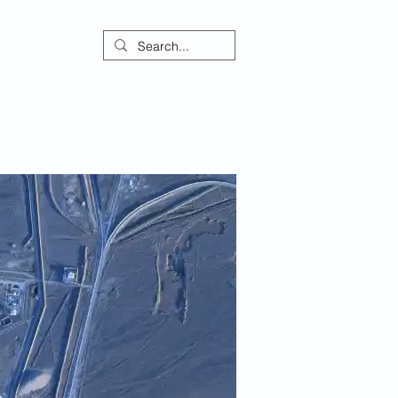
ontact