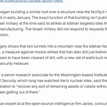
ew underground nuclear facility there.
began building a similar roof over a structure near the facility’s 
rk in early January. The exact function of that building isn’t publ
eli military at the time said its strikes at Isfahan targeted sites 
manufacturing. The Israeli military did not respond to requests 
ction.
ry shows that two tunnels into a mountain near the Isfahan fac
, a measure against missile strikes that Iran also did just before
ears to have been cleared of dirt, with a new set of walls built n
security measure.
a senior research associate for the Washington-based Institute
l Security, which long has watched Iran’s nuclear sites, said the
eration to “recover any sort of remaining assets or rubble without
re getting out of there.”
n expert at at the open-source intelligence firm Janes, concurr