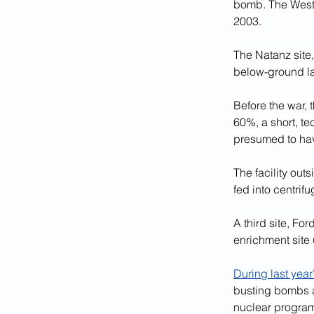
bomb. The West 
2003.
The Natanz site,
below-ground lab
Before the war, 
60%, a short, te
presumed to hav
The facility out
fed into centrif
A third site, Fo
enrichment site
During last year’
busting bombs a
nuclear program