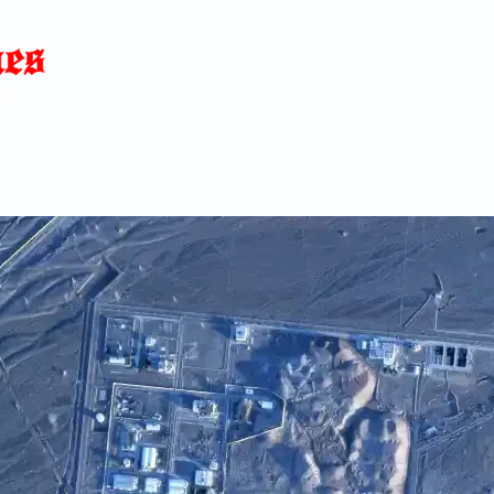
Home
News
Blog
About
C
p