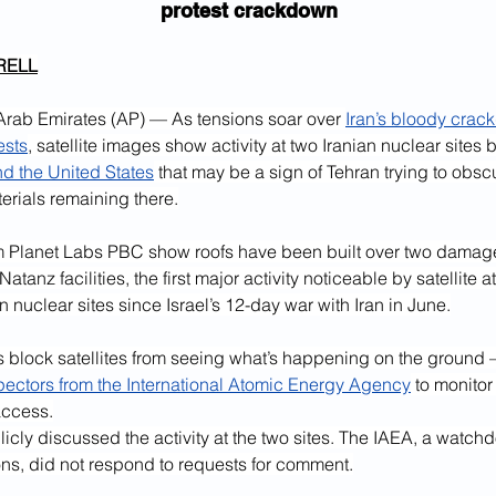
protest crackdown
RELL
rab Emirates (AP) — As tensions soar over 
Iran’s bloody crac
ests
, satellite images show activity at two Iranian nuclear sites
nd the United States
 that may be a sign of Tehran trying to obscur
erials remaining there.
 Planet Labs PBC show roofs have been built over two damage
atanz facilities, the first major activity noticeable by satellite at
en nuclear sites since Israel’s 12-day war with Iran in June.
 block satellites from seeing what’s happening on the ground 
pectors from the International Atomic Energy Agency
 to monitor
access.
licly discussed the activity at the two sites. The IAEA, a watch
ons, did not respond to requests for comment.