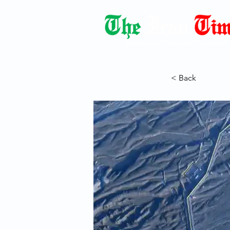
Democracy Dies with Dictatorshi
< Back