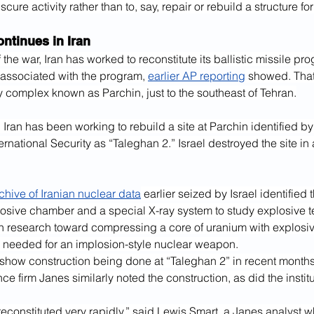
scure activity rather than to, say, repair or rebuild a structure for
ntinues in Iran
 the war, Iran has worked to reconstitute its ballistic missile pro
 associated with the program, 
earlier AP reporting
 showed. That
ry complex known as Parchin, just to the southeast of Tehran.
Iran has been working to rebuild a site at Parchin identified by t
rnational Security as “Taleghan 2.” Israel destroyed the site in a
chive of Iranian nuclear data
 earlier seized by Israel identified 
osive chamber and a special X-ray system to study explosive te
n research toward compressing a core of uranium with explosi
s needed for an implosion-style nuclear weapon.
s show construction being done at “Taleghan 2” in recent month
nce firm Janes similarly noted the construction, as did the institu
econstituted very rapidly,” said Lewis Smart, a Janes analyst wh