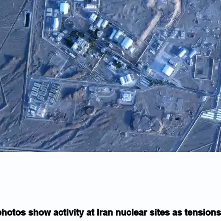
photos show activity at Iran nuclear sites as tensions