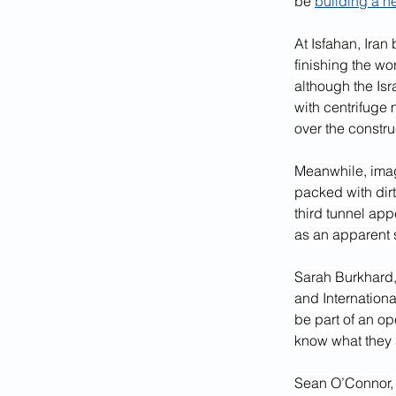
be 
building a n
At Isfahan, Iran 
finishing the wo
although the Isra
with centrifuge 
over the constru
Meanwhile, image
packed with dirt
third tunnel app
as an apparent 
Sarah Burkhard, 
and Internationa
be part of an op
know what they a
Sean O’Connor, a