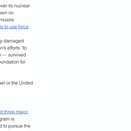
er its nuclear 
down on 
missile 
de to use force
.
vily damaged 
’s efforts “to 
m — survived 
undation for 
el or the United 
d three major 
gram is 
d to pursue the 