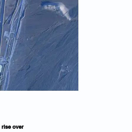
 rise over 