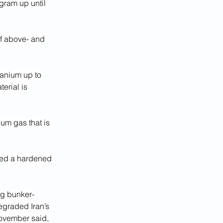
ram up until 
of above- and 
ranium up to 
erial is 
um gas that is 
used a hardened 
ing bunker-
egraded Iran’s 
ovember said, 