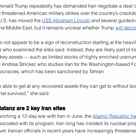
Donald Trump repeatedly has demanded Iran negotiate a deal ov
 threatened American military strikes over the country’s crack
 U.S. has moved the 
USS Abraham Lincoln
 and several guided-
the Middle East, but it remains unclear whether Trump 
will deci
 not appear to be a sign of reconstruction starting at the hea
ts who examined the sites said. Instead, they are likely part of Iran
key assets — such as limited stocks of highly enriched uraniu
id Andrea Stricker, who studies Iran for the Washington-based Fo
ocracies, which has been sanctioned by Tehran.
 able to get at any recovered assets they can get to without Isra
at survived,” she said.
atanz are 2 key Iran sites
launching a 12-day war with Iran in June, the 
Islamic Republic ha
sociated with its program. Iran long has insisted its nuclear pro
r, Iranian officials in recent years have increasingly threatene