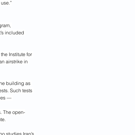
 use.”
gram, 
’s included 
he Institute for 
n airstrike in 
the building as 
sts. Such tests 
ves — 
s. The open-
te.
o studies Iran’s 