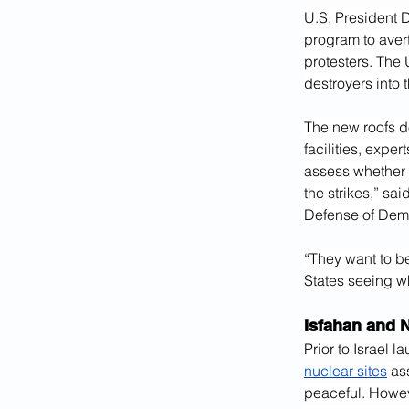
U.S. President 
program to avert
protesters. The
destroyers into 
The new roofs do
facilities, exper
assess whether 
the strikes,” sa
Defense of Dem
“They want to be
States seeing wh
Isfahan and N
Prior to Israel 
nuclear sites
 as
peaceful. Howeve