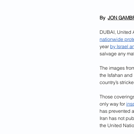
By  
JON GAMB
DUBAI, United A
nationwide prot
year 
by Israel a
salvage any mat
The images from
the Isfahan and N
country’s strick
Those coverings
only way for 
ins
has prevented 
Iran has not pub
the United Nati