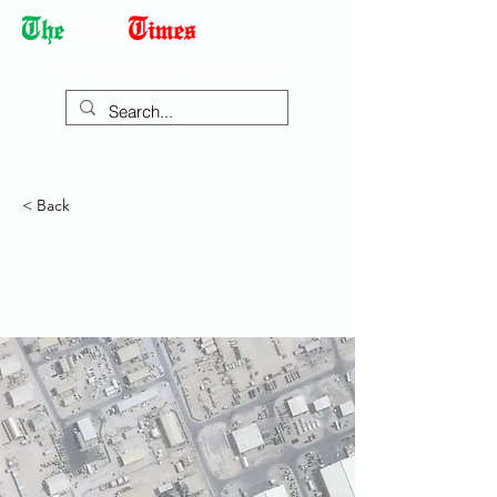
Democracy Dies with Dictatorship
< Back