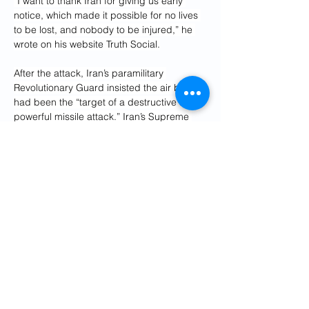
“I want to thank Iran for giving us early 
notice, which made it possible for no lives 
to be lost, and nobody to be injured,” he 
wrote on his website Truth Social.
After the attack, Iran’s paramilitary 
Revolutionary Guard insisted the air base 
had been the “target of a destructive and 
powerful missile attack.” Iran’s Supreme 
National Security Council also claimed the 
base had been “smashed,” without 
offering any specific damage assessments.
Potentially signaling he knew the dome 
had been hit, an adviser to Iran’s Supreme 
Leader Ayatollah Ali Khamenei separately 
claimed the base’s communications had 
been disconnected by the attack.
“All equipment of the base was completely 
destroyed and now the U.S. command 
stream and connection from Al Udeid base 