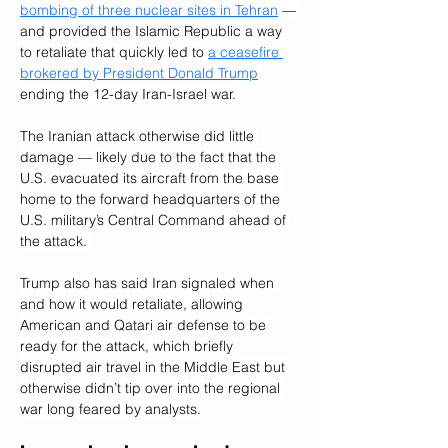
bombing of three nuclear sites in Tehran
 — 
and provided the Islamic Republic a way 
to retaliate that quickly led to 
a ceasefire 
brokered by President Donald Trump
ending the 12-day Iran-Israel war.
The Iranian attack otherwise did little 
damage — likely due to the fact that the 
U.S. evacuated its aircraft from the base 
home to the forward headquarters of the 
U.S. military’s Central Command ahead of 
the attack. 
Trump also has said Iran signaled when 
and how it would retaliate, allowing 
American and Qatari air defense to be 
ready for the attack, which briefly 
disrupted air travel in the Middle East but 
otherwise didn’t tip over into the regional 
war long feared by analysts.