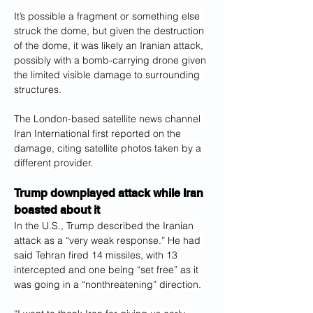
It’s possible a fragment or something else 
struck the dome, but given the destruction 
of the dome, it was likely an Iranian attack, 
possibly with a bomb-carrying drone given 
the limited visible damage to surrounding 
structures.
The London-based satellite news channel 
Iran International first reported on the 
damage, citing satellite photos taken by a 
different provider.
Trump downplayed attack while Iran 
boasted about it
In the U.S., Trump described the Iranian 
attack as a “very weak response.” He had 
said Tehran fired 14 missiles, with 13 
intercepted and one being “set free” as it 
was going in a “nonthreatening” direction.