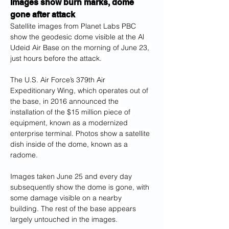
Images show burn marks, dome 
gone after attack
Satellite images from Planet Labs PBC 
show the geodesic dome visible at the Al 
Udeid Air Base on the morning of June 23, 
just hours before the attack. 
The U.S. Air Force’s 379th Air 
Expeditionary Wing, which operates out of 
the base, in 2016 announced the 
installation of the $15 million piece of 
equipment, known as a modernized 
enterprise terminal. Photos show a satellite 
dish inside of the dome, known as a 
radome.
Images taken June 25 and every day 
subsequently show the dome is gone, with 
some damage visible on a nearby 
building. The rest of the base appears 
largely untouched in the images.