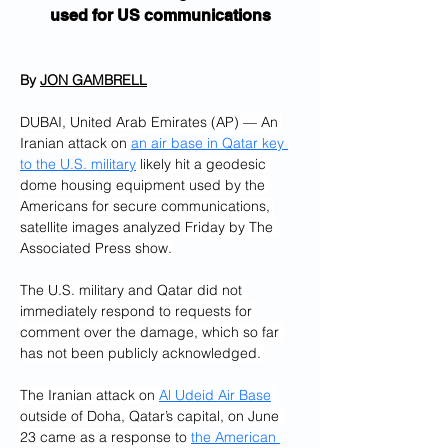
used for US communications
By 
JON GAMBRELL
DUBAI, United Arab Emirates (AP) — An 
Iranian attack on 
an air base in Qatar key 
to the U.S. military
 likely hit a geodesic 
dome housing equipment used by the 
Americans for secure communications, 
satellite images analyzed Friday by The 
Associated Press show.
The U.S. military and Qatar did not 
immediately respond to requests for 
comment over the damage, which so far 
has not been publicly acknowledged. 
The Iranian attack on 
Al Udeid Air Base
outside of Doha, Qatar’s capital, on June 
23 came as a response to 
the American 