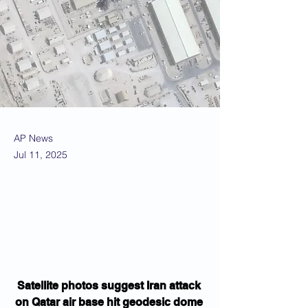
AP News
Jul 11, 2025
Satellite photos suggest Iran attack 
on Qatar air base hit geodesic dome 