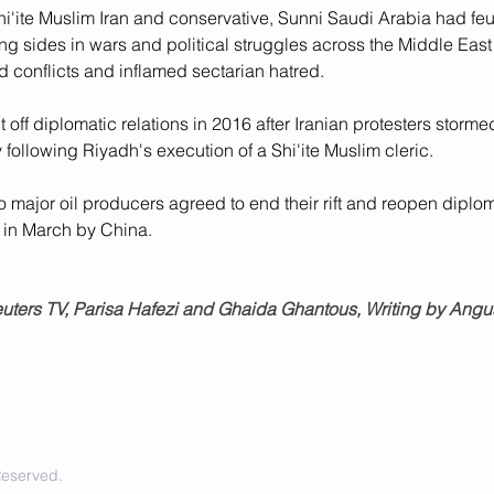
i'ite Muslim Iran and conservative, Sunni Saudi Arabia had feu
 sides in wars and political struggles across the Middle East i
ed conflicts and inflamed sectarian hatred.
 off diplomatic relations in 2016 after Iranian protesters storm
ollowing Riyadh's execution of a Shi'ite Muslim cleric.
 major oil producers agreed to end their rift and reopen diplom
 in March by China.
uters TV, Parisa Hafezi and Ghaida Ghantous, Writing by Ang
Reserved.