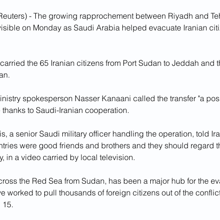
euters) - The growing rapprochement between Riyadh and Tehr
visible on Monday as Saudi Arabia helped evacuate Iranian citi
arried the 65 Iranian citizens from Port Sudan to Jeddah and the
an.
inistry spokesperson Nasser Kanaani called the transfer "a posit
 thanks to Saudi-Iranian cooperation.
 a senior Saudi military officer handling the operation, told I
untries were good friends and brothers and they should regard 
, in a video carried by local television.
cross the Red Sea from Sudan, has been a major hub for the eva
e worked to pull thousands of foreign citizens out of the conflic
 15.