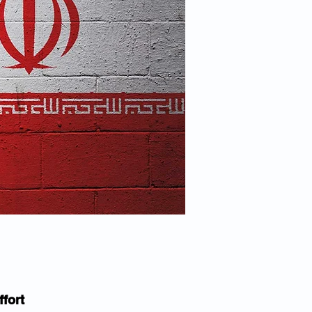
ffort