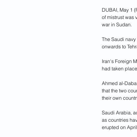
DUBAI, May 1 (R
of mistrust was 
war in Sudan.
The Saudi navy c
onwards to Tehr
Iran's Foreign M
had taken place
Ahmed al-Dabais,
that the two co
their own country
Saudi Arabia, a
as countries hav
erupted on April