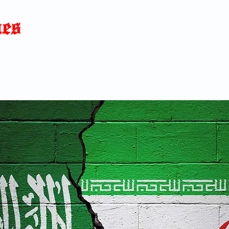
Home
News
Blog
About
C
p