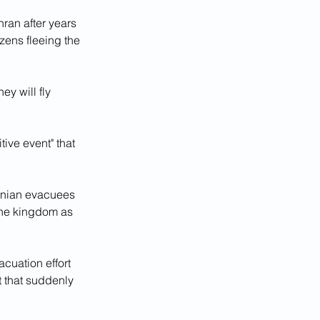
an after years 
zens fleeing the 
y will fly 
ive event" that 
ranian evacuees 
the kingdom as 
cuation effort 
t that suddenly 