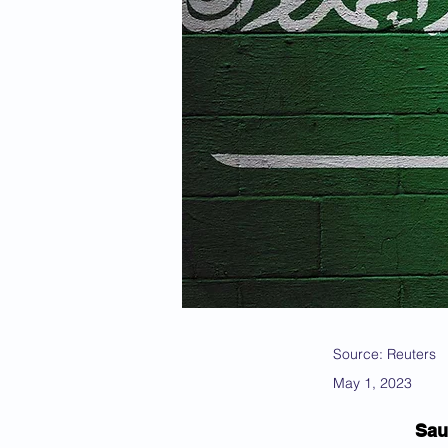
Source: Reuters
May 1, 2023
Sau