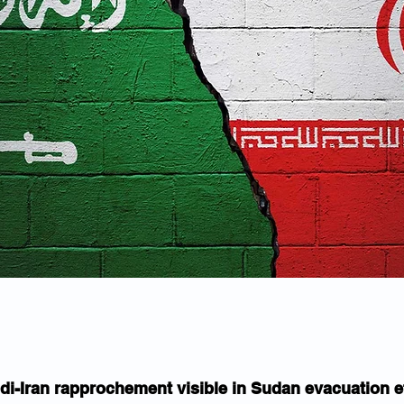
di-Iran rapprochement visible in Sudan evacuation e