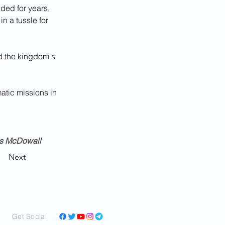
ded for years, 
n a tussle for 
ed the kingdom's 
atic missions in 
us McDowall
Next
Get Social