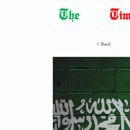
Democracy Dies with Dictatorshi
< Back