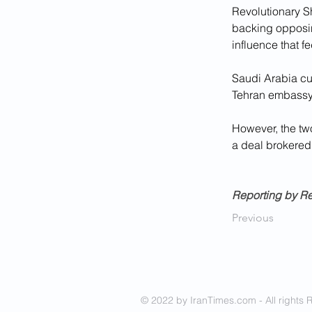
Revolutionary Sh
backing opposing
influence that f
Saudi Arabia cut
Tehran embassy f
However, the two
a deal brokered
Reporting by Re
Previous
© 2022 by IranTimes.com - All rights 