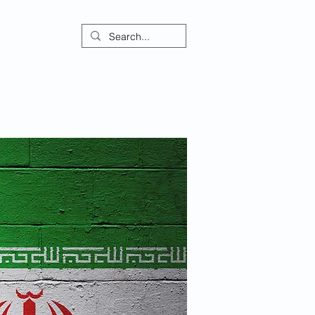
ontact