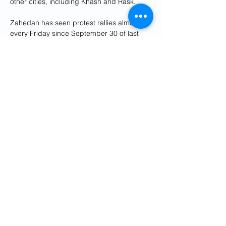
other cities, including Khash and Rask.
Zahedan has seen protest rallies almost 
every Friday since September 30 of last 
year, when security forces killed 108 
people, according to local human rights 
groups, the deadliest incident in the 
widespread demonstrations sparked by 
the death in police custody of 22-year-old 
Mahsa Amini.
Sistan and Baluchistan is home to Iran's 
Sunni Baluch minority of up to 2 million 
people.
Previous
Next
Get Social