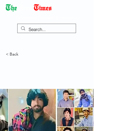
Democracy Dies with Dictatorship
< Back