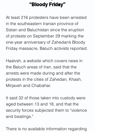
“Bloody Friday”
At least 216 protesters have been arrested 
in the southeastern Iranian province of 
Sistan and Baluchistan since the eruption 
of protests on September 29 marking the 
one-year anniversary of Zahedan’s Bloody 
Friday massacre, Baluch activists reported.
Haalvsh, a website which covers news in 
the Baluch areas of Iran, said that the 
arrests were made during and after the 
protests in the cities of Zahedan, Khash, 
Mirjaveh and Chabahar. 
It said 32 of those taken into custody were 
aged between 13 and 18, and that the 
security forces subjected them to "violence 
and beatings." 
There is no available information regarding 