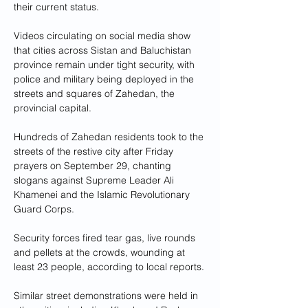
their current status.
Videos circulating on social media show 
that cities across Sistan and Baluchistan 
province remain under tight security, with 
police and military being deployed in the 
streets and squares of Zahedan, the 
provincial capital.
Hundreds of Zahedan residents took to the 
streets of the restive city after Friday 
prayers on September 29, chanting 
slogans against Supreme Leader Ali 
Khamenei and the Islamic Revolutionary 
Guard Corps.
Security forces fired tear gas, live rounds 
and pellets at the crowds, wounding at 
least 23 people, according to local reports.
Similar street demonstrations were held in 