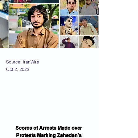
Source: IranWire
Oct 2, 2023
Scores of Arrests Made over 
Protests Marking Zahedan’s 