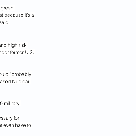
agreed.
t because it’s a 
said.
nd high risk 
nder former U.S. 
would “probably 
based Nuclear 
 military 
ssary for 
t even have to 