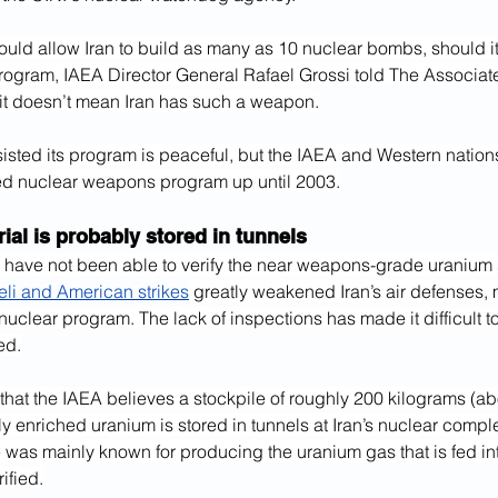
ould allow Iran to build as many as 10 nuclear bombs, should it
rogram, IAEA Director General Rafael Grossi told The Associate
it doesn’t mean Iran has such a weapon.
sisted its program is peaceful, but the IAEA and Western nation
d nuclear weapons program up until 2003.
ial is probably stored in tunnels
 have not been able to verify the near weapons-grade uranium 
aeli and American strikes
 greatly weakened Iran’s air defenses, m
uclear program. The lack of inspections has made it difficult t
ed.
that the IAEA believes a stockpile of roughly 200 kilograms (ab
y enriched uranium is stored in tunnels at Iran’s nuclear comple
e was mainly known for producing the uranium gas that is fed int
ified.