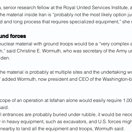
 senior research fellow at the Royal United Services Institute, 
 material inside Iran is “probably not the most likely option jus
d and long process that requires specialized equipment,” she 
und forces
nuclear material with ground troops would be a “very complex a
on,” said Christine E. Wormuth, who was secretary of the Army u
iden.
he material is probably at multiple sites and the undertaking 
,” added Wormuth, now president and CEO of the Washington-
ope of an operation at Isfahan alone would easily require 1,000
said.
l entrances are probably buried under rubble, it would be nece
ly in heavy equipment, such as excavators, and U.S. forces migh
p nearby to land all the equipment and troops, Wormuth said.