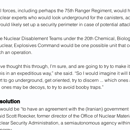
l forces, including perhaps the 75th Ranger Regiment, would ha
clear experts who would look underground for the canisters, ad
ould likely set up a security perimeter in case of potential attac
e Nuclear Disablement Teams under the 20th Chemical, Biologi
uclear, Explosives Command would be one possible unit that c
h an operation.
e thought this through, I’m sure, and are going to try to make it 
his in an expeditious way,” she said. “So I would imagine it will 
rt to go underground, get oriented, try to discern ... which ones 
 ones may be decoys, to try to avoid booby traps.”
solution
would be “to have an agreement with the (Iranian) government t
said Scott Roecker, former director of the Office of Nuclear Mater
clear Security Administration, a semiautonomous agency within 
nergy.