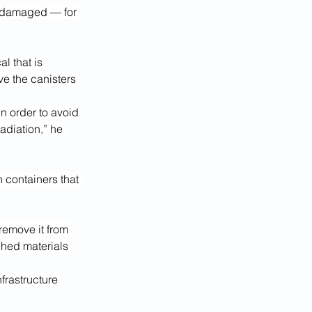
e damaged — for 
l that is 
ve the canisters 
n order to avoid 
adiation,” he 
 containers that 
remove it from 
ched materials 
frastructure 