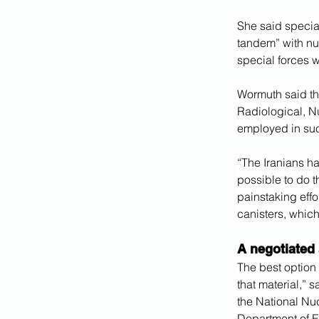
She said specia
tandem” with nu
special forces w
Wormuth said th
Radiological, N
employed in suc
“The Iranians hav
possible to do t
painstaking effo
canisters, which
A negotiated 
The best option 
that material,” 
the National Nu
Department of E