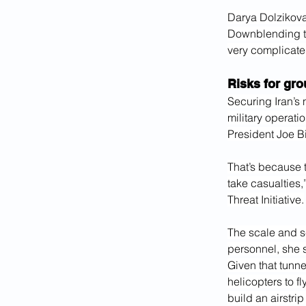
Darya Dolzikova,
Downblending the
very complicate
Risks for gro
Securing Iran’s 
military operati
President Joe B
That’s because t
take casualties
Threat Initiative.
The scale and sc
personnel, she 
Given that tunne
helicopters to f
build an airstri