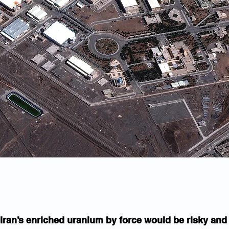
Iran’s enriched uranium by force would be risky and