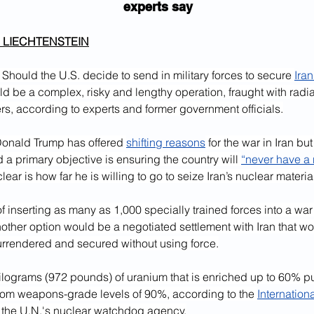
experts say
 LIECHTENSTEIN
hould the U.S. decide to send in military forces to secure 
Iran
uld be a complex, risky and lengthy operation, fraught with radi
s, according to experts and former government officials.
Donald Trump has offered 
shifting reasons
 for the war in Iran but
d a primary objective is ensuring the country will 
“never have a 
lear is how far he is willing to go to seize Iran’s nuclear materia
of inserting as many as 1,000 specially trained forces into a wa
nother option would be a negotiated settlement with Iran that wo
surrendered and secured without using force.
ilograms (972 pounds) of uranium that is enriched up to 60% puri
from weapons-grade levels of 90%, according to the 
Internation
 the U.N.'s nuclear watchdog agency.