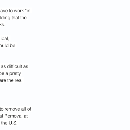
ve to work “in 
ding that the 
ks.
cal, 
ould be 
as difficult as 
be a pretty 
are the real 
o remove all of 
ial Removal at 
the U.S. 