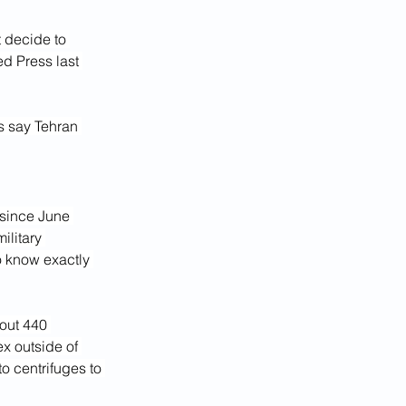
 decide to 
d Press last 
s say Tehran 
since June 
ilitary 
o know exactly 
out 440 
x outside of 
o centrifuges to 