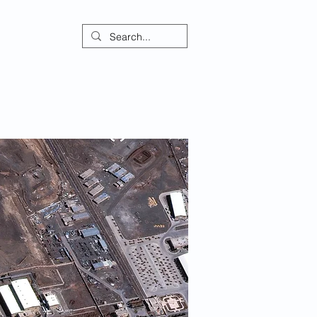
ontact