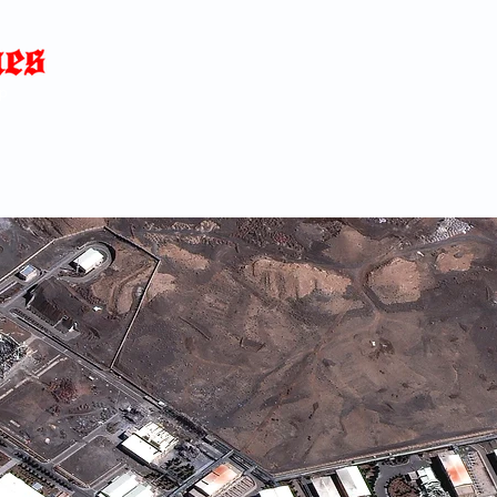
Home
News
Blog
About
C
p