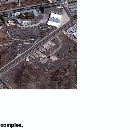
 complex, 