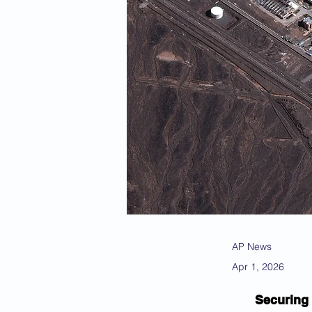
AP News
Apr 1, 2026
Securing 