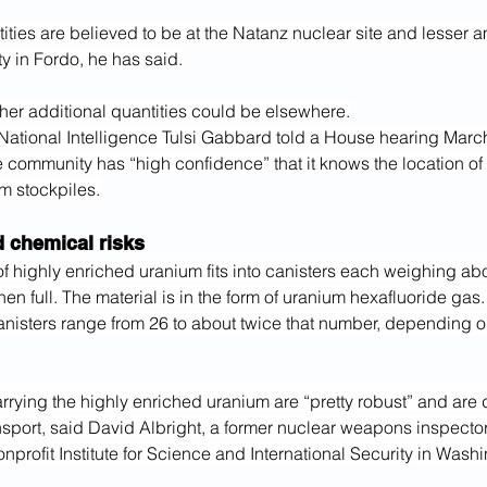
ities are believed to be at the Natanz nuclear site and lesser
ity in Fordo, he has said.
ther additional quantities could be elsewhere.
 National Intelligence Tulsi Gabbard told a House hearing March
e community has “high confidence” that it knows the location of I
m stockpiles.
d chemical risks
 of highly enriched uranium fits into canisters each weighing ab
n full. The material is in the form of uranium hexafluoride gas.
anisters range from 26 to about twice that number, depending o
rrying the highly enriched uranium are “pretty robust” and are 
sport, said David Albright, a former nuclear weapons inspector
onprofit Institute for Science and International Security in Wash