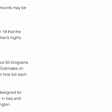
 amounts may be 
 19 that the 
ran’s highly 
out 50 kilograms 
 Estimates on 
n how full each 
designed for 
 in Iraq and 
ington.