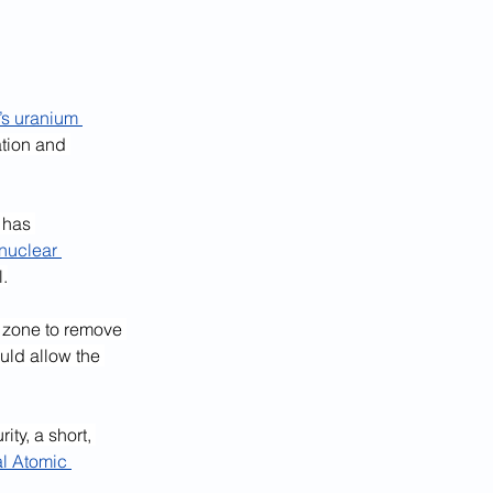
’s uranium 
ation and 
 has 
nuclear 
l.
r zone to remove 
uld allow the 
ty, a short, 
al Atomic 