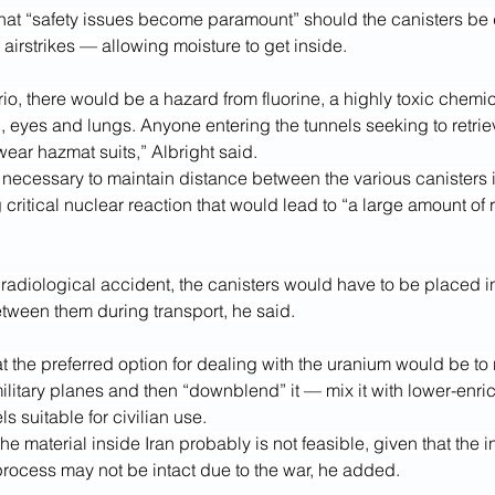
hat “safety issues become paramount” should the canisters b
airstrikes — allowing moisture to get inside.
io, there would be a hazard from fluorine, a highly toxic chemica
n, eyes and lungs. Anyone entering the tunnels seeking to retrie
ear hazmat suits,” Albright said.
 necessary to maintain distance between the various canisters i
g critical nuclear reaction that would lead to “a large amount of r
radiological accident, the canisters would have to be placed in
tween them during transport, he said.
at the preferred option for dealing with the uranium would be to 
military planes and then “downblend” it — mix it with lower-enri
els suitable for civilian use.
 material inside Iran probably is not feasible, given that the in
process may not be intact due to the war, he added.