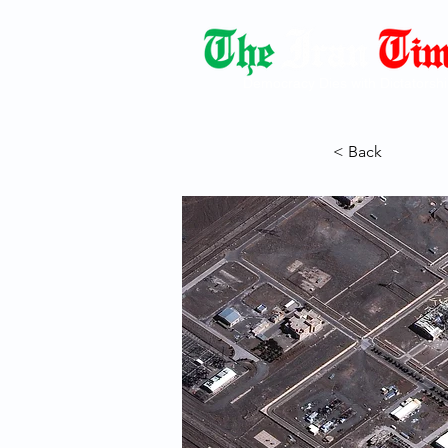
Democracy Dies with Dictatorshi
< Back