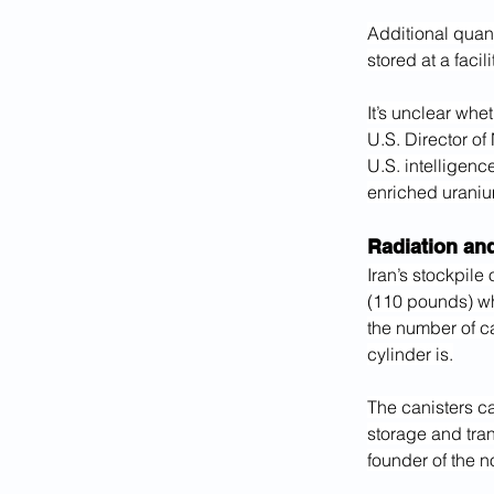
Additional quant
stored at a facil
It’s unclear whe
U.S. Director of
U.S. intelligenc
enriched uraniu
Radiation an
Iran’s stockpile
(110 pounds) whe
the number of c
cylinder is.
The canisters ca
storage and tran
founder of the n