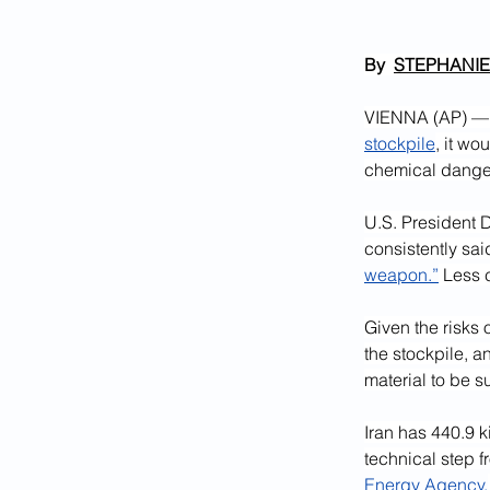
By  
STEPHANIE
VIENNA (AP) — S
stockpile
, it wo
chemical danger
U.S. President 
consistently sai
weapon.”
 Less c
Given the risks 
the stockpile, a
material to be 
Iran has 440.9 k
technical step 
Energy Agency,