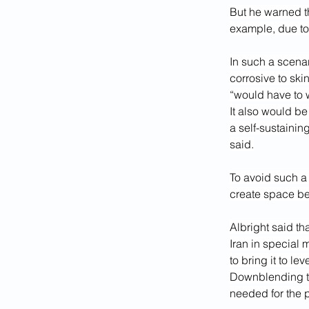
But he warned t
example, due to 
In such a scenar
corrosive to ski
“would have to w
It also would be
a self-sustainin
said.
To avoid such a 
create space be
Albright said th
Iran in special 
to bring it to lev
Downblending the
needed for the 