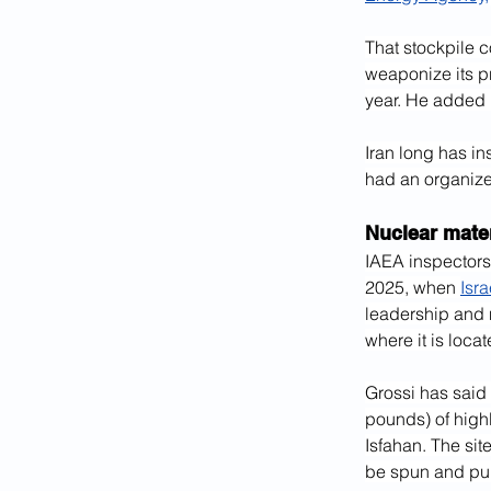
That stockpile c
weaponize its p
year. He added 
Iran long has in
had an organize
Nuclear mater
IAEA inspectors
2025, when 
Isr
leadership and n
where it is locat
Grossi has said 
pounds) of highl
Isfahan. The sit
be spun and pur