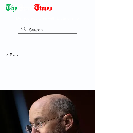
Democracy Dies with Dictatorship
< Back