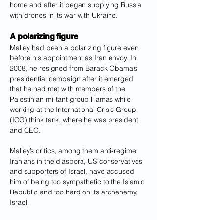
home and after it began supplying Russia 
with drones in its war with Ukraine.
A polarizing figure
Malley had been a polarizing figure even 
before his appointment as Iran envoy. In 
2008, he resigned from Barack Obama’s 
presidential campaign after it emerged 
that he had met with members of the 
Palestinian militant group Hamas while 
working at the International Crisis Group 
(ICG) think tank, where he was president 
and CEO.
Malley’s critics, among them anti-regime 
Iranians in the diaspora, US conservatives 
and supporters of Israel, have accused 
him of being too sympathetic to the Islamic 
Republic and too hard on its archenemy, 
Israel.