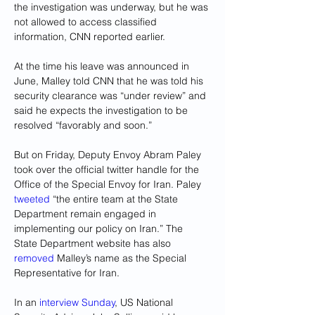
the investigation was underway, but he was 
not allowed to access classified 
information, CNN reported earlier.
At the time his leave was announced in 
June, Malley told CNN that he was told his 
security clearance was “under review” and 
said he expects the investigation to be 
resolved “favorably and soon.”
But on Friday, Deputy Envoy Abram Paley 
took over the official twitter handle for the 
Office of the Special Envoy for Iran. Paley 
tweeted
 “the entire team at the State 
Department remain engaged in 
implementing our policy on Iran.” The 
State Department website has also 
removed
 Malley’s name as the Special 
Representative for Iran.
In an 
interview Sunday
, US National 