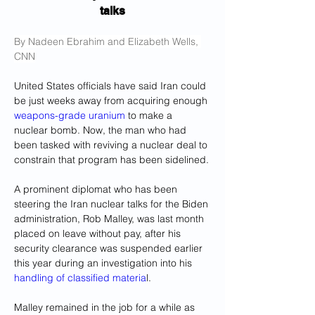
talks
By Nadeen Ebrahim and Elizabeth Wells, 
CNN
United States officials have said Iran could 
be just weeks away from acquiring enough 
weapons-grade uranium
 to make a 
nuclear bomb. Now, the man who had 
been tasked with reviving a nuclear deal to 
constrain that program has been sidelined.
A prominent diplomat who has been 
steering the Iran nuclear talks for the Biden 
administration, Rob Malley, was last month 
placed on leave without pay, after his 
security clearance was suspended earlier 
this year during an investigation into his 
handling of classified materia
l.
Malley remained in the job for a while as 