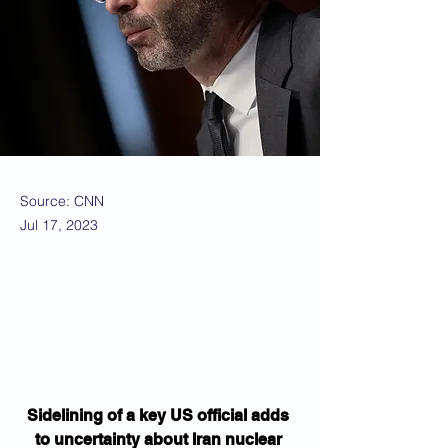
Source: CNN
Jul 17, 2023
Sidelining of a key US official adds 
to uncertainty about Iran nuclear 