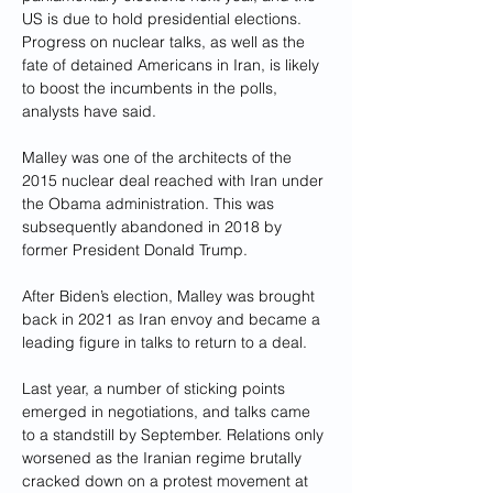
US is due to hold presidential elections. 
Progress on nuclear talks, as well as the 
fate of detained Americans in Iran, is likely 
to boost the incumbents in the polls, 
analysts have said.
Malley was one of the architects of the 
2015 nuclear deal reached with Iran under 
the Obama administration. This was 
subsequently abandoned in 2018 by 
former President Donald Trump.
After Biden’s election, Malley was brought 
back in 2021 as Iran envoy and became a 
leading figure in talks to return to a deal.
Last year, a number of sticking points 
emerged in negotiations, and talks came 
to a standstill by September. Relations only 
worsened as the Iranian regime brutally 
cracked down on a protest movement at 