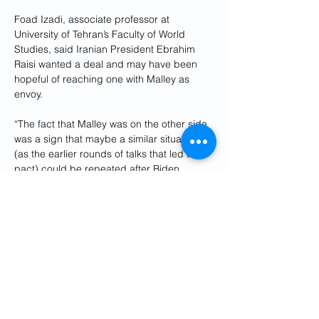
Foad Izadi, associate professor at 
University of Tehran’s Faculty of World 
Studies, said Iranian President Ebrahim 
Raisi wanted a deal and may have been 
hopeful of reaching one with Malley as 
envoy.
“The fact that Malley was on the other side 
was a sign that maybe a similar situation 
(as the earlier rounds of talks that led to a 
pact) could be repeated after Biden 
became president,” he said. “But now we 
know more than two years after, that that 
was more or less wishful thinking.”
Where things stand now
US talks with Iran are proceeding without 
Malley. While Paley is serving as acting 
Special Envoy for Iran, Brett McGurk, a US 
National Security Council official and 