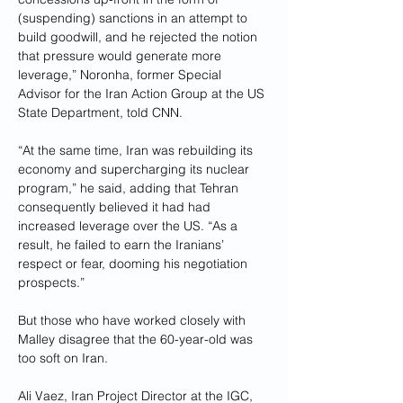
(suspending) sanctions in an attempt to 
build goodwill, and he rejected the notion 
that pressure would generate more 
leverage,” Noronha, former Special 
Advisor for the Iran Action Group at the US 
State Department, told CNN.
“At the same time, Iran was rebuilding its 
economy and supercharging its nuclear 
program,” he said, adding that Tehran 
consequently believed it had had 
increased leverage over the US. “As a 
result, he failed to earn the Iranians’ 
respect or fear, dooming his negotiation 
prospects.”
But those who have worked closely with 
Malley disagree that the 60-year-old was 
too soft on Iran.
Ali Vaez, Iran Project Director at the IGC, 