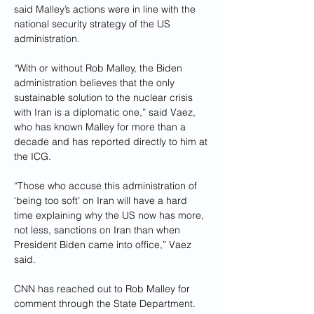
said Malley’s actions were in line with the 
national security strategy of the US 
administration.
“With or without Rob Malley, the Biden 
administration believes that the only 
sustainable solution to the nuclear crisis 
with Iran is a diplomatic one,” said Vaez, 
who has known Malley for more than a 
decade and has reported directly to him at 
the ICG.
“Those who accuse this administration of 
‘being too soft’ on Iran will have a hard 
time explaining why the US now has more, 
not less, sanctions on Iran than when 
President Biden came into office,” Vaez 
said.
CNN has reached out to Rob Malley for 
comment through the State Department.