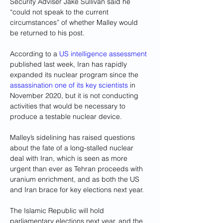
Security Adviser Jake Sullivan said he 
“could not speak to the current 
circumstances” of whether Malley would 
be returned to his post.
According to a 
US intelligence assessment
published last week, Iran has rapidly 
expanded its nuclear program since the 
assassination one of its key scientists
 in 
November 2020, but it is not conducting 
activities that would be necessary to 
produce a testable nuclear device.
Malley’s sidelining has raised questions 
about the fate of a long-stalled nuclear 
deal with Iran, which is seen as more 
urgent than ever as Tehran proceeds with 
uranium enrichment, and as both the US 
and Iran brace for key elections next year.
The Islamic Republic will hold 
parliamentary elections next year, and the 