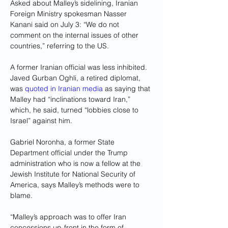
Asked about Malley’s sidelining, Iranian 
Foreign Ministry spokesman Nasser 
Kanani said on July 3: “We do not 
comment on the internal issues of other 
countries,” referring to the US.
A former Iranian official was less inhibited. 
Javed Gurban Oghli, a retired diplomat, 
was 
quoted in Iranian media
 as saying that 
Malley had “inclinations toward Iran,” 
which, he said, turned “lobbies close to 
Israel” against him.
Gabriel Noronha, a former State 
Department official under the Trump 
administration who is now a fellow at the 
Jewish Institute for National Security of 
America, says Malley’s methods were to 
blame.
“Malley’s approach was to offer Iran 
concessions up-front in the form of 