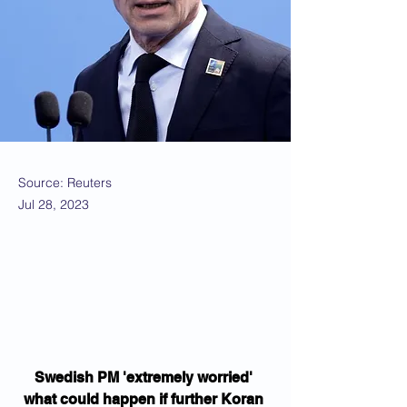
Source: Reuters
Jul 28, 2023
Swedish PM 'extremely worried' 
what could happen if further Koran 