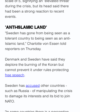
scale of 5, signifying an "elevated threat" 
during the crisis, but its head said there 
had been a strong reaction to recent 
events.
'ANTI-ISLAMIC LAND'
"Sweden has gone from being seen as a 
tolerant country to being seen as an anti-
Islamic land," Charlotte von Essen told 
reporters on Thursday.
Denmark and Sweden have said they 
deplore the burning of the Koran but 
cannot prevent it under rules protecting 
free speech
.
Sweden has 
accused
 other countries - 
such as Russia - of manipulating the crisis 
to damage its interests and its bid to join 
NATO.
"In some countries there is a perception 