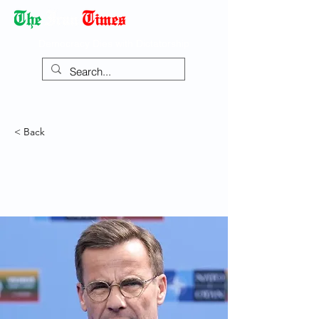
Democracy Dies with Dictatorship
< Back