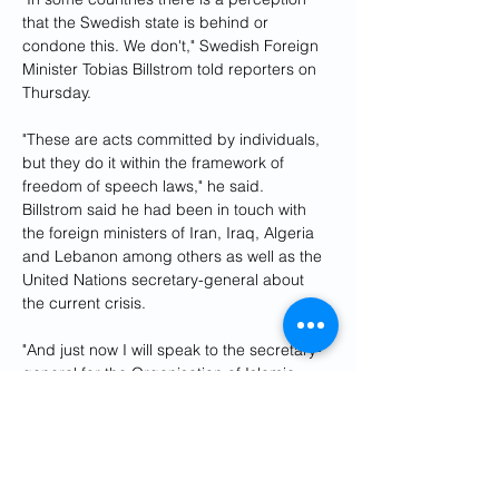
that the Swedish state is behind or 
condone this. We don't," Swedish Foreign 
Minister Tobias Billstrom told reporters on 
Thursday.
"These are acts committed by individuals, 
but they do it within the framework of 
freedom of speech laws," he said.
Billstrom said he had been in touch with 
the foreign ministers of Iran, Iraq, Algeria 
and Lebanon among others as well as the 
United Nations secretary-general about 
the current crisis.
"And just now I will speak to the secretary-
general for the Organisation of Islamic 
Countries," Billstrom said.
"We will discuss these issues and it's 
important to stress that this is a long-term 
issue, there are no quick fixes," he
The government is facing a difficult 