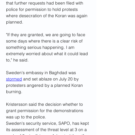
that further requests had been filed with 
police for permission to hold protests 
where desecration of the Koran was again 
planned.
"If they are granted, we are going to face 
some days where there is a clear risk of 
something serious happening. I am 
extremely worried about what it could lead 
to," he said.
Sweden's embassy in Baghdad was 
stormed
 and set ablaze on July 20 by 
protesters angered by a planned Koran 
burning.
Kristersson said the decision whether to 
grant permission for the demonstrations 
was up to the police.
Sweden's security service, SAPO, has kept 
its assessment of the threat level at 3 on a 