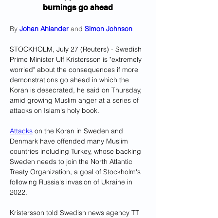
burnings go ahead
By 
Johan Ahlander
 and 
Simon Johnson
STOCKHOLM, July 27 (Reuters) - Swedish 
Prime Minister Ulf Kristersson is "extremely 
worried" about the consequences if more 
demonstrations go ahead in which the 
Koran is desecrated, he said on Thursday, 
amid growing Muslim anger at a series of 
attacks on Islam's holy book.
Attacks
 on the Koran in Sweden and 
Denmark have offended many Muslim 
countries including Turkey, whose backing 
Sweden needs to join the North Atlantic 
Treaty Organization, a goal of Stockholm's 
following Russia's invasion of Ukraine in 
2022.
Kristersson told Swedish news agency TT 