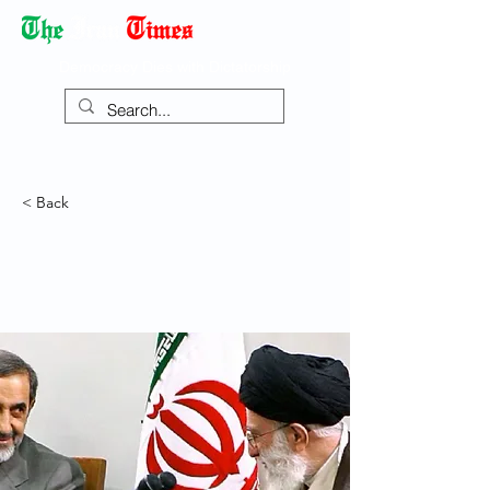
Democracy Dies with Dictatorship
< Back