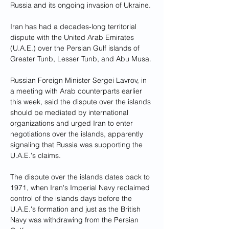
Russia and its ongoing invasion of Ukraine.
Iran has had a decades-long territorial 
dispute with the United Arab Emirates 
(U.A.E.) over the Persian Gulf islands of 
Greater Tunb, Lesser Tunb, and Abu Musa.
Russian Foreign Minister Sergei Lavrov, in 
a meeting with Arab counterparts earlier 
this week, said the dispute over the islands 
should be mediated by international 
organizations and urged Iran to enter 
negotiations over the islands, apparently 
signaling that Russia was supporting the 
U.A.E.'s claims.
The dispute over the islands dates back to 
1971, when Iran's Imperial Navy reclaimed 
control of the islands days before the 
U.A.E.'s formation and just as the British 
Navy was withdrawing from the Persian 