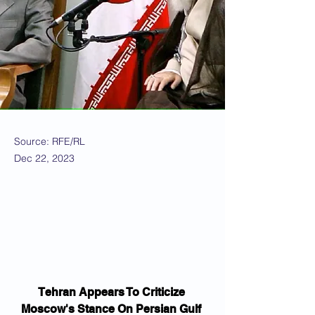
Source: RFE/RL
Dec 22, 2023
Tehran Appears To Criticize 
Moscow's Stance On Persian Gulf 