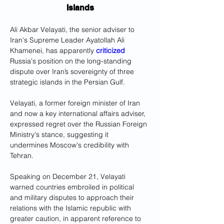
Islands
Ali Akbar Velayati, the senior adviser to 
Iran's Supreme Leader Ayatollah Ali 
Khamenei, has apparently 
criticized
Russia's position on the long-standing 
dispute over Iran’s sovereignty of three 
strategic islands in the Persian Gulf.
Velayati, a former foreign minister of Iran 
and now a key international affairs adviser, 
expressed regret over the Russian Foreign 
Ministry's stance, suggesting it 
undermines Moscow's credibility with 
Tehran.
Speaking on December 21, Velayati 
warned countries embroiled in political 
and military disputes to approach their 
relations with the Islamic republic with 
greater caution, in apparent reference to 