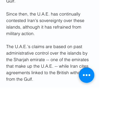
Gulf.
Since then, the U.A.E. has continually 
contested Iran's sovereignty over these 
islands, although it has refrained from 
military action.
The U.A.E.'s claims are based on past 
administrative control over the islands by 
the Sharjah emirate -- one of the emirates 
that make up the U.A.E. -- while Iran cites 
agreements linked to the British withdrawal 
from the Gulf.
The islands have high strategic value, 
being situated near vital shipping lanes 
and potential oil reserves.
Iran has provided Russia with weapons for 
Moscow's invasion of Ukraine, mainly the 
Shahed-131 and Shahed-136 drones that 
have been used regularly to attack civilian 