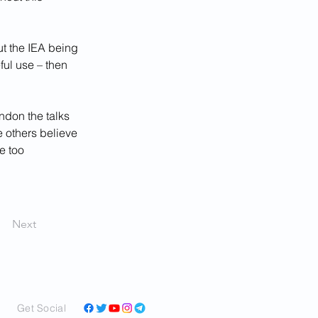
ut the IEA being 
ful use – then 
ndon the talks 
e others believe 
e too 
Next
Get Social