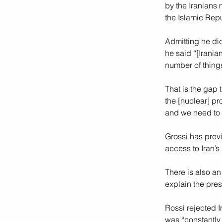
by the Iranians m
the Islamic Repu
Admitting he did
he said “[Iranian
number of things
That is the gap t
the [nuclear] pr
and we need to 
Grossi has previ
access to Iran’s 
There is also an
explain the pres
Rossi rejected I
was “constantly 