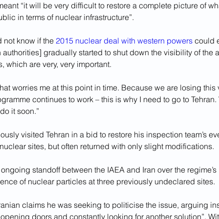
eant “it will be very difficult to restore a complete picture of w
blic in terms of nuclear infrastructure”.
 not know if the 
2015 nuclear deal with western powers
 could 
 authorities] gradually started to shut down the visibility of the
, which are very, very important. 
hat worries me at this point in time. Because we are losing this vi
ogramme continues to work – this is why I need to go to Tehran.
do it soon.”
ously visited Tehran in a bid to restore his inspection team’s ev
nuclear sites, but often returned with only slight modifications. 
 ongoing standoff between the IAEA and Iran over the regime’s in
ence of nuclear particles at three previously undeclared sites.
ranian claims he was seeking to politicise the issue, arguing in
opening doors and constantly looking for another solution”. Wit