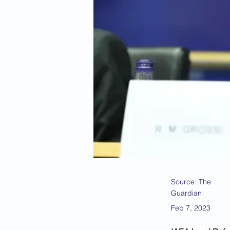
Source: The
Guardian
Feb 7, 2023