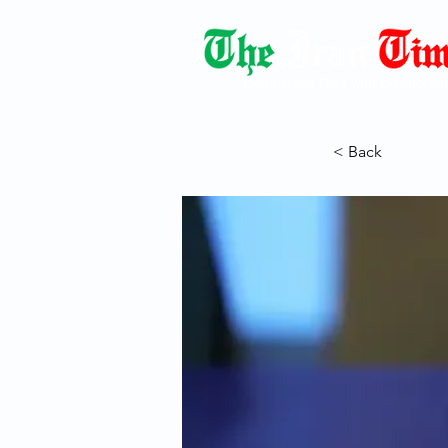
Democracy Dies with Dictatorshi
< Back