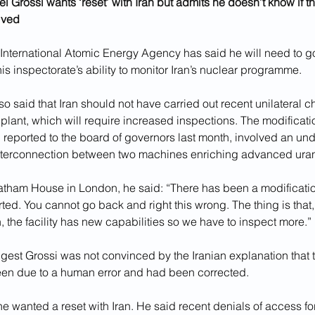
 Grossi wants ‘reset’ with Iran but admits he doesn’t know if t
ived
International Atomic Energy Agency has said he will need to go
his inspectorate’s ability to monitor Iran’s nuclear programme.
so said that Iran should not have carried out recent unilateral c
plant, which will require increased inspections. The modificati
 reported to the board of governors last month, involved an un
nterconnection between two machines enriching advanced ura
tham House in London, he said: “There has been a modificatio
ed. You cannot go back and right this wrong. The thing is that, 
n, the facility has new capabilities so we have to inspect more.”
gest Grossi was not convinced by the Iranian explanation that 
een due to a human error and had been corrected.
he wanted a reset with Iran. He said recent denials of access for