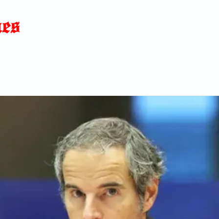
Home
News
Blog
About
C
p