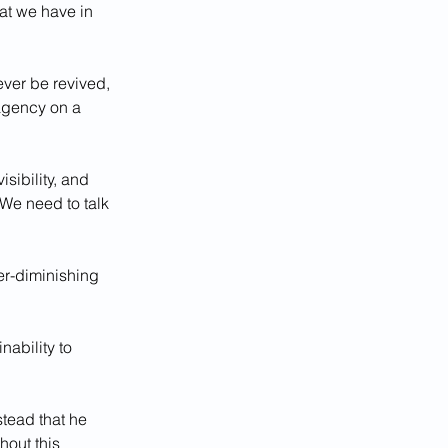
hat we have in 
ever be revived, 
 agency on a 
sibility, and 
 We need to talk 
er-diminishing 
ability to 
stead that he 
hout this 