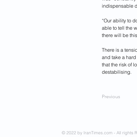
indispensable d
“Our ability to 
able to tell the
there will be this
There is a tensi
and take a hard 
that the risk of
destabilising.
Previous
© 2022 by IranTimes.com - All rights 