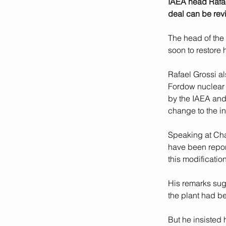
IAEA head Rafael
deal can be rev
The head of the 
soon to restore 
Rafael Grossi al
Fordow nuclear 
by the IAEA and
change to the i
Speaking at Cha
have been report
this modificatio
His remarks sug
the plant had b
But he insisted 