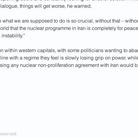
ialogue, things will get worse, he warned.
do what we are supposed to do is so crucial, without that – witho
 world that the nuclear programme in Iran is completely for peace
 instability.”
on within western capitals, with some politicians wanting to aba
line with a regime they feel is slowly losing grip on power, whil
 losing any nuclear non-proliferation agreement with Iran would b
Reserved.