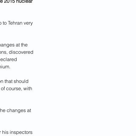
he 2015 nuclear 
 to Tehran very 
hanges at the 
ons, discovered 
declared 
nium.
n that should 
of course, with 
the changes at 
 his inspectors 