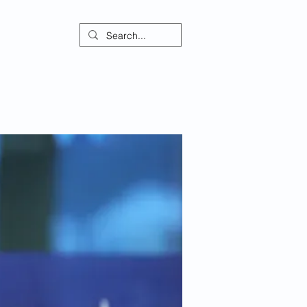
ontact