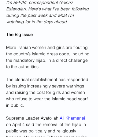
I'm RFE/RL correspondent Golnaz 
Esfandiari. Here's what I've been following 
during the past week and what I'm 
watching for in the days ahead.
The Big Issue
More Iranian women and girls are flouting 
the country’s Islamic dress code, including 
the mandatory hijab, in a direct challenge 
to the authorities.
The clerical establishment has responded 
by issuing increasingly severe warnings 
and raising the cost for girls and women 
who refuse to wear the Islamic head scarf 
in public.
Supreme Leader Ayatollah 
Ali Khamenei
on April 4 said the removal of the hijab in 
public was politically and religiously 