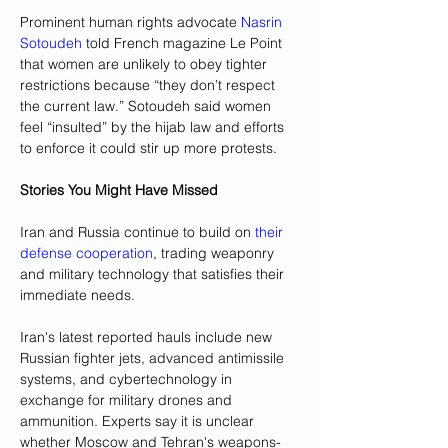
Prominent human rights advocate 
Nasrin 
Sotoudeh
 told French magazine Le Point 
that women are unlikely to obey tighter 
restrictions because “they don’t respect 
the current law.” Sotoudeh said women 
feel “insulted” by the hijab law and efforts 
to enforce it could stir up more protests.
Stories You Might Have Missed
Iran and Russia continue to build on 
their 
defense cooperation
, trading weaponry 
and military technology that satisfies their 
immediate needs. 
Iran's latest reported hauls include new 
Russian fighter jets, advanced antimissile 
systems, and cybertechnology in 
exchange for military drones and 
ammunition. Experts say it is unclear 
whether Moscow and Tehran's weapons-