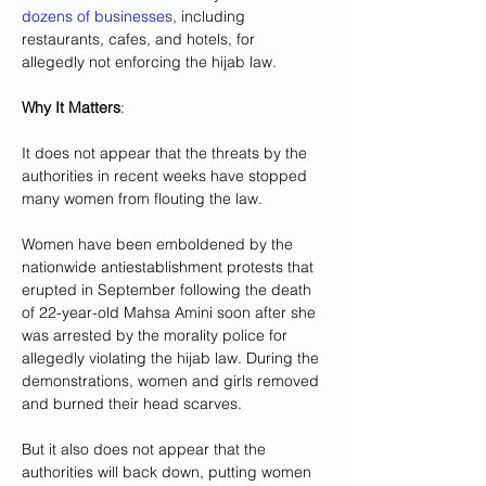
dozens of businesses,
 including 
restaurants, cafes, and hotels, for 
allegedly not enforcing the hijab law.
Why It Matters
: 
It does not appear that the threats by the 
authorities in recent weeks have stopped 
many women from flouting the law.
Women have been emboldened by the 
nationwide antiestablishment protests that 
erupted in September following the death 
of 22-year-old Mahsa Amini soon after she 
was arrested by the morality police for 
allegedly violating the hijab law. During the 
demonstrations, women and girls removed 
and burned their head scarves.
But it also does not appear that the 
authorities will back down, putting women 