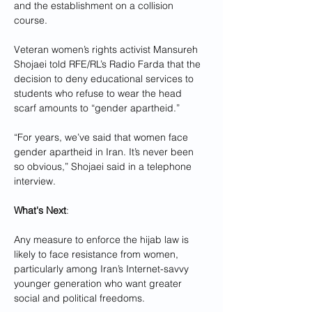
and the establishment on a collision 
course.
Veteran women’s rights activist Mansureh 
Shojaei told RFE/RL’s Radio Farda that the 
decision to deny educational services to 
students who refuse to wear the head 
scarf amounts to “gender apartheid.”
“For years, we’ve said that women face 
gender apartheid in Iran. It’s never been 
so obvious,” Shojaei said in a telephone 
interview.
What's Next
: 
Any measure to enforce the hijab law is 
likely to face resistance from women, 
particularly among Iran’s Internet-savvy 
younger generation who want greater 
social and political freedoms.