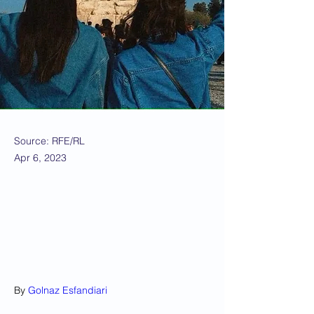
Source: RFE/RL
Apr 6, 2023
By 
Golnaz Esfandiari