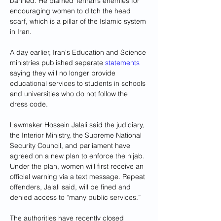
banned. He blamed Tehran’s enemies for 
encouraging women to ditch the head 
scarf, which is a pillar of the Islamic system 
in Iran.
A day earlier, Iran's Education and Science 
ministries published separate 
statements
saying they will no longer provide 
educational services to students in schools 
and universities who do not follow the 
dress code.
Lawmaker Hossein Jalali said the judiciary, 
the Interior Ministry, the Supreme National 
Security Council, and parliament have 
agreed on a new plan to enforce the hijab. 
Under the plan, women will first receive an 
official warning via a text message. Repeat 
offenders, Jalali said, will be fined and 
denied access to “many public services.”
The authorities have recently closed