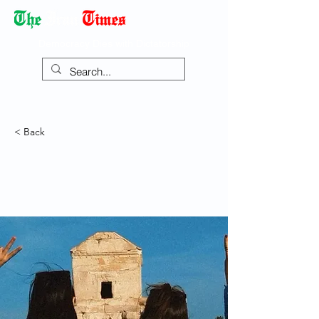
Democracy Dies with Dictatorship
< Back