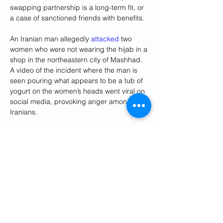
swapping partnership is a long-term fit, or 
a case of sanctioned friends with benefits.
An Iranian man allegedly 
attacked
 two 
women who were not wearing the hijab in a 
shop in the northeastern city of Mashhad. 
A video of the incident where the man is 
seen pouring what appears to be a tub of 
yogurt on the women’s heads went viral on 
social media, provoking anger among 
Iranians.
What We're Watching
Iran's Islamic Revolutionary Guards Corps 
(IRGC) said two of its officers were killed 
after Israeli air strikes on March 31 in Syria, 
where Tehran has deployed military 
advisers and fighters to prop up the 
government of Syrian President Bashar al-
Assad. Iran has vowed to avenge the 