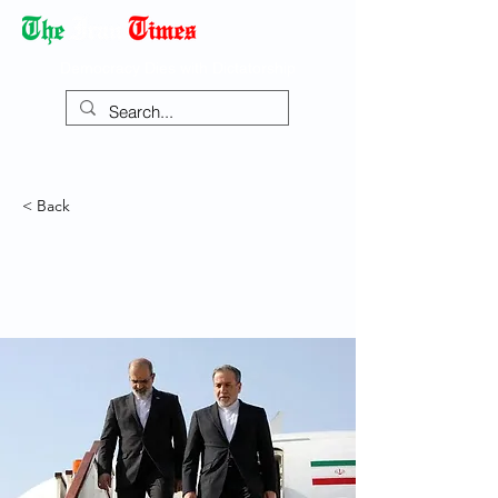
Democracy Dies with Dictatorship
< Back