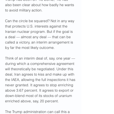
also been clear about how badly he wants 
to avoid military action. 
Can the circle be squared? Not in any way 
that protects U.S. interests against the 
Iranian nuclear program. But if the goal is 
a deal — almost any deal — that can be 
called a victory, an interim arrangement is 
by far the most likely outcome.
Think of an interim deal of, say, one year — 
during which a comprehensive agreement 
will theoretically be negotiated. Under this 
deal, Iran agrees to kiss and make up with 
the IAEA, allowing the full inspections it has 
never granted. It agrees to stop enriching 
above 3.67 percent. It agrees to export or 
down-blend most of its stocks of uranium 
enriched above, say, 20 percent. 
The Trump administration can call this a 