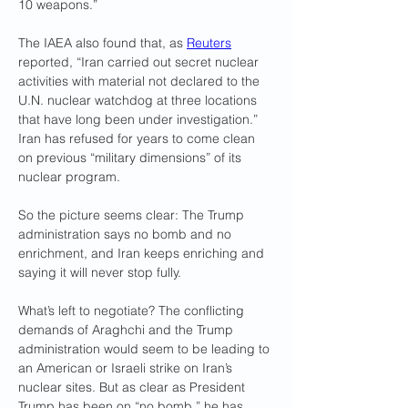
10 weapons.” 
The IAEA also found that, as 
Reuters
reported, “Iran carried out secret nuclear 
activities with material not declared to the 
U.N. nuclear watchdog at three locations 
that have long been under investigation.” 
Iran has refused for years to come clean 
on previous “military dimensions” of its 
nuclear program.
So the picture seems clear: The Trump 
administration says no bomb and no 
enrichment, and Iran keeps enriching and 
saying it will never stop fully.
What’s left to negotiate? The conflicting 
demands of Araghchi and the Trump 
administration would seem to be leading to 
an American or Israeli strike on Iran’s 
nuclear sites. But as clear as President 
Trump has been on “no bomb,” he has 