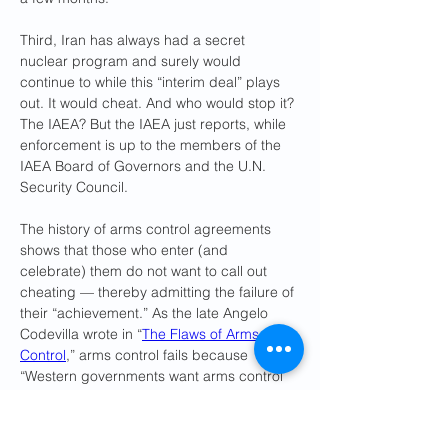
Third, Iran has always had a secret 
nuclear program and surely would 
continue to while this “interim deal” plays 
out. It would cheat. And who would stop it? 
The IAEA? But the IAEA just reports, while 
enforcement is up to the members of the 
IAEA Board of Governors and the U.N. 
Security Council. 
The history of arms control agreements 
shows that those who enter (and 
celebrate) them do not want to call out 
cheating — thereby admitting the failure of 
their “achievement.” As the late Angelo 
Codevilla wrote in “
The Flaws of Arms 
Control
,” arms control fails because 
“Western governments want arms control 
to get past present troubles — not to take 
on new ones; and [] the individuals who 
promote it know that to recognize that the 