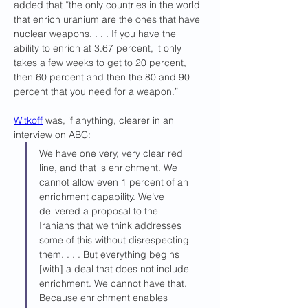
added that “the only countries in the world 
that enrich uranium are the ones that have 
nuclear weapons. . . . If you have the 
ability to enrich at 3.67 percent, it only 
takes a few weeks to get to 20 percent, 
then 60 percent and then the 80 and 90 
percent that you need for a weapon.”
Witkoff
 was, if anything, clearer in an 
interview on ABC: 
We have one very, very clear red 
line, and that is enrichment. We 
cannot allow even 1 percent of an 
enrichment capability. We’ve 
delivered a proposal to the 
Iranians that we think addresses 
some of this without disrespecting 
them. . . . But everything begins 
[with] a deal that does not include 
enrichment. We cannot have that. 
Because enrichment enables 