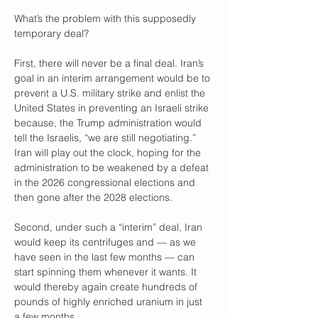
What’s the problem with this supposedly 
temporary deal?
First, there will never be a final deal. Iran’s 
goal in an interim arrangement would be to 
prevent a U.S. military strike and enlist the 
United States in preventing an Israeli strike 
because, the Trump administration would 
tell the Israelis, “we are still negotiating.” 
Iran will play out the clock, hoping for the 
administration to be weakened by a defeat 
in the 2026 congressional elections and 
then gone after the 2028 elections.
Second, under such a “interim” deal, Iran 
would keep its centrifuges and — as we 
have seen in the last few months — can 
start spinning them whenever it wants. It 
would thereby again create hundreds of 
pounds of highly enriched uranium in just 
a few months. 