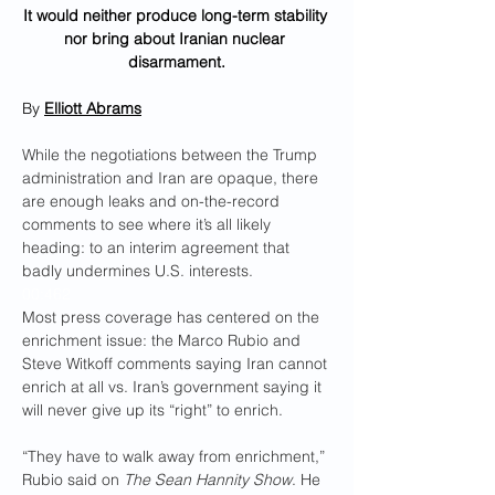
It would neither produce long-term stability 
nor bring about Iranian nuclear 
disarmament.
By 
Elliott Abrams
While the negotiations between the Trump 
administration and Iran are opaque, there 
are enough leaks and on-the-record 
comments to see where it’s all likely 
heading: to an interim agreement that 
badly undermines U.S. interests.
00:462
Most press coverage has centered on the 
enrichment issue: the Marco Rubio and 
Steve Witkoff comments saying Iran cannot 
enrich at all vs. Iran’s government saying it 
will never give up its “right” to enrich. 
“They have to walk away from enrichment,” 
Rubio said on 
The Sean Hannity Show
. He 