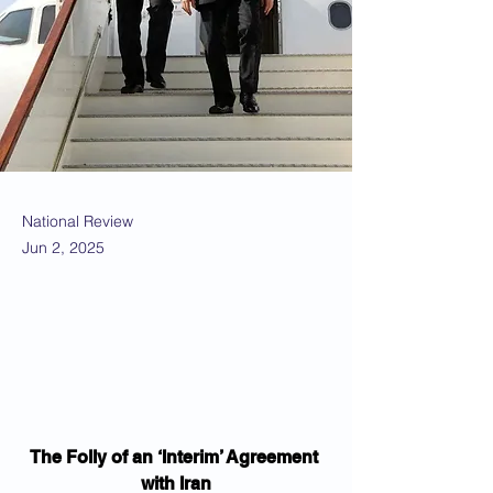
National Review
Jun 2, 2025
The Folly of an ‘Interim’ Agreement 
with Iran