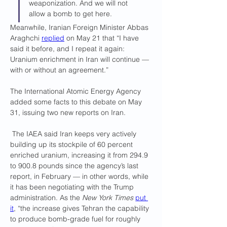
weaponization. And we will not 
allow a bomb to get here.
Meanwhile, Iranian Foreign Minister Abbas 
Araghchi 
replied
 on May 21 that “I have 
said it before, and I repeat it again: 
Uranium enrichment in Iran will continue — 
with or without an agreement.”
The International Atomic Energy Agency 
added some facts to this debate on May 
31, issuing two new reports on Iran.
 The IAEA said Iran keeps very actively 
building up its stockpile of 60 percent 
enriched uranium, increasing it from 294.9 
to 900.8 pounds since the agency’s last 
report, in February — in other words, while 
it has been negotiating with the Trump 
administration. As the 
New York Times
put 
it
, “the increase gives Tehran the capability 
to produce bomb-grade fuel for roughly 