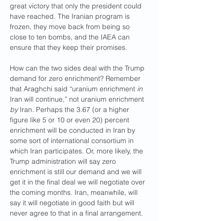
great victory that only the president could 
have reached. The Iranian program is 
frozen, they move back from being so 
close to ten bombs, and the IAEA can 
ensure that they keep their promises.
How can the two sides deal with the Trump 
demand for zero enrichment? Remember 
that Araghchi said “uranium enrichment 
in
Iran will continue,” not uranium enrichment 
by
 Iran. Perhaps the 3.67 (or a higher 
figure like 5 or 10 or even 20) percent 
enrichment will be conducted in Iran by 
some sort of international consortium in 
which Iran participates. Or, more likely, the 
Trump administration will say zero 
enrichment is still our demand and we will 
get it in the final deal we will negotiate over 
the coming months. Iran, meanwhile, will 
say it will negotiate in good faith but will 
never agree to that in a final arrangement.