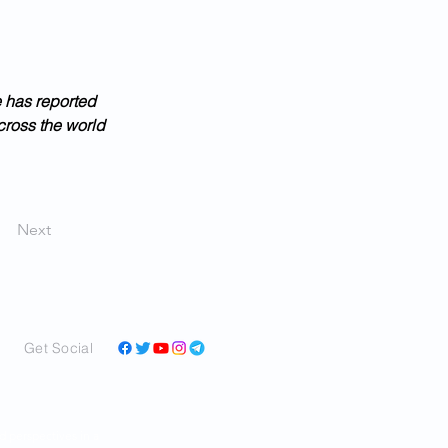
e has reported 
cross the world 
Next
Get Social
and perspectives in a