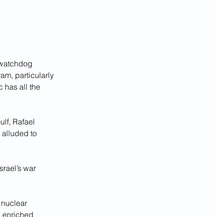
 watchdog 
am, particularly 
 has all the 
lf, Rafael 
 alluded to 
rael’s war 
 nuclear 
 enriched 