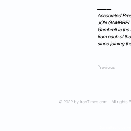
___
Associated Press
JON GAMBREL
Gambrell is the 
from each of the
since joining th
Previous
© 2022 by IranTimes.com - All rights 
- Committed to delive