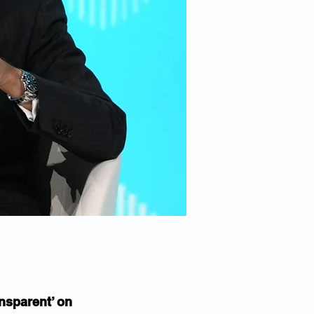
nsparent’ on 