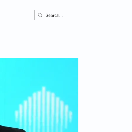
ontact