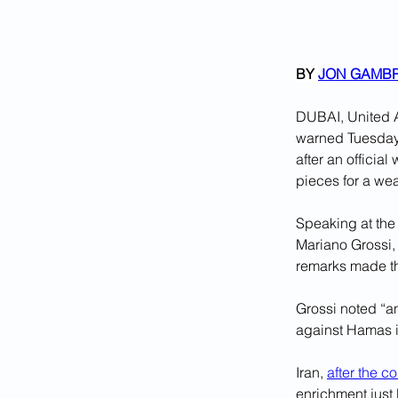
BY 
JON GAMB
DUBAI, United A
warned Tuesday t
after an officia
pieces for a we
Speaking at the
Mariano Grossi, 
remarks made th
Grossi noted “an
against Hamas i
Iran, 
after the c
enrichment just