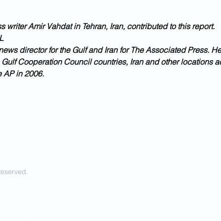
 writer Amir Vahdat in Tehran, Iran, contributed to this report.
L
news director for the Gulf and Iran for The Associated Press. H
 Gulf Cooperation Council countries, Iran and other locations a
e AP in 2006.
Reserved.
ring real time, unbiased news about
- Cover a diverse range of topics 