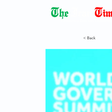
Democracy Dies with Dictatorshi
< Back