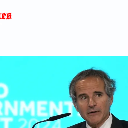
Home
News
Blog
About
C
p