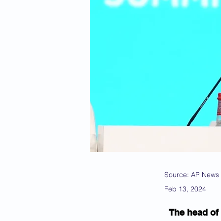
Source: AP News
Feb 13, 2024
The head of 