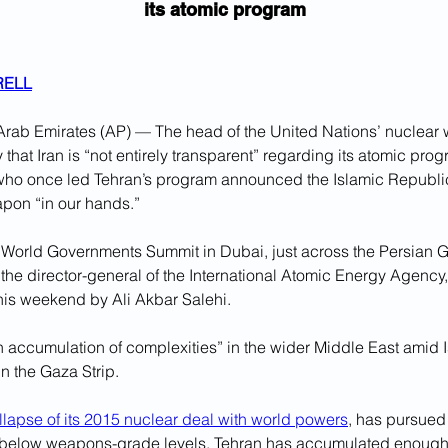
its atomic program
RELL
rab Emirates (AP) — The head of the United Nations’ nuclear
hat Iran is “not entirely transparent” regarding its atomic progr
l who once led Tehran’s program announced the Islamic Republic
apon “in our hands.”
 World Governments Summit in Dubai, just across the Persian Gu
the director-general of the International Atomic Energy Agency,
is weekend by Ali Akbar Salehi. 
 accumulation of complexities” in the wider Middle East amid Is
n the Gaza Strip.
ollapse of its 2015 nuclear deal with world powers
, has pursued
 below weapons-grade levels. Tehran has accumulated enough