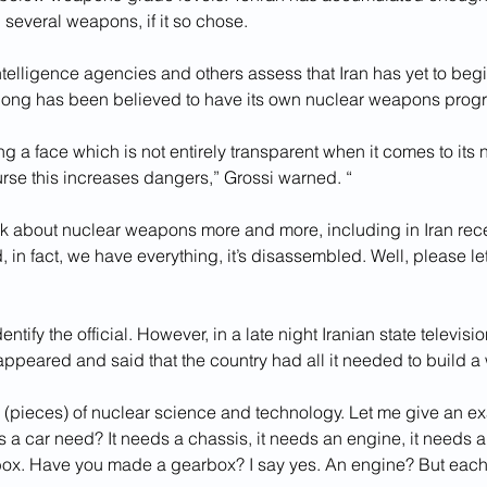
 several weapons, if it so chose. 
ntelligence agencies and others assess that Iran has yet to be
 long has been believed to have its own nuclear weapons prog
ing a face which is not entirely transparent when it comes to its 
ourse this increases dangers,” Grossi warned. “
lk about nuclear weapons more and more, including in Iran recen
id, in fact, we have everything, it’s disassembled. Well, please 
entify the official. However, in a late night Iranian state televis
appeared and said that the country had all it needed to build 
e (pieces) of nuclear science and technology. Let me give an ex
 a car need? It needs a chassis, it needs an engine, it needs a
box. Have you made a gearbox? I say yes. An engine? But each o