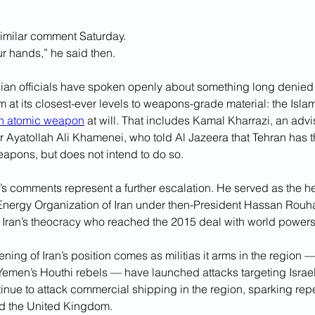
imilar comment Saturday.
ur hands,” he said then.
nian officials have spoken openly about something long denied 
 at its closest-ever levels to weapons-grade material: the Isla
an atomic weapon
 at will. That includes Kamal Kharrazi, an advis
yatollah Ali Khamenei, who told Al Jazeera that Tehran has the
eapons, but does not intend to do so.
s comments represent a further escalation. He served as the he
Energy Organization of Iran under then-President Hassan Rouhan
 Iran’s theocracy who reached the 2015 deal with world powers
ening of Iran’s position comes as militias it arms in the region 
emen’s Houthi rebels — have launched attacks targeting Israel
inue to attack commercial shipping in the region, sparking repe
nd the United Kingdom.