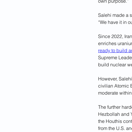
own purpose.”
Salehi made a s
“We have it in o
Since 2022, Ira
enriches uranium
ready to build 
Supreme Leader A
build nuclear w
However, Salehi’
civilian Atomic 
moderate within
The further hard
Hezbollah and Y
the Houthis cont
from the U.S. a