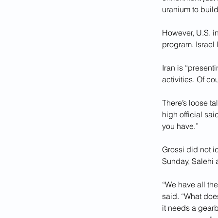
uranium to build
However, U.S. i
program. Israel
Iran is “present
activities. Of c
There’s loose ta
high official sa
you have.”
Grossi did not id
Sunday, Salehi 
“We have all th
said. “What does
it needs a gear