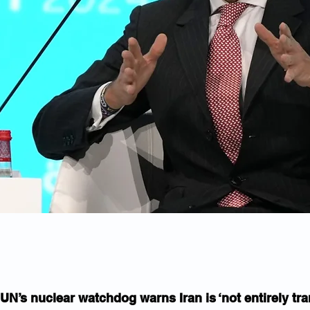
UN’s nuclear watchdog warns Iran is ‘not entirely tra