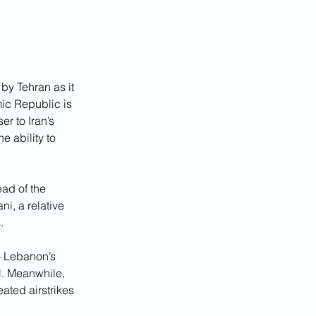
by Tehran as it 
mic Republic is 
er to Iran’s 
 ability to 
ad of the 
i, a relative 
.
— Lebanon’s 
. Meanwhile, 
ated airstrikes 