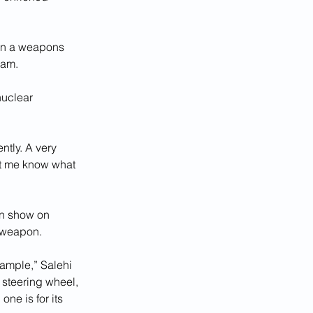
gin a weapons 
ram.
nuclear 
tly. A very 
let me know what 
ion show on 
a weapon.
ample,” Salehi 
 steering wheel, 
ne is for its 