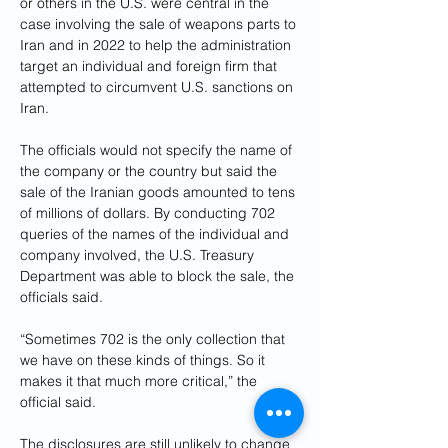
or others in the U.S. were central in the 
case involving the sale of weapons parts to 
Iran and in 2022 to help the administration 
target an individual and foreign firm that 
attempted to circumvent U.S. sanctions on 
Iran.
The officials would not specify the name of 
the company or the country but said the 
sale of the Iranian goods amounted to tens 
of millions of dollars. By conducting 702 
queries of the names of the individual and 
company involved, the U.S. Treasury 
Department was able to block the sale, the 
officials said.
“Sometimes 702 is the only collection that 
we have on these kinds of things. So it 
makes it that much more critical,” the 
official said.
The disclosures are still unlikely to change 