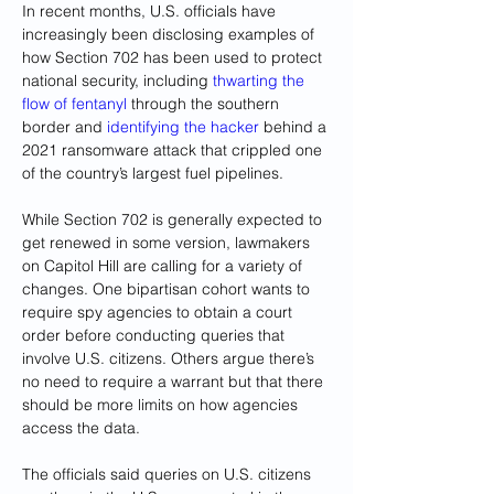
In recent months, U.S. officials have 
increasingly been disclosing examples of 
how Section 702 has been used to protect 
national security, including 
thwarting the 
flow of fentanyl 
through the southern 
border and 
identifying the hacker
 behind a 
2021 ransomware attack that crippled one 
of the country’s largest fuel pipelines.
While Section 702 is generally expected to 
get renewed in some version, lawmakers 
on Capitol Hill are 
calling for a variety of 
changes
. One bipartisan cohort wants to 
require spy agencies to obtain a court 
order before conducting queries that 
involve U.S. citizens. Others argue there’s 
no need to require a warrant but that there 
should be more limits on how agencies 
access the data.
The officials said queries on U.S. citizens 