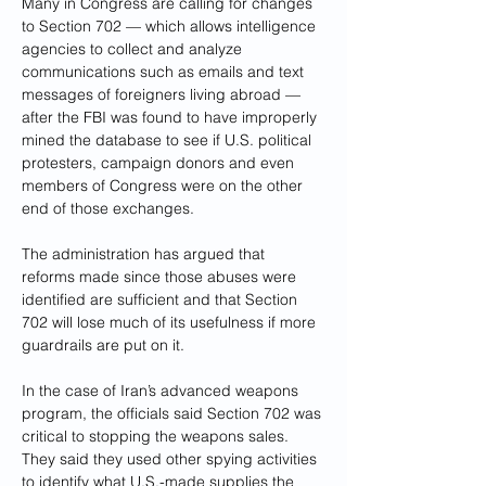
Many in Congress are calling for changes 
to Section 702 — which allows intelligence 
agencies to collect and analyze 
communications such as emails and text 
messages of foreigners living abroad — 
after the FBI was found to have improperly 
mined the database to see if U.S. political 
protesters, campaign donors and even 
members of Congress were on the other 
end of those exchanges.
The administration has argued that 
reforms made since those abuses were 
identified are sufficient and that Section 
702 will lose much of its usefulness if more 
guardrails are put on it.
In the case of Iran’s advanced weapons 
program, the officials said Section 702 was 
critical to stopping the weapons sales. 
They said they used other spying activities 
to identify what U.S.-made supplies the 