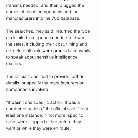
Iranians needed, and then plugged the 
names of those components and their 
manufacturers into the 702 database.
The searches, they said, returned the type 
of detailed intelligence needed to thwart 
the sales, including their cost, timing and 
size. Both officials were granted anonymity 
to speak about sensitive intelligence 
matters.
The officials declined to provide further 
details, or specify the manufacturers or 
components involved.
“It wasn’t one specific action. It was a 
number of actions,” the official said. “In at 
least one instance, if not more, specific 
sales were stopped either before they 
went or while they were en route.”