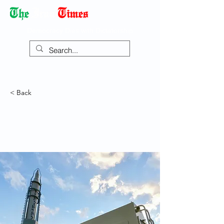
Democracy Dies with Dictatorship
< Back