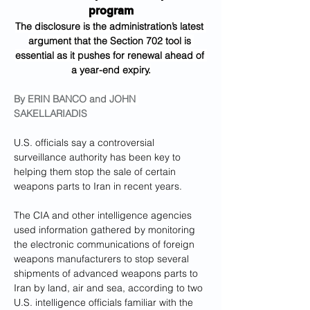
program
The disclosure is the administration’s latest 
argument that the Section 702 tool is 
essential as it pushes for renewal ahead of 
a year-end expiry.
By 
ERIN BANCO
 and 
JOHN 
SAKELLARIADIS
U.S. officials say a controversial 
surveillance authority has been key to 
helping them stop the sale of certain 
weapons parts to Iran in recent years.
The CIA and other intelligence agencies 
used information gathered by monitoring 
the electronic communications of foreign 
weapons manufacturers to stop several 
shipments of advanced weapons parts to 
Iran by land, air and sea, according to two 
U.S. intelligence officials familiar with the 