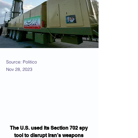
Source: Politico
Nov 28, 2023
The U.S. used its Section 702 spy 
tool to disrupt Iran’s weapons 