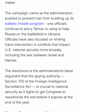
matter.
The campaign came as the administration 
pushed to prevent Iran from building up its 
ballistic missile program
 – one officials 
continue to worry Tehran is using to help 
Russia on the battlefield in Ukraine. 
Officials have also focused on limiting 
Iran’s intervention in conflicts that impact 
U.S. national security more broadly, 
including the war between Israel and 
Hamas.
The disclosure is the administration’s latest 
argument that the spying authority — 
Section 702 of the Foreign Intelligence 
Surveillance Act — is crucial to national 
security as it fights to get Congress to 
reauthorize the tool before it expires at the 
end of the year.