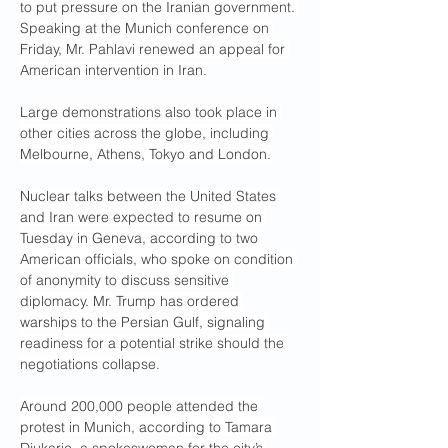
to put pressure on the Iranian government. 
Speaking at the Munich conference on 
Friday, Mr. Pahlavi renewed an appeal for 
American intervention in Iran.
Large demonstrations also took place in 
other cities across the globe, including 
Melbourne, Athens, Tokyo and London.
Nuclear talks between the United States 
and Iran were expected to resume on 
Tuesday in Geneva, according to two 
American officials, who spoke on condition 
of anonymity to discuss sensitive 
diplomacy. Mr. Trump has ordered 
warships to the Persian Gulf, signaling 
readiness for a potential strike should the 
negotiations collapse.
Around 200,000 people attended the 
protest in Munich, according to Tamara 