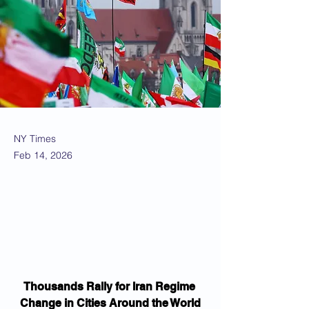
NY Times
Feb 14, 2026
Thousands Rally for Iran Regime 
Change in Cities Around the World