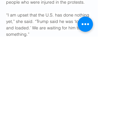
people who were injured in the protests.
“I am upset that the U.S. has done nothing 
yet,” she said. “Trump said he was ‘locked 
and loaded.’ We are waiting for him to do 
something.”
On Saturday, as protests swelled in cities 
across the globe, Mr. Pahlavi told reporters 
in Munich that negotiations would not work 
and that Iran’s government was “simply 
buying time.” He called on governments to 
sever the Iranian government’s financial 
lifelines, expel its diplomats and close its 
embassies. And he asked Mr. Trump to 
step in.
“The Iranian people heard you say help is 
on the way, and they have faith in you,” he 
said during a news conference. “Help 
them.”