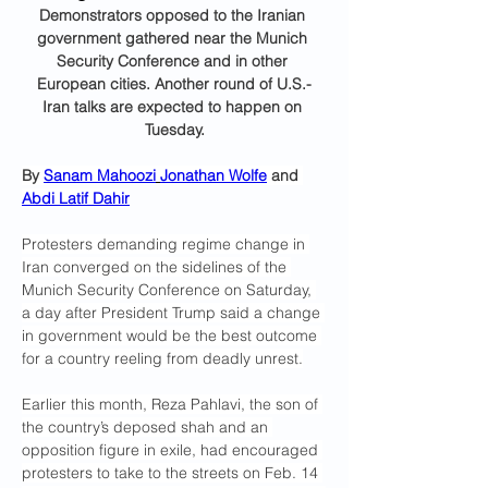
Demonstrators opposed to the Iranian 
government gathered near the Munich 
Security Conference and in other 
European cities. Another round of U.S.-
Iran talks are expected to happen on 
Tuesday.
By 
Sanam Mahoozi
Jonathan Wolfe
 and 
Abdi Latif Dahir
Protesters demanding regime change in 
Iran converged on the sidelines of the 
Munich Security Conference on Saturday, 
a day after President Trump said a change 
in government would be the best outcome 
for a country reeling from deadly unrest.
Earlier this month, Reza Pahlavi, the son of 
the country’s deposed shah and an 
opposition figure in exile, had encouraged 
protesters to take to the streets on Feb. 14 