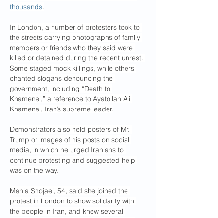
thousands
.
In London, a number of protesters took to 
the streets carrying photographs of family 
members or friends who they said were 
killed or detained during the recent unrest. 
Some staged mock killings, while others 
chanted slogans denouncing the 
government, including “Death to 
Khamenei,” a reference to Ayatollah Ali 
Khamenei, Iran’s supreme leader.
Demonstrators also held posters of Mr. 
Trump or images of his posts on social 
media, in which he urged Iranians to 
continue protesting and suggested help 
was on the way.
Mania Shojaei, 54, said she joined the 
protest in London to show solidarity with 
the people in Iran, and knew several 