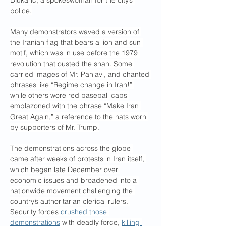
Djukaric, a spokeswoman for the city’s 
police.
Many demonstrators waved a version of 
the Iranian flag that bears a lion and sun 
motif, which was in use before the 1979 
revolution that ousted the shah. Some 
carried images of Mr. Pahlavi, and chanted 
phrases like “Regime change in Iran!” 
while others wore red baseball caps 
emblazoned with the phrase “Make Iran 
Great Again,” a reference to the hats worn 
by supporters of Mr. Trump.
The demonstrations across the globe 
came after weeks of protests in Iran itself, 
which began late December over 
economic issues and broadened into a 
nationwide movement challenging the 
country’s authoritarian clerical rulers. 
Security forces 
crushed those 
demonstrations
 with deadly force, 
killing 