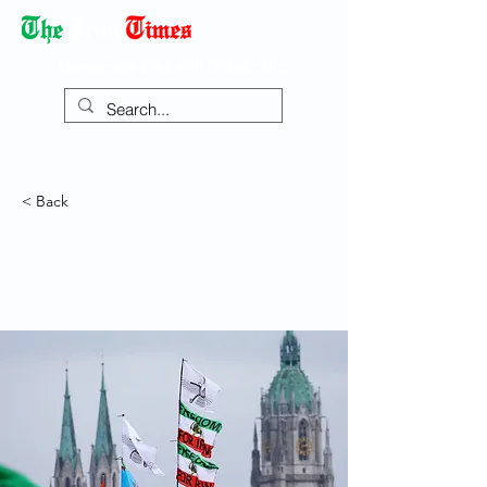
Democracy Dies with Dictatorship
< Back