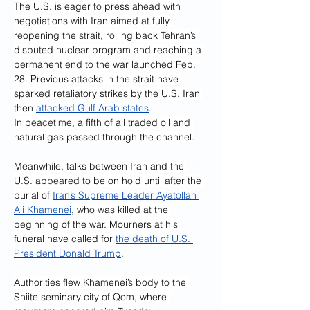
The U.S. is eager to press ahead with 
negotiations with Iran aimed at fully 
reopening the strait, rolling back Tehran’s 
disputed nuclear program and reaching a 
permanent end to the war launched Feb. 
28. Previous attacks in the strait have 
sparked retaliatory strikes by the U.S. Iran 
then 
attacked Gulf Arab states
.
In peacetime, a fifth of all traded oil and 
natural gas passed through the channel.
Meanwhile, talks between Iran and the 
U.S. appeared to be on hold until after the 
burial of 
Iran’s Supreme Leader Ayatollah 
Ali Khamenei
, who was killed at the 
beginning of the war. Mourners at his 
funeral have called for 
the death of U.S. 
President Donald Trump
.
Authorities flew Khamenei’s body to the 
Shiite seminary city of Qom, where 