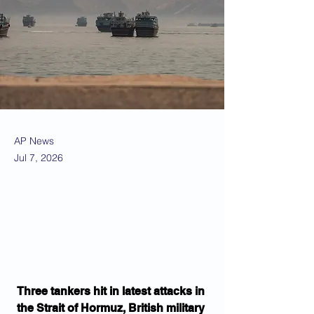
AP News
Jul 7, 2026
Three tankers hit in latest attacks in 
the Strait of Hormuz, British military 