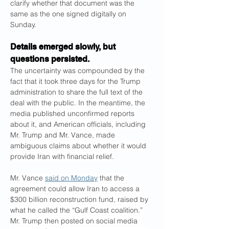
clarify whether that document was the 
same as the one signed digitally on 
Sunday.
Details emerged slowly, but 
questions persisted.
The uncertainty was compounded by the 
fact that it took three days for the Trump 
administration to share the full text of the 
deal with the public. In the meantime, the 
media published unconfirmed reports 
about it, and American officials, including 
Mr. Trump and Mr. Vance, made 
ambiguous claims about whether it would 
provide Iran with financial relief.
Mr. Vance 
said on Monday
 that the 
agreement could allow Iran to access a 
$300 billion reconstruction fund, raised by 
what he called the “Gulf Coast coalition.” 
Mr. Trump then posted on social media 