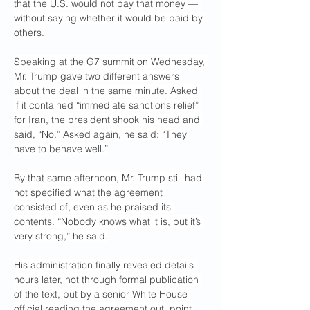
that the U.S. would not pay that money — 
without saying whether it would be paid by 
others.
Speaking at the G7 summit on Wednesday, 
Mr. Trump gave two different answers 
about the deal in the same minute. Asked 
if it contained “immediate sanctions relief” 
for Iran, the president shook his head and 
said, “No.” Asked again, he said: “They 
have to behave well.”
By that same afternoon, Mr. Trump still had 
not specified what the agreement 
consisted of, even as he praised its 
contents. “Nobody knows what it is, but it’s 
very strong,” he said.
His administration finally revealed details 
hours later, not through formal publication 
of the text, but by a senior White House 
official reading the agreement out, point 