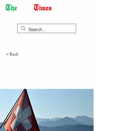
Democracy Dies with Dictatorship
< Back