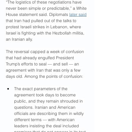
“The logistics of these negotiations have 
never been simple or predictable,” a White 
House statement said. Diplomats 
later said
that Iran had pulled out of the talks to 
protest Israeli strikes in Lebanon, where 
Israel is fighting with the Hezbollah militia, 
an Iranian ally.
The reversal capped a week of confusion 
that had already engulfed President 
Trump’s efforts to seal — and sell — an 
agreement with Iran that was only a few 
days old. Among the points of confusion:
The exact parameters of the 
agreement took days to become 
public, and they remain shrouded in 
questions. Iranian and American 
officials are describing them in wildly 
different terms — with American 
leaders insisting the deal included 