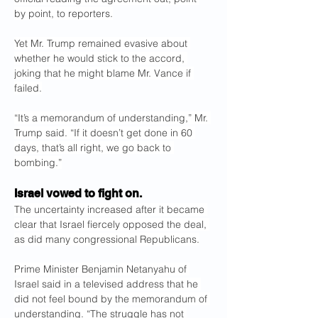
by point, to reporters.
Yet Mr. Trump remained evasive about 
whether he would stick to the accord, 
joking that he might blame Mr. Vance if 
failed.
“It’s a memorandum of understanding,” Mr. 
Trump said. “If it doesn’t get done in 60 
days, that’s all right, we go back to 
bombing.”
Israel vowed to fight on.
The uncertainty increased after it became 
clear that Israel fiercely opposed the deal, 
as did many congressional Republicans.
Prime Minister Benjamin Netanyahu of 
Israel said in a televised address that he 
did not feel bound by the memorandum of 
understanding. “The struggle has not 