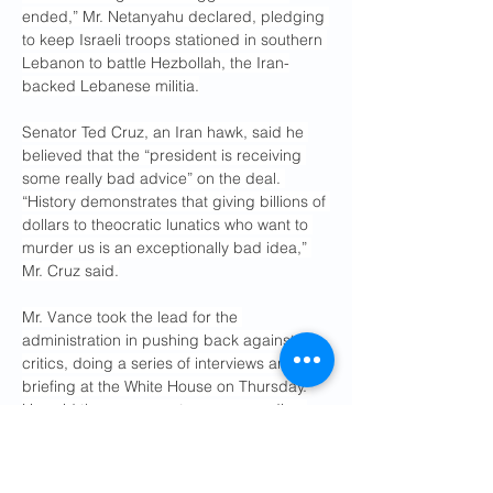
ended,” Mr. Netanyahu declared, pledging 
to keep Israeli troops stationed in southern 
Lebanon to battle Hezbollah, the Iran-
backed Lebanese militia.
Senator Ted Cruz, an Iran hawk, said he 
believed that the “president is receiving 
some really bad advice” on the deal. 
“History demonstrates that giving billions of 
dollars to theocratic lunatics who want to 
murder us is an exceptionally bad idea,” 
Mr. Cruz said.
Mr. Vance took the lead for the 
administration in pushing back against 
critics, doing a series of interviews and a 
briefing at the White House on Thursday. 
He said the agreement was proceeding 
smoothly behind the scenes, even as he 
defended its contents with a series of 
vague and misleading claims
.