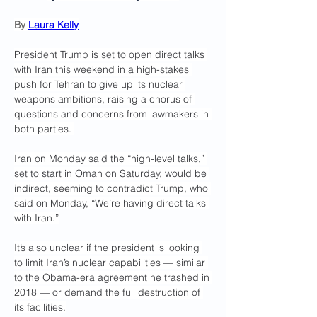
By 
Laura Kelly
President Trump is set to open direct talks 
with Iran this weekend in a high-stakes 
push for Tehran to give up its nuclear 
weapons ambitions, raising a chorus of 
questions and concerns from lawmakers in 
both parties. 
Iran on Monday said the “high-level talks,” 
set to start in Oman on Saturday, would be 
indirect, seeming to contradict Trump, who 
said on Monday, “We’re having direct talks 
with Iran.”
It’s also unclear if the president is looking 
to limit Iran’s nuclear capabilities — similar 
to the Obama-era agreement he trashed in 
2018 — or demand the full destruction of 
its facilities.