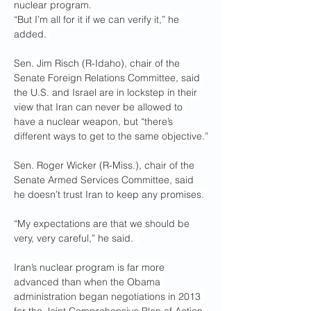
nuclear program. 
“But I’m all for it if we can verify it,” he 
added. 
Sen. Jim Risch (R-Idaho), chair of the 
Senate Foreign Relations Committee, said 
the U.S. and Israel are in lockstep in their 
view that Iran can never be allowed to 
have a nuclear weapon, but “there’s 
different ways to get to the same objective.”
Sen. Roger Wicker (R-Miss.), chair of the 
Senate Armed Services Committee, said 
he doesn’t trust Iran to keep any promises. 
“My expectations are that we should be 
very, very careful,” he said.  
Iran’s nuclear program is far more 
advanced than when the Obama 
administration began negotiations in 2013 