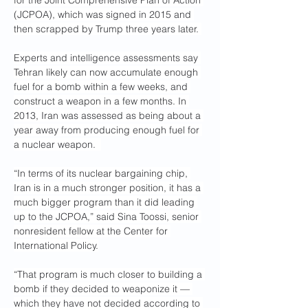
for the Joint Comprehensive Plan of Action 
(JCPOA), which was signed in 2015 and 
then scrapped by Trump three years later. 
Experts and intelligence assessments say 
Tehran likely can now accumulate enough 
fuel for a bomb within a few weeks, and 
construct a weapon in a few months. In 
2013, Iran was assessed as being about a 
year away from producing enough fuel for 
a nuclear weapon.  
“In terms of its nuclear bargaining chip, 
Iran is in a much stronger position, it has a 
much bigger program than it did leading 
up to the JCPOA,” said Sina Toossi, senior 
nonresident fellow at the Center for 
International Policy.
“That program is much closer to building a 
bomb if they decided to weaponize it — 
which they have not decided according to 