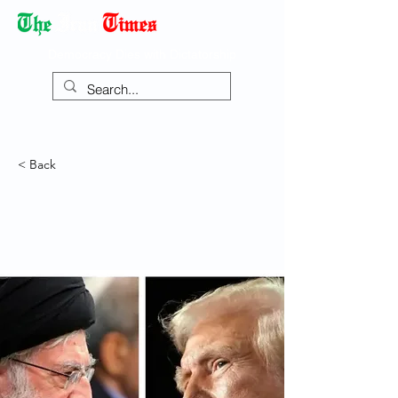
Democracy Dies with Dictatorship
< Back