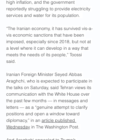
high inflation, and the government 
reportedly struggling to provide electricity 
services and water for its population.  
“The Iranian economy, it has survived vis-a-
vis economic sanctions that have been 
imposed, especially since 2018, but not at 
a level where it can develop in a way that 
meets the needs of its people,” Toossi 
said. 
Iranian Foreign Minister Seyed Abbas 
Araghchi, who is expected to participate in 
the talks on Saturday, said Tehran views its 
communication with the White House over 
the past few months — in messages and 
letters — as a “genuine attempt to clarify 
positions and open a window toward 
diplomacy,” in an 
article published 
Wednesday
 in The Washington Post. 