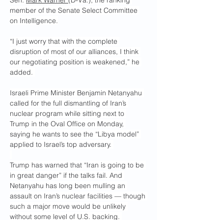
Sen. 
Mark Warner 
(D-Va.), the ranking 
member of the Senate Select Committee 
on Intelligence.
“I just worry that with the complete 
disruption of most of our alliances, I think 
our negotiating position is weakened,” he 
added. 
Israeli Prime Minister Benjamin Netanyahu 
called for the full dismantling of Iran’s 
nuclear program while sitting next to 
Trump in the Oval Office on Monday, 
saying he wants to see the “Libya model” 
applied to Israel’s top adversary. 
Trump has warned that “Iran is going to be 
in great danger” if the talks fail. And 
Netanyahu has long been mulling an 
assault on Iran’s nuclear facilities — though 
such a major move would be unlikely 
without some level of U.S. backing. 