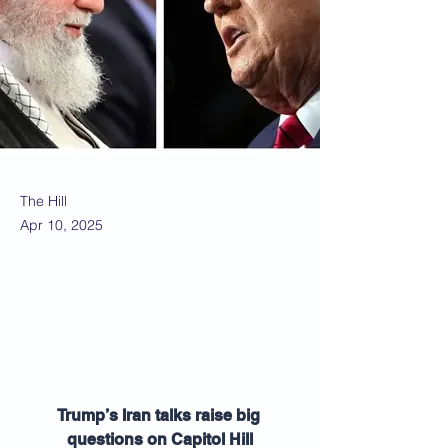
The Hill
Apr 10, 2025
Trump’s Iran talks raise big 
questions on Capitol Hill