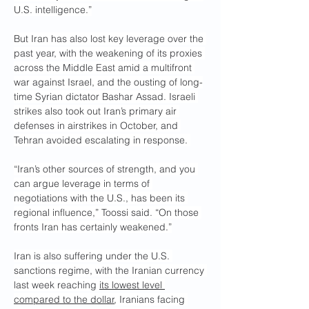
U.S. intelligence.”
But Iran has also lost key leverage over the 
past year, with the weakening of its proxies 
across the Middle East amid a multifront 
war against Israel, and the ousting of long-
time Syrian dictator Bashar Assad. Israeli 
strikes also took out Iran’s primary air 
defenses in airstrikes in October, and 
Tehran avoided escalating in response. 
“Iran’s other sources of strength, and you 
can argue leverage in terms of 
negotiations with the U.S., has been its 
regional influence,” Toossi said. “On those 
fronts Iran has certainly weakened.”
Iran is also suffering under the U.S. 
sanctions regime, with the Iranian currency 
last week reaching 
its lowest level 
compared to the dollar
, Iranians facing 