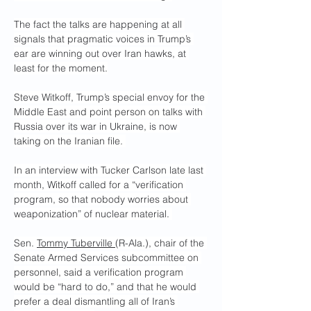
The fact the talks are happening at all 
signals that pragmatic voices in Trump’s 
ear are winning out over Iran hawks, at 
least for the moment.
Steve Witkoff, Trump’s special envoy for the 
Middle East and point person on talks with 
Russia over its war in Ukraine, is now 
taking on the Iranian file. 
In an interview with Tucker Carlson late last 
month, Witkoff called for a “verification 
program, so that nobody worries about 
weaponization” of nuclear material. 
Sen. 
Tommy Tuberville 
(R-Ala.), chair of the 
Senate Armed Services subcommittee on 
personnel, said a verification program 
would be “hard to do,” and that he would 
prefer a deal dismantling all of Iran’s 