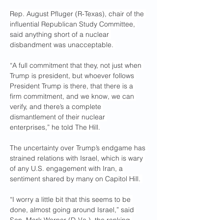
Rep. August Pfluger (R-Texas), chair of the 
influential Republican Study Committee, 
said anything short of a nuclear 
disbandment was unacceptable. 
“A full commitment that they, not just when 
Trump is president, but whoever follows 
President Trump is there, that there is a 
firm commitment, and we know, we can 
verify, and there’s a complete 
dismantlement of their nuclear 
enterprises,” he told The Hill.
The uncertainty over Trump’s endgame has 
strained relations with Israel, which is wary 
of any U.S. engagement with Iran, a 
sentiment shared by many on Capitol Hill. 
“I worry a little bit that this seems to be 
done, almost going around Israel,” said 