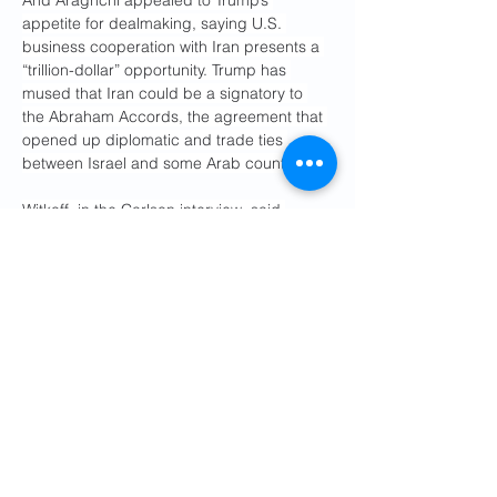
And Araghchi appealed to Trump’s 
appetite for dealmaking, saying U.S. 
business cooperation with Iran presents a 
“trillion-dollar” opportunity. Trump has 
mused that Iran could be a signatory to 
the Abraham Accords, the agreement that 
opened up diplomatic and trade ties 
between Israel and some Arab countries.
Witkoff, in the Carlson interview, said 
Trump has acknowledged that he’s open to 
an opportunity to “clean it all up with Iran, 
with a comeback to the world … and grow 
their economy.”
Part of Trump’s 
reasoning in leaving the 
JCPOA
 — which traded sanctions relief for 
verifiable limits on Iran’s nuclear program 
— was that the deal did not address 
Tehran’s missile program or its support for 
armed proxy groups designated as 
terrorist organizations. 