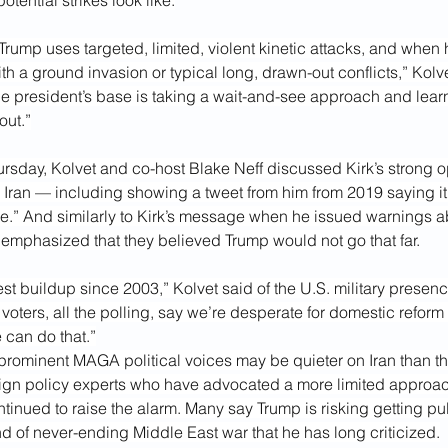
tential strikes look like.
ump uses targeted, limited, violent kinetic attacks, and when h
h a ground invasion or typical long, drawn-out conflicts,” Kolve
f the president’s base is taking a wait-and-see approach and learn
out.”
rsday, Kolvet and co-host Blake Neff discussed Kirk’s strong op
 Iran — including showing a tweet from him from 2019 saying it
e.” And similarly to Kirk’s message when he issued warnings ab
y emphasized that they believed Trump would not go that far.
gest buildup since 2003,” Kolvet said of the U.S. military presen
 voters, all the polling, say we’re desperate for domestic refor
 can do that.”
rominent MAGA political voices may be quieter on Iran than th
ign policy experts who have advocated a more limited approach
ntinued to raise the alarm. Many say Trump is risking getting pul
nd of never-ending Middle East war that he has long criticized.