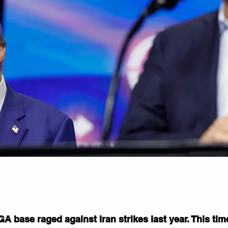
 base raged against Iran strikes last year. This time,