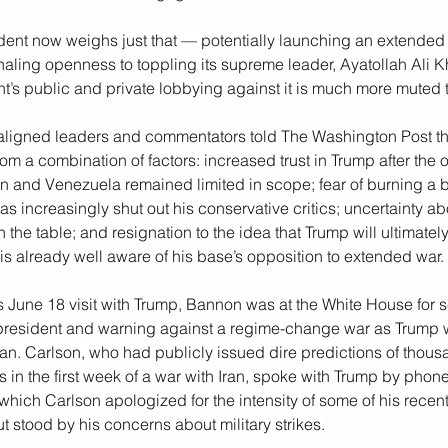
dent now weighs just that — potentially launching an extended m
gnaling openness to toppling its supreme leader, Ayatollah Ali
 public and private lobbying against it is much more muted t
-aligned leaders and commentators told The Washington Post thi
m a combination of factors: increased trust in Trump after the 
an and Venezuela remained limited in scope; fear of burning a b
s increasingly shut out his conservative critics; uncertainty ab
n the table; and resignation to the idea that Trump will ultimately
s already well aware of his base’s opposition to extended war.
’s June 18 visit with Trump, Bannon was at the White House for s
 president and warning against a regime-change war as Trump w
ran. Carlson, who had publicly issued dire predictions of thous
in the first week of a war with Iran, spoke with Trump by phon
which Carlson apologized for the intensity of some of his recent
ut stood by his concerns about military strikes.