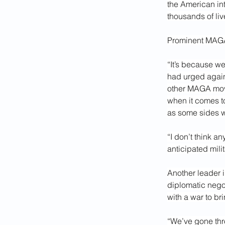
the American int
thousands of live
Prominent MAGA 
“It’s because we
had urged agains
other MAGA move
when it comes t
as some sides w
“I don’t think a
anticipated milit
Another leader 
diplomatic negot
with a war to b
“We’ve gone thro