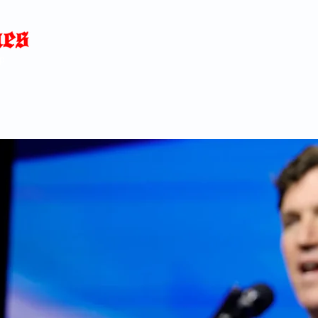
Home
News
Blog
About
C
p