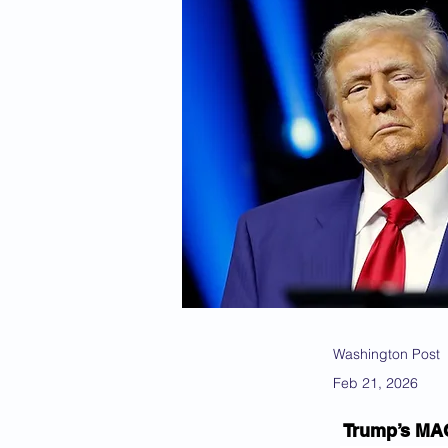
Washington Post
Feb 21, 2026
Trump’s MAGA