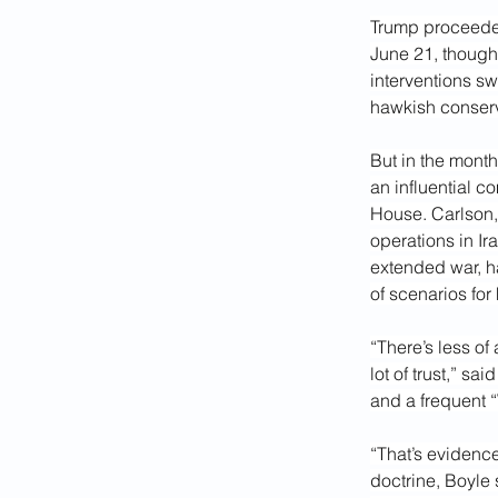
Trump proceeded 
June 21, though
interventions s
hawkish conserv
But in the mont
an influential c
House. Carlson
operations in Ir
extended war, h
of scenarios for
“There’s less of
lot of trust,” s
and a frequent 
“That’s evidence
doctrine, Boyle 