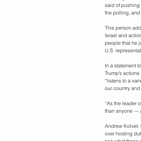
said of pushing
the polling, an
This person add
Israel and acti
people that he j
U.S. representat
In a statement 
Trump’s actions 
“listens to a va
our country and 
“As the leader 
than anyone — a
Andrew Kolvet, 
over hosting dut