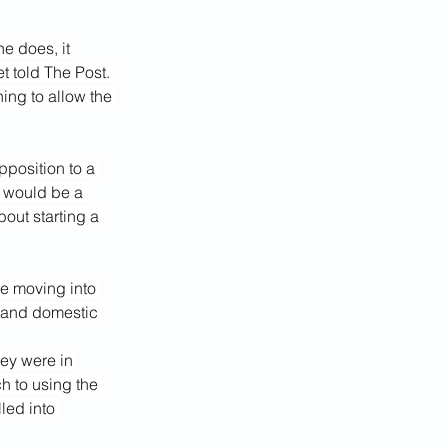
e does, it 
t told The Post. 
ing to allow the 
position to a 
 would be a 
out starting a 
ce moving into 
m and domestic 
ey were in 
 to using the 
led into 