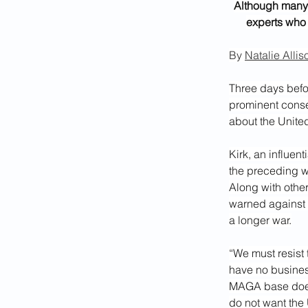
Although many 
experts who 
By 
Natalie Allis
Three days befor
prominent conser
about the Unite
Kirk, an influen
the preceding w
Along
with othe
warned against p
a longer war.
“We must resist 
have no business
MAGA base does 
do not want the 