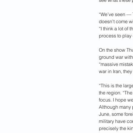
see what these po
“We’ve seen — Tr
doesn’t come wit
“I think a lot o
process to play 
On the show Thu
ground war with
“massive mistak
war in Iran, the
“This is the lar
the region. “The
focus. I hope we
Although many p
June, some fore
military have co
precisely the ki