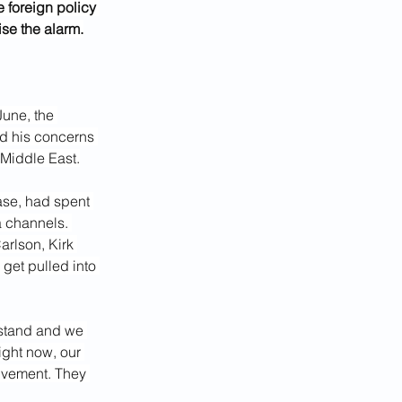
foreign policy 
se the alarm.
une, the 
ed his concerns 
 Middle East.
ase, had spent 
a channels.
rlson, Kirk 
get pulled into 
rstand and we 
ight now, our 
lvement. They 