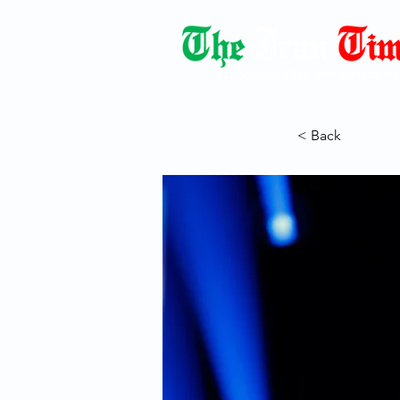
Democracy Dies with Dictatorshi
< Back