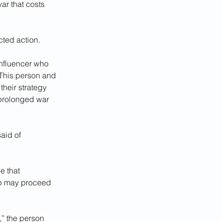
ar that costs 
ted action.
influencer who 
 This person and 
heir strategy 
 prolonged war 
aid of 
 that 
ump may proceed 
,” the person 