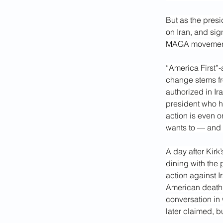
But as the presi
on Iran, and si
MAGA movement’s
“America First”
change stems fro
authorized in Ir
president who ha
action is even o
wants to — and i
A day after Kirk
dining with the
action against I
American deaths 
conversation in 
later claimed, b