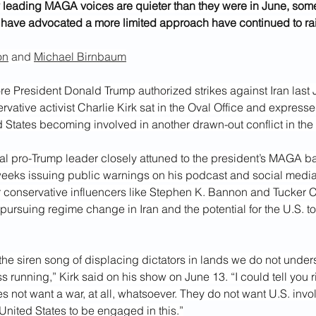
leading MAGA voices are quieter than they were in June, some 
have advocated a more limited approach have continued to rai
on
 and 
Michael Birnbaum
e President Donald Trump authorized strikes against Iran last J
vative activist Charlie Kirk sat in the Oval Office and express
d States becoming involved in another
drawn-out conflict in the
tial pro-Trump leader closely attuned to the president’s MAGA b
eeks issuing public warnings on his podcast and social medi
r conservative influencers like Stephen K. Bannon and Tucker Ca
ursuing regime change in Iran and the potential for the U.S. to 
the siren song of displacing dictators in lands we do not unde
 running,” Kirk said on his show on June 13. “I could tell you r
not want a war, at all, whatsoever. They do not want U.S. invo
United States to be engaged in this.”