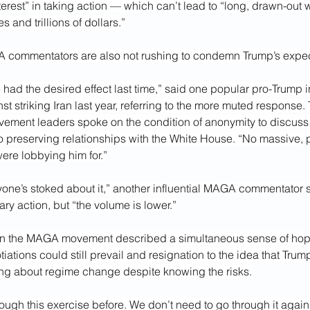
erest” in taking action — which can’t lead to “long, drawn-out w
s and trillions of dollars.”
commentators are also not rushing to condemn Trump’s expec
 had the desired effect last time,” said one popular pro-Trump 
t striking Iran last year, referring to the more muted response.
ment leaders spoke on the condition of anonymity to discuss t
o preserving relationships with the White House. “No massive,
ere lobbying him for.”
nyone’s stoked about it,” another influential MAGA commentator s
ary action, but “the volume is lower.”
in the MAGA movement described a simultaneous sense of hope
iations could still prevail and resignation to the idea that Tr
ring about regime change despite knowing the risks.
ugh this exercise before. We don’t need to go through it again