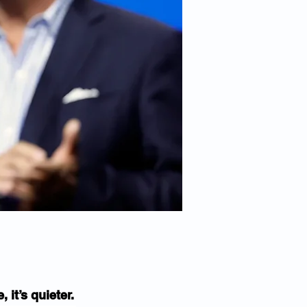
 it’s quieter.