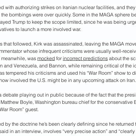
with authorizing strikes on Iranian nuclear facilities, and they
 the bombings were over quickly. Some in the MAGA sphere beli
wayed Trump to keep the scope limited, since he was being ur
atives to launch a more involved war.
hs that followed, Kirk was assassinated, leaving the MAGA mov
ommentator whose infrequent criticisms were usually well-recei
, meanwhile, was 
mocked
 for 
incorrect predictions
 about the sca
an and Venezuela, and Bannon, while remaining critical of the i
as tempered his criticisms and used his “War Room” show to d
 how involved the U.S. might be in any upcoming attack on Iran.
 a debate playing out in public because of the fact that the pres
aid Matthew Boyle, Washington bureau chief for the conservative 
“War Room” guest. 
d by the doctrine he’s been clearly defining since he returned to
said in an interview, involves “very precise action” and “clearly