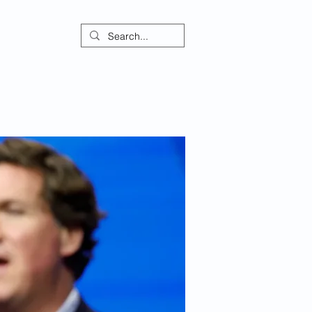
ontact