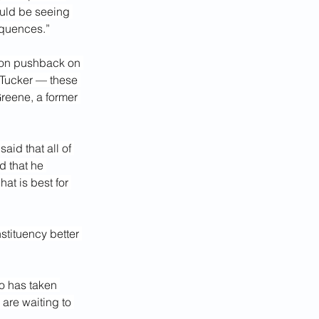
uld be seeing 
equences.”
 on pushback on 
 Tucker — these 
Greene, a former 
id that all of 
d that he 
at is best for 
tituency better 
o has taken 
 are waiting to 