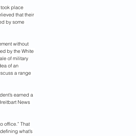
 took place 
eved that their 
ged by some 
ement without 
ved by the White 
le of military 
dea of an 
iscuss a range 
ident’s earned a 
Breitbart News 
 office.” That 
 defining what’s 