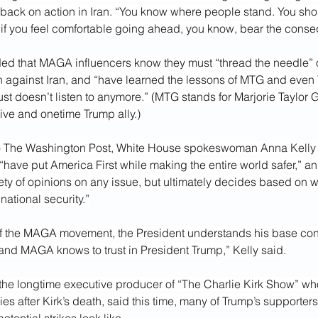
 back on action in Iran. “You know where people stand. You sho
d if you feel comfortable going ahead, you know, bear the cons
ed that MAGA influencers know they must “thread the needle”
on against Iran, and “have learned the lessons of MTG and even
ust doesn’t listen to anymore.” (MTG stands for Marjorie Taylor 
ive and onetime Trump ally.)
to The Washington Post, White House spokeswoman Anna Kelly sa
“have put America First while making the entire world safer,” an
riety of opinions on any issue, but ultimately decides based on wh
national security.”
of the MAGA movement, the President understands his base cons
nd MAGA knows to trust in President Trump,” Kelly said.
the longtime executive producer of “The Charlie Kirk Show” wh
ies after Kirk’s death, said this time, many of Trump’s supporters