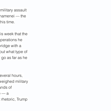
ilitary assault 
 Khamenei — the
his time.
s week that the 
operations he 
ridge with a 
out what type of 
 go as far as he 
everal hours, 
eighed military 
ands of 
e — a 
 rhetoric, Trump 