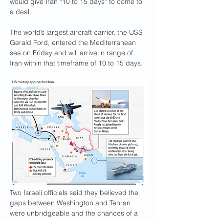
would give Iran “10 to 15 days” to come to 
a deal.
The world’s largest aircraft carrier, the USS 
Gerald Ford, entered the Mediterranean 
sea on Friday and will arrive in range of 
Iran within that timeframe of 10 to 15 days.
Two Israeli officials said they believed the 
gaps between Washington and Tehran 
were unbridgeable and the chances of a 