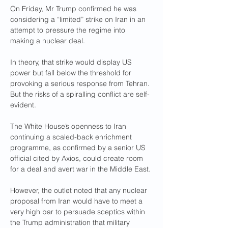
On Friday, Mr Trump confirmed he was 
considering a “limited” strike on Iran in an 
attempt to pressure the regime into 
making a nuclear deal.
In theory, that strike would display US 
power but fall below the threshold for 
provoking a serious response from Tehran. 
But the risks of a spiralling conflict are self-
evident.
The White House’s openness to Iran 
continuing a scaled-back enrichment 
programme, as confirmed by a senior US 
official cited by Axios, could create room 
for a deal and avert war in the Middle East.
However, the outlet noted that any nuclear 
proposal from Iran would have to meet a 
very high bar to persuade sceptics within 
the Trump administration that military 