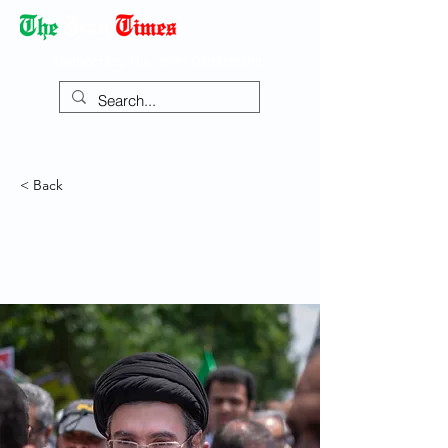
Democracy Dies with Dictatorship
< Back