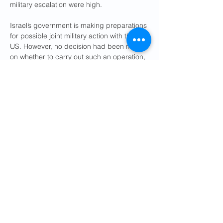
military escalation were high.
Israel’s government is making preparations 
for possible joint military action with the 
US. However, no decision had been made 
on whether to carry out such an operation, 
a source familiar with the planning told 
Reuters.
It would be the second time the US and 
Israel have attacked Iran in less than a 
year, following air strikes against military 
and nuclear facilities in June. Regional 
officials said oil-producing Gulf countries 
were preparing for a possible military 
confrontation that they feared could spin 
out of control and further destabilise the 
Middle East.
Some said Tehran was dangerously 
miscalculating by holding out for 