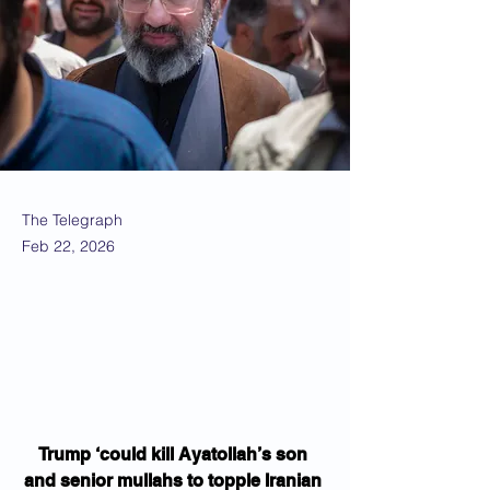
The Telegraph
Feb 22, 2026
Trump ‘could kill Ayatollah’s son 
and senior mullahs to topple Iranian 