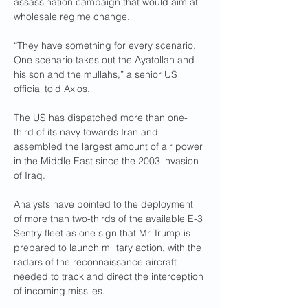
assassination campaign that would aim at 
wholesale regime change.
“They have something for every scenario. 
One scenario takes out the Ayatollah and 
his son and the mullahs,” a senior US 
official told Axios.
The US has dispatched more than one-
third of its navy towards Iran and 
assembled the largest amount of air power 
in the Middle East since the 2003 invasion 
of Iraq.
Analysts have pointed to the deployment 
of more than two-thirds of the available E-3 
Sentry fleet as one sign that Mr Trump is 
prepared to launch military action, with the 
radars of the reconnaissance aircraft 
needed to track and direct the interception 
of incoming missiles.