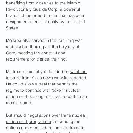
benefiting from close ties to the 
Islamic 
Revolutionary Guards Corp
, a powerful 
branch of the armed forces that has been 
designated a terrorist entity by the United 
States.
Mojtaba also served in the Iran-Iraq war 
and studied theology in the holy city of 
Qom, meeting the constitutional 
requirement for clerical training.
Mr Trump has not yet decided on 
whether 
to strike Iran
, Axios news website reported. 
He could allow a deal that permits the 
regime to continue with “token” nuclear 
enrichment, so long as it has no path to an 
atomic bomb.
But should negotiations over Iran’s 
nuclear 
enrichment programme
 fail, among the 
options under consideration is a dramatic 