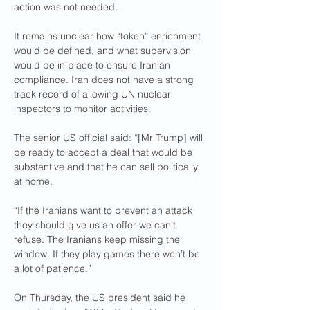
action was not needed.
It remains unclear how “token” enrichment 
would be defined, and what supervision 
would be in place to ensure Iranian 
compliance. Iran does not have a strong 
track record of allowing UN nuclear 
inspectors to monitor activities.
The senior US official said: “[Mr Trump] will 
be ready to accept a deal that would be 
substantive and that he can sell politically 
at home.
“If the Iranians want to prevent an attack 
they should give us an offer we can’t 
refuse. The Iranians keep missing the 
window. If they play games there won’t be 
a lot of patience.”
On Thursday, the US president said he 