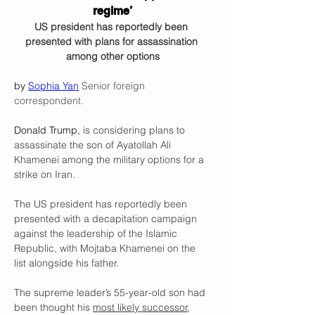
regime’
US president has reportedly been 
presented with plans for assassination 
among other options
by 
Sophia Yan
Senior foreign 
correspondent.
Donald Trump, 
is considering plans to 
assassinate the son of Ayatollah Ali 
Khamenei among the military options for a 
strike on Iran.
The US president has reportedly been 
presented with a decapitation campaign 
against the leadership of the Islamic 
Republic, with Mojtaba Khamenei on the 
list alongside his father.
The supreme leader’s 55-year-old son had 
been thought his 
most likely successor
, 