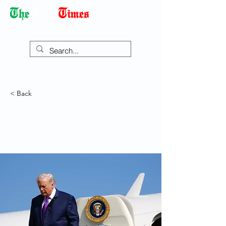
Democracy Dies with Dictatorship
< Back