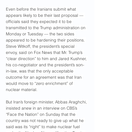
Even before the Iranians submit what 
appears likely to be their last proposal — 
officials said they expected it to be 
transmitted to the Trump administration on 
Monday or Tuesday — the two sides 
appeared to be hardening their positions. 
Steve Witkoff, the president’s special 
envoy, said on Fox News that Mr. Trump’s 
“clear direction” to him and Jared Kushner, 
his co-negotiator and the president’s son-
in-law, was that the only acceptable 
outcome for an agreement was that Iran 
would move to “zero enrichment” of 
nuclear material.
But Iran’s foreign minister, Abbas Araghchi, 
insisted anew in an interview on CBS’s 
“Face the Nation” on Sunday that the 
country was not ready to give up what he 
said was its “right” to make nuclear fuel 