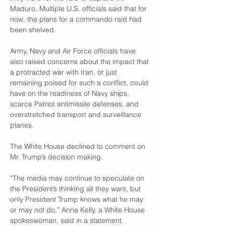
Maduro. Multiple U.S. officials said that for 
now, the plans for a commando raid had 
been shelved.
Army, Navy and Air Force officials have 
also raised concerns about the impact that 
a protracted war with Iran, or just 
remaining poised for such a conflict, could 
have on the readiness of Navy ships, 
scarce Patriot antimissile defenses, and 
overstretched transport and surveillance 
planes.
The White House declined to comment on 
Mr. Trump’s decision making.
“The media may continue to speculate on 
the President’s thinking all they want, but 
only President Trump knows what he may 
or may not do,” Anna Kelly, a White House 
spokeswoman, said in a statement.