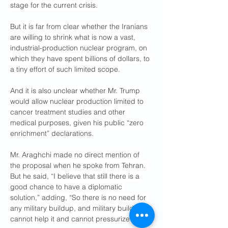
stage for the current crisis.
But it is far from clear whether the Iranians 
are willing to shrink what is now a vast, 
industrial-production nuclear program, on 
which they have spent billions of dollars, to 
a tiny effort of such limited scope.
And it is also unclear whether Mr. Trump 
would allow nuclear production limited to 
cancer treatment studies and other 
medical purposes, given his public “zero 
enrichment” declarations.
Mr. Araghchi made no direct mention of 
the proposal when he spoke from Tehran. 
But he said, “I believe that still there is a 
good chance to have a diplomatic 
solution,” adding, “So there is no need for 
any military buildup, and military buildup 
cannot help it and cannot pressurize us.”