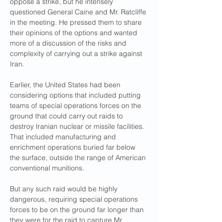
oppose a strike, but he intensely 
questioned General Caine and Mr. Ratcliffe 
in the meeting. He pressed them to share 
their opinions of the options and wanted 
more of a discussion of the risks and 
complexity of carrying out a strike against 
Iran.
Earlier, the United States had been 
considering options that included putting 
teams of special operations forces on the 
ground that could carry out raids to 
destroy Iranian nuclear or missile facilities. 
That included manufacturing and 
enrichment operations buried far below 
the surface, outside the range of American 
conventional munitions.
But any such raid would be highly 
dangerous, requiring special operations 
forces to be on the ground far longer than 
they were for the raid to capture Mr. 