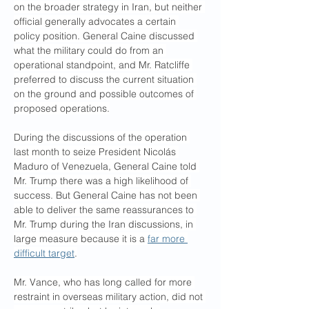
on the broader strategy in Iran, but neither 
official generally advocates a certain 
policy position. General Caine discussed 
what the military could do from an 
operational standpoint, and Mr. Ratcliffe 
preferred to discuss the current situation 
on the ground and possible outcomes of 
proposed operations.
During the discussions of the operation 
last month to seize President Nicolás 
Maduro of Venezuela, General Caine told 
Mr. Trump there was a high likelihood of 
success. But General Caine has not been 
able to deliver the same reassurances to 
Mr. Trump during the Iran discussions, in 
large measure because it is a 
far more 
difficult target
.
Mr. Vance, who has long called for more 
restraint in overseas military action, did not 