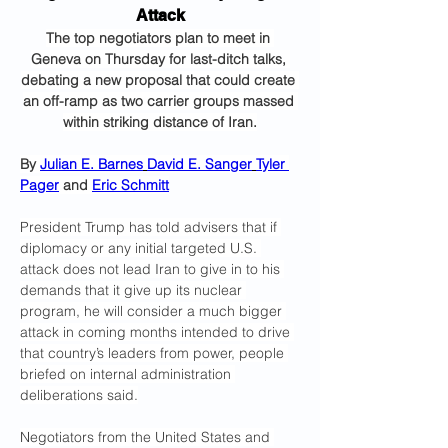
Attack
The top negotiators plan to meet in 
Geneva on Thursday for last-ditch talks, 
debating a new proposal that could create 
an off-ramp as two carrier groups massed 
within striking distance of Iran.
By 
Julian E. Barnes
David E. Sanger
Tyler 
Pager
 and 
Eric Schmitt
President Trump has told advisers that if 
diplomacy or any initial targeted U.S. 
attack does not lead Iran to give in to his 
demands that it give up its nuclear 
program, he will consider a much bigger 
attack in coming months intended to drive 
that country’s leaders from power, people 
briefed on internal administration 
deliberations said.
Negotiators from the United States and 