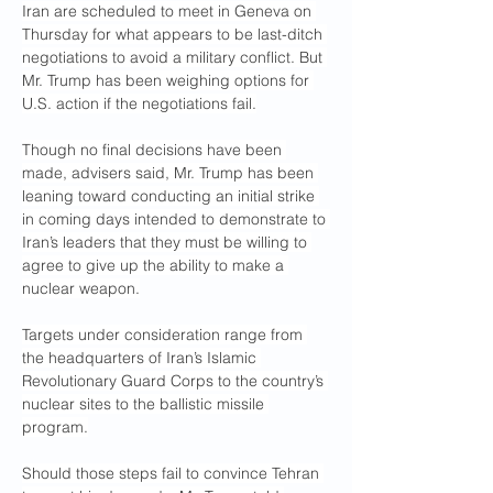
Iran are scheduled to meet in Geneva on 
Thursday for what appears to be last-ditch 
negotiations to avoid a military conflict. But 
Mr. Trump has been weighing options for 
U.S. action if the negotiations fail.
Though no final decisions have been 
made, advisers said, Mr. Trump has been 
leaning toward conducting an initial strike 
in coming days intended to demonstrate to 
Iran’s leaders that they must be willing to 
agree to give up the ability to make a 
nuclear weapon.
Targets under consideration range from 
the headquarters of Iran’s Islamic 
Revolutionary Guard Corps to the country’s 
nuclear sites to the ballistic missile 
program.
Should those steps fail to convince Tehran 