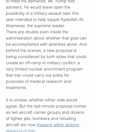
to meet his demands, Mr. Trump told 
advisers, he would leave open the 
possibility of a military assault later this 
year intended to help topple Ayatollah Ali 
Khamenei, the supreme leader.
There are doubts even inside the 
administration about whether that goal can 
be accomplished with airstrikes alone. And 
behind the scenes, a new proposal is 
being considered by both sides that could 
create an off-ramp to military conflict: a 
very limited nuclear enrichment program 
that Iran could carry out solely for 
purposes of medical research and 
treatments.
It is unclear whether either side would 
agree. But the last-minute proposal comes 
as two aircraft carrier groups and dozens 
of fighter jets, bombers and refueling 
aircraft are now 
massing within striking 
distance of Iran
.