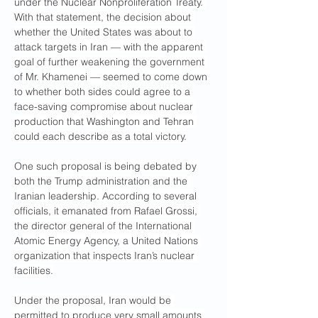
under the Nuclear Nonproliferation Treaty. 
With that statement, the decision about 
whether the United States was about to 
attack targets in Iran — with the apparent 
goal of further weakening the government 
of Mr. Khamenei — seemed to come down 
to whether both sides could agree to a 
face-saving compromise about nuclear 
production that Washington and Tehran 
could each describe as a total victory.
One such proposal is being debated by 
both the Trump administration and the 
Iranian leadership. According to several 
officials, it emanated from Rafael Grossi, 
the director general of the International 
Atomic Energy Agency, a United Nations 
organization that inspects Iran’s nuclear 
facilities.
Under the proposal, Iran would be 
permitted to produce very small amounts 