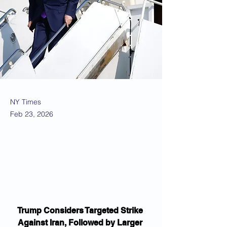
NY Times
Feb 23, 2026
Trump Considers Targeted Strike 
Against Iran, Followed by Larger 