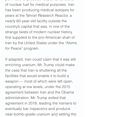
of nuclear fuel for medical purposes. Iran 
has been producing medical isotopes for 
years at the Tehran Research Reactor, a 
nearly 60-year-old facility outside the 
country’s capital that was, in one of the 
strange twists of modern nuclear history, 
first supplied to the pro-American shah of 
Iran by the United States under the “Atoms 
for Peace” program.
If adapted, Iran could claim that it was still 
enriching uranium. Mr. Trump could make 
the case that Iran is shuttering all the 
facilities that would enable it to build a 
weapon — most of which were left open, 
operating at low levels, under the 2015 
agreement between Iran and the Obama 
administration. Mr. Trump exited that 
agreement in 2018, leading the Iranians to 
eventually bar inspectors and produce 
near-bomb-grade uranium and setting the 