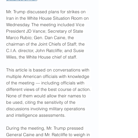
Mr. Trump discussed plans for strikes on 
Iran in the White House Situation Room on 
Wednesday. The meeting included Vice 
President JD Vance; Secretary of State 
Marco Rubio; Gen. Dan Caine, the 
chairman of the Joint Chiefs of Staff; the 
C.I.A. director, John Ratcliffe; and Susie 
Wiles, the White House chief of staff.
This article is based on conversations with 
multiple American officials with knowledge 
of the meeting — including officials with 
different views of the best course of action. 
None of them would allow their names to 
be used, citing the sensitivity of the 
discussions involving military operations 
and intelligence assessments.
During the meeting, Mr. Trump pressed 
General Caine and Mr. Ratcliffe to weigh in 