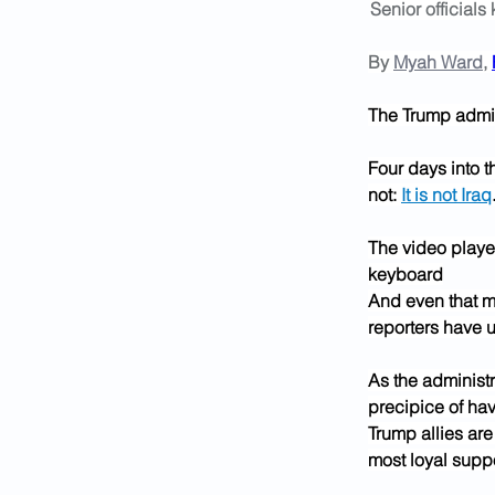
Senior officials
By 
Myah Ward
, 
The Trump admini
Four days into th
not: 
It is not Iraq
The video player
keyboard
And even that m
reporters have u
As the administr
precipice of hav
Trump allies are
most loyal suppo