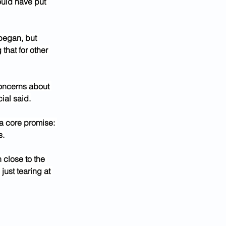
uld have put 
began, but 
that for other 
concerns about 
ial said.
 a core promise: 
s.
 close to the 
ust tearing at 