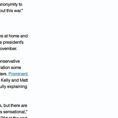
anonymity to 
ut this war.”
s at home and 
e president’s 
November.
onservative 
ration some 
ers. 
Prominent 
 Kelly and Matt 
ully explaining 
, but there are 
s sensational,” 