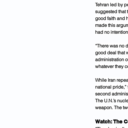
Tehran led by p
suggested that t
good faith and h
made this argume
had no intention
“There was no de
good deal that w
administration of
whatever they co
While Iran repea
national pride,”
second administr
The U.N.’s nucl
weapon. The two
Watch: The C