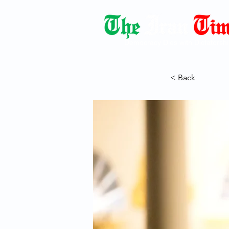
Democracy Dies with Dictatorshi
< Back