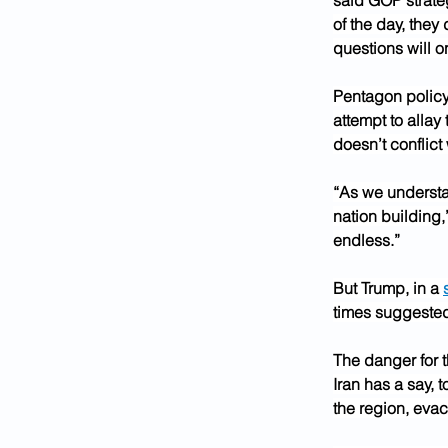
said GOP strateg
of the day, they
questions will o
Pentagon policy 
attempt to allay
doesn’t conflict
“As we understan
nation building,
endless.”
But Trump, in a 
times suggested 
The danger for t
Iran has a say, 
the region, evac