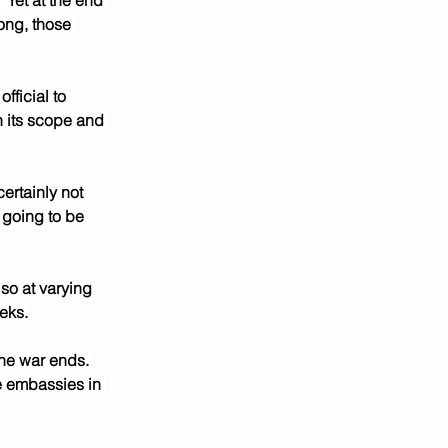
“Yet at the end 
ong, those 
ficial to 
n its scope and 
ertainly not 
 going to be 
lso at varying 
eeks.
the war ends. 
se embassies in 