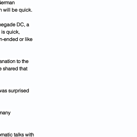
 German 
 will be quick.
enegade DC, a 
is quick, 
n-ended or like 
nation to the 
e shared that 
 was surprised 
 many 
matic talks with 