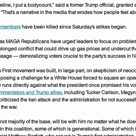
imeline, I put a bodycount,” said a former Trump official, granted 
“That’s a narrative in the media that erodes how people feel abo
e members
 have been killed since Saturday’s strikes began.
as MAGA Republicans have urged leaders to focus on problem
olonged conflict that could drive up gas prices and undercut th
essage — demoralizing voters crucial to the party’s success in 
First movement was built, in large part, on skepticism of neoc
, posing a challenge for a White House forced to square an ope
runs directly against what the president once promised his vot
mmentators and Trump allies
, including Tucker Carlson, Megyn
criticized the Iran attack and the administration for not successf
 the war.
f not majority of the base, will be with him no matter what he does
n this coalition, some of which is generational. Some of which i