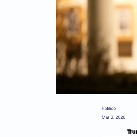
Politico
Mar 3, 2026
Tru