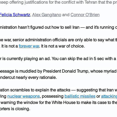
 keep offering justifications for the conflict with Tehran that the
Felicia Schwartz
, 
Alex Gangitano
 and 
Connor O'Brien
stration hasn’t figured out how to sell Iran — and it’s running o
e war, senior administration officials are only able to say what th
. It is not a 
forever war
. It is not a war of choice.
 is currently playing an ad. You can skip the ad in 5 sec with a
essage is muddled by President Donald Trump, whose myriad 
ndercut nearly every rationale.
ation scrambles to explain the attacks — suggesting that Iran w
ing 
nuclear weapons
, possessing 
ballistic missiles
 or 
attackin
 warning the window for the White House to make its case to the
rters is closing.