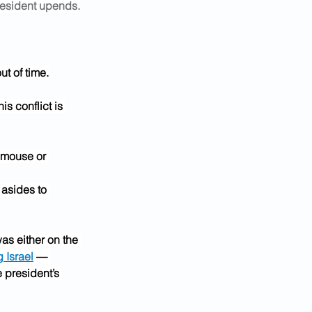
 president upends.
ut of time.
is conflict is 
 mouse or 
asides to 
as either on the 
g Israel
 — 
 president’s 