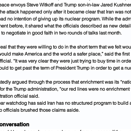
eace envoys Steve Witkoff and Trump son-in-law Jared Kushner
he attack happened only after it became clear that Iran was not
ad no intention of giving up its nuclear program. While the admi
nt before, it shared what the officials described as new detail
 to negotiate in good faith in two rounds of talks last month.
al that they were willing to do in the short term that we felt wo
ould make America and the world a safer place,” said the first 
ficial. “It was very clear they were just trying to buy time in ord
uld to get past the term of President Trump in order to get a n
tedly argued through the process that enrichment was its “natio
 for the Trump administration, “our red lines were no enrichment
ation official said.
ear watchdog has said Iran has no structured program to build 
 officials brushed those claims aside.
onversation