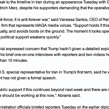
eak to the timeline in Iran during an appearance Tuesday with
rich Merz, despite his supporters demanding that the operation
i-force; It is anti-forever war,” said Vanessa Santos, CEO of R
firm that represents MAGA media voices. “Support holds if this 
ualty, and avoids boots on the ground. The moment it looks ope
 political support weakens quickly.”
icial expressed concern that Trump hadn’t given a detailed expla
is brief one-on-one interviews with reporters and two videos h
than 10 minutes.
.S. special representative for Iran in Trump’s first term, said he
nt has not given a formal speech.
ublic support if this continues beyond next week and there are
he should be working at this now,” Abrams said.
istration officials briefed reporters Tuesday on the earlier diplo