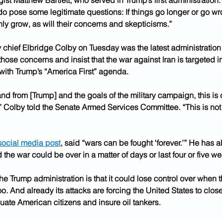
ist Matthew Bartlett, who served in Trump’s first administration. 
 do pose some legitimate questions: If things go longer or go wr
nly grow, as will their concerns and skepticisms.”
chief Elbridge Colby on Tuesday was the latest administration of
 those concerns and insist that the war against Iran is targeted i
 with Trump’s “America First” agenda.
d from [Trump] and the goals of the military campaign, this is c
” Colby told the Senate Armed Services Committee. “This is not
social media post
, said “wars can be fought ‘forever.’” He has a
the war could be over in a matter of days or last four or five w
he Trump administration is that it could lose control over when 
too. And already its attacks are forcing the United States to clo
uate American citizens and insure oil tankers.