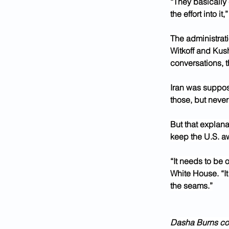
“They basically
the effort into it,”
The administrat
Witkoff and Kush
conversations, t
Iran was suppos
those, but never
But that explana
keep the U.S. a
“It needs to be 
White House. “It
the seams.”
Dasha Burns cont