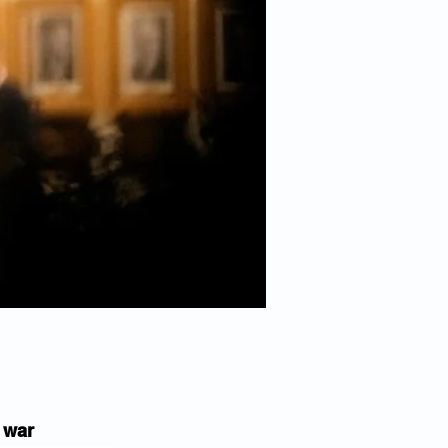
n war