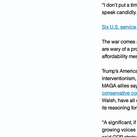
“I don’t put a t
speak candidly. 
Six U.S. servic
The war comes 
are wary of a pr
affordability m
Trump’s America 
interventionism
MAGA allies say 
conservative co
Walsh, have all 
its reasoning for
“A significant, i
growing voices i