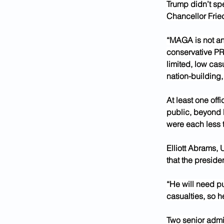
Trump didn’t sp
Chancellor Fried
“MAGA is not ant
conservative PR 
limited, low cas
nation-building,
At least one off
public, beyond h
were each less 
Elliott Abrams, U
that the preside
“He will need p
casualties, so 
Two senior admin