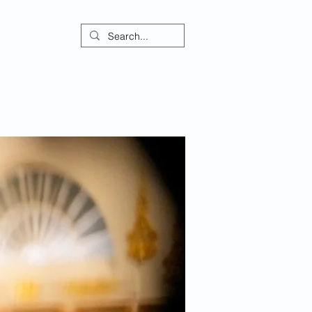
ontact