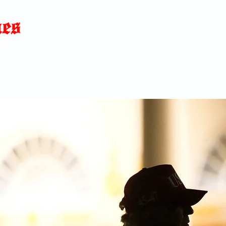
Home
News
Blog
About
C
p