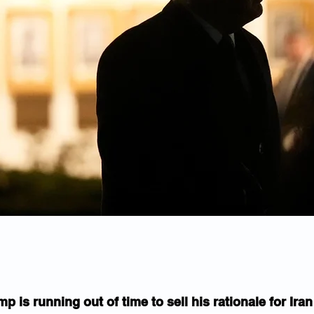
mp is running out of time to sell his rationale for Ira