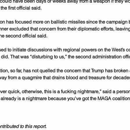
 could have been days or weeks away from a weapon if they wo
 the first official said.
ion has focused more on ballistic missiles since the campaign 
ner excluded that concern from their diplomatic efforts, leaving 
he second official said. 
ed to initiate discussions with regional powers on the West’s 
 did. That was “disturbing to us,” the second administration offic
tion, so far, has not quelled the concern that Trump has broken
way from a quagmire that drains blood and treasure for decade
over quick, otherwise, this is a fucking nightmare,” said a person
 already is a nightmare because you’ve got the MAGA coalition j
ributed to this report.