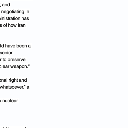
, and 
 negotiating in 
nistration has 
s of how Iran 
uld have been a 
senior 
er to preserve 
uclear weapon.”
nal right and 
 whatsoever,” a 
a nuclear 