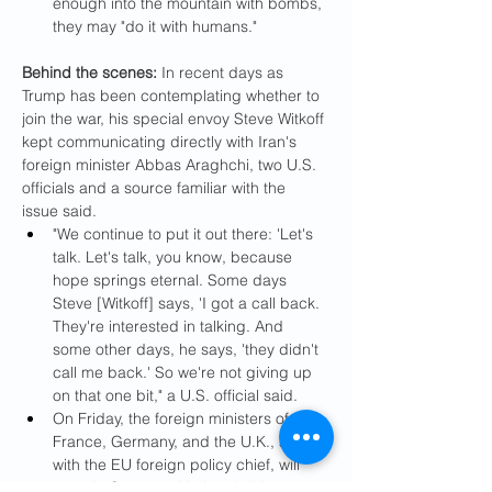
enough into the mountain with bombs, 
they may "do it with humans."
Behind the scenes:
 In recent days as 
Trump has been contemplating whether to 
join the war, his special envoy Steve Witkoff 
kept communicating directly with Iran's 
foreign minister Abbas Araghchi, two U.S. 
officials and a source familiar with the 
issue said.
"We continue to put it out there: 'Let's 
talk. Let's talk, you know, because 
hope springs eternal. Some days 
Steve [Witkoff] says, 'I got a call back. 
They're interested in talking. And 
some other days, he says, 'they didn't 
call me back.' So we're not giving up 
on that one bit," a U.S. official said.
On Friday, the foreign ministers of 
France, Germany, and the U.K., along 
with the EU foreign policy chief, will 
meet in Geneva with Araghchi, a 