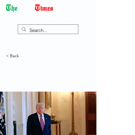
Democracy Dies with Dictatorship
< Back