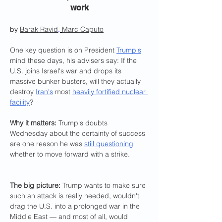
work
by 
Barak Ravid
,
Marc Caputo
One key question is on President 
Trump's
mind these days, his advisers say: If the 
U.S. joins Israel's war and drops its 
massive bunker busters, will they actually 
destroy 
Iran's
 most 
heavily fortified nuclear 
facility
?
Why it matters: 
Trump's doubts 
Wednesday about the certainty of success 
are one reason he was 
still questioning
whether to move forward with a strike.
The big picture: 
Trump wants to make sure 
such an attack is really needed, wouldn't 
drag the U.S. into a prolonged war in the 
Middle East — and most of all, would 