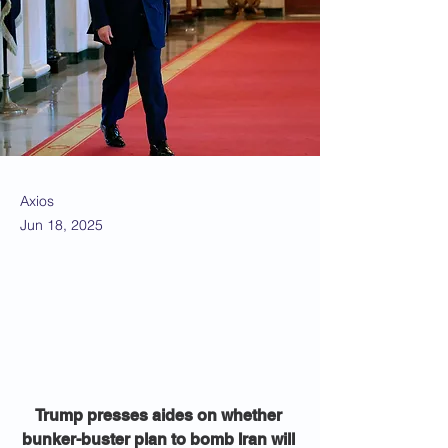
Axios
Jun 18, 2025
Trump presses aides on whether 
bunker-buster plan to bomb Iran will 