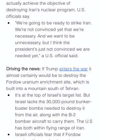
actually achieve the objective of 
destroying Iran's nuclear program, U.S. 
officials say.
"We're going to be ready to strike Iran. 
We're not convinced yet that we're 
necessary. And we want to be 
unnecessary, but I think the 
president's just not convinced we are 
needed yet," a U.S. official said.
Driving the news: 
If Trump 
enters the war
 it 
almost certainly would be to destroy the 
Fordow uranium enrichment site, which is 
built into a mountain south of Tehran.
It's at the top of Israel's target list. But 
Israel lacks the 30,000-pound bunker-
buster bombs needed to destroy it 
from the air, along with the B-2 
bomber aircraft to carry them. The U.S 
has both within flying range of Iran.
Israeli officials fear that if Fordow 