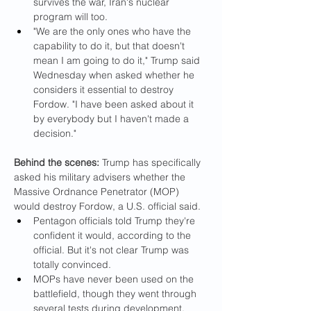
survives the war, Iran's nuclear 
program will too.
"We are the only ones who have the 
capability to do it, but that doesn't 
mean I am going to do it," Trump said 
Wednesday when asked whether he 
considers it essential to destroy 
Fordow. "I have been asked about it 
by everybody but I haven't made a 
decision."
Behind the scenes: 
Trump has specifically 
asked his military advisers whether the 
Massive Ordnance Penetrator (MOP) 
would destroy Fordow, a U.S. official said.
Pentagon officials told Trump they're 
confident it would, according to the 
official. But it's not clear Trump was 
totally convinced.
MOPs have never been used on the 
battlefield, though they went through 
several tests during development, 