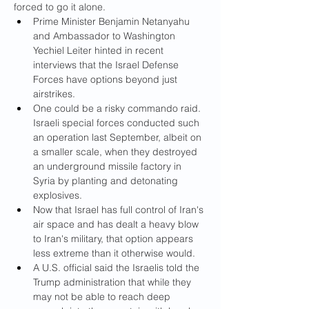
forced to go it alone.
Prime Minister Benjamin Netanyahu 
and Ambassador to Washington 
Yechiel Leiter hinted in recent 
interviews that the Israel Defense 
Forces have options beyond just 
airstrikes.
One could be a risky commando raid. 
Israeli special forces conducted such 
an operation last September, albeit on 
a smaller scale, when they destroyed 
an underground missile factory in 
Syria by planting and detonating 
explosives.
Now that Israel has full control of Iran's 
air space and has dealt a heavy blow 
to Iran's military, that option appears 
less extreme than it otherwise would.
A U.S. official said the Israelis told the 
Trump administration that while they 
may not be able to reach deep 