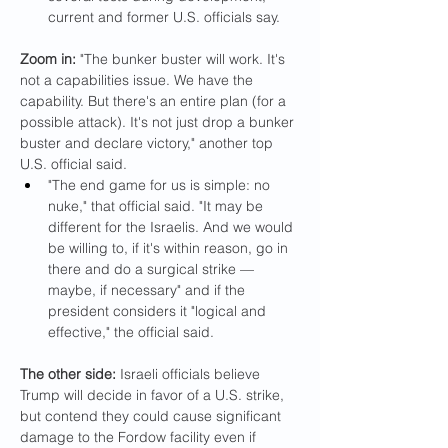
current and former U.S. officials say.
Zoom in: 
"The bunker buster will work. It's 
not a capabilities issue. We have the 
capability. But there's an entire plan (for a 
possible attack). It's not just drop a bunker 
buster and declare victory," another top 
U.S. official said.
"The end game for us is simple: no 
nuke," that official said. "It may be 
different for the Israelis. And we would 
be willing to, if it's within reason, go in 
there and do a surgical strike — 
maybe, if necessary" and if the 
president considers it "logical and 
effective," the official said.
The other side:
 Israeli officials believe 
Trump will decide in favor of a U.S. strike, 
but contend they could cause significant 
damage to the Fordow facility even if 