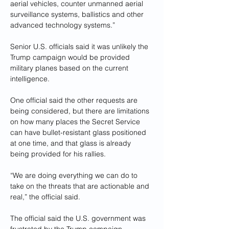
aerial vehicles, counter unmanned aerial 
surveillance systems, ballistics and other 
advanced technology systems.”
Senior U.S. officials said it was unlikely the 
Trump campaign would be provided 
military planes based on the current 
intelligence.
One official said the other requests are 
being considered, but there are limitations 
on how many places the Secret Service 
can have bullet-resistant glass positioned 
at one time, and that glass is already 
being provided for his rallies.
“We are doing everything we can do to 
take on the threats that are actionable and 
real,” the official said.
The official said the U.S. government was 