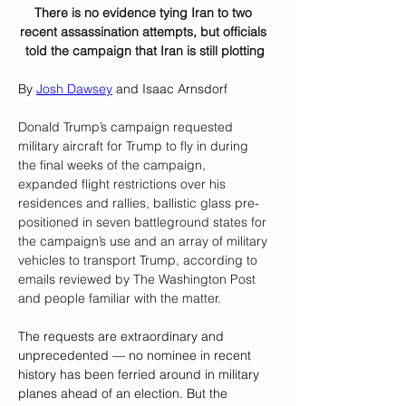
There is no evidence tying Iran to two 
recent assassination attempts, but officials 
told the campaign that Iran is still plotting
By 
Josh Dawsey
 and Isaac Arnsdorf
Donald Trump’s campaign requested 
military aircraft for Trump to fly in during 
the final weeks of the campaign, 
expanded flight restrictions over his 
residences and rallies, ballistic glass pre-
positioned in seven battleground states for 
the campaign’s use and an array of military 
vehicles to transport Trump, according to 
emails reviewed by The Washington Post 
and people familiar with the matter.
The requests are extraordinary and 
unprecedented — no nominee in recent 
history has been ferried around in military 
planes ahead of an election. But the 