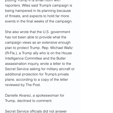
putting Trump in a small room with 
reporters. Wiles said Trump’s campaign is 
being hampered in its planning because 
of threats, and expects to hold far more 
events in the final weeks of the campaign.
She also wrote that the U.S. government 
has not been able to provide what the 
campaign views as an extensive enough 
plan to protect Trump. Rep. Michael Waltz 
(R-Fla.), a Trump ally who is on the House 
Intelligence Committee and the Butler 
assassination inquiry, wrote a letter to the 
Secret Service asking for military aircraft or 
additional protection for Trump’s private 
plane, according to a copy of the letter 
reviewed by The Post.
Danielle Alvarez, a spokeswoman for 
Trump, declined to comment.
Secret Service officials did not answer 