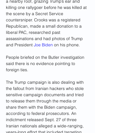
a nearby roof, grazing Trump’s ear and 
killing one rallygoer before he was killed at 
the scene by a Secret Service 
countersniper. Crooks was a registered 
Republican, made a small donation to a 
liberal PAC, researched past 
assassinations and had photos of Trump 
and President 
Joe Biden
 on his phone.
People briefed on the Butler investigation 
said there is no evidence pointing to 
foreign ties.
The Trump campaign is also dealing with 
the fallout from Iranian hackers who stole 
sensitive campaign documents and tried 
to release them through the media or 
share them with the Biden campaign, 
according to federal prosecutors. An 
indictment released Sept. 27 of three 
Iranian nationals alleged a wide-ranging, 
years-long effort that included targeting 