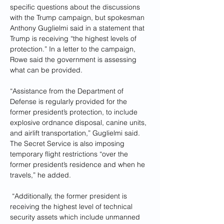
specific questions about the discussions 
with the Trump campaign, but spokesman 
Anthony Guglielmi said in a statement that 
Trump is receiving “the highest levels of 
protection.” In a letter to the campaign, 
Rowe said the government is assessing 
what can be provided.
“Assistance from the Department of 
Defense is regularly provided for the 
former president’s protection, to include 
explosive ordnance disposal, canine units, 
and airlift transportation,” Guglielmi said. 
The Secret Service is also imposing 
temporary flight restrictions “over the 
former president’s residence and when he 
travels,” he added.
 “Additionally, the former president is 
receiving the highest level of technical 
security assets which include unmanned 