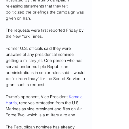
frustrated by the Trump campaign 
releasing statements that they felt 
politicized the briefings the campaign was 
given on Iran.
The requests were first reported Friday by 
the New York Times.
Former U.S. officials said they were 
unaware of any presidential nominee 
getting a military jet. One person who has 
served under multiple Republican 
administrations in senior roles said it would 
be “extraordinary” for the Secret Service to 
grant such a request.
Trump’s opponent, Vice President 
Kamala 
Harris
, receives protection from the U.S. 
Marines as vice president and flies on Air 
Force Two, which is a military airplane.
The Republican nominee has already 