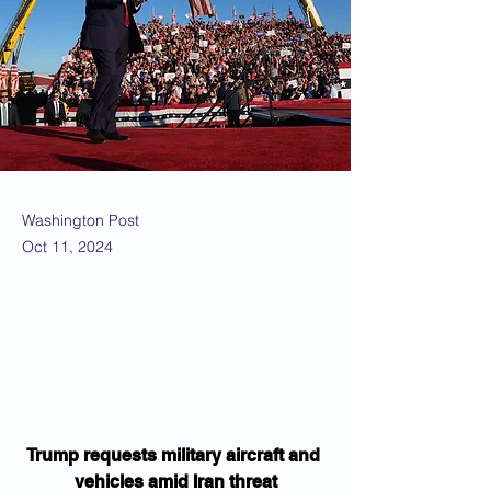
Washington Post
Oct 11, 2024
Trump requests military aircraft and 
vehicles amid Iran threat