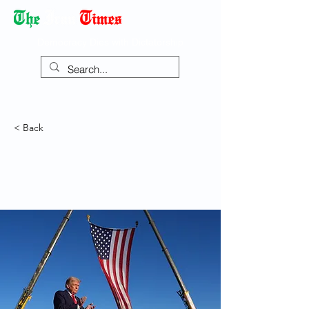
Democracy Dies with Dictatorship
< Back