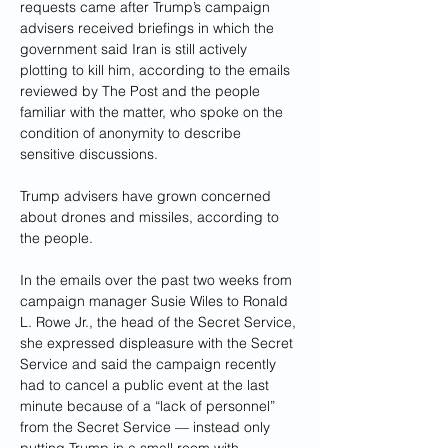
requests came after Trump’s campaign 
advisers received briefings in which the 
government said Iran is still actively 
plotting to kill him, according to the emails 
reviewed by The Post and the people 
familiar with the matter, who spoke on the 
condition of anonymity to describe 
sensitive discussions. 
Trump advisers have grown concerned 
about drones and missiles, according to 
the people.
In the emails over the past two weeks from 
campaign manager Susie Wiles to Ronald 
L. Rowe Jr., the head of the Secret Service, 
she expressed displeasure with the Secret 
Service and said the campaign recently 
had to cancel a public event at the last 
minute because of a “lack of personnel” 
from the Secret Service — instead only 