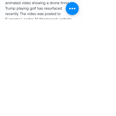
animated video showing a drone firing on 
Trump playing golf has resurfaced 
recently. The video was posted to 
Supreme Leader Ali Khamenei’s website 
on Jan. 14, 2022.
At the same time, notes former CIA official 
Norman Roule, “Iran is challenged by the 
fact that it lacks an extensive presence in 
the United States and is also under 
extensive scrutiny by U.S. law enforcement 
and intelligence services and their foreign 
partners.”
Unable to easily insert their own personnel 
into the United States, the Iranians have 
had to resort to “third country nationals 
and criminals” to try to carry out 
assassinations, he said.
Iran has likely felt able to threaten the 