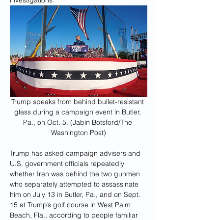
investigations.
Trump speaks from behind bullet-resistant 
glass during a campaign event in Butler, 
Pa., on Oct. 5. (Jabin Botsford/The 
Washington Post)
Trump has asked campaign advisers and 
U.S. government officials repeatedly 
whether Iran was behind the two gunmen 
who separately attempted to assassinate 
him on July 13 in Butler, Pa., and on Sept. 
15 at Trump’s golf course
in West Palm 
Beach, Fla., according to people familiar 