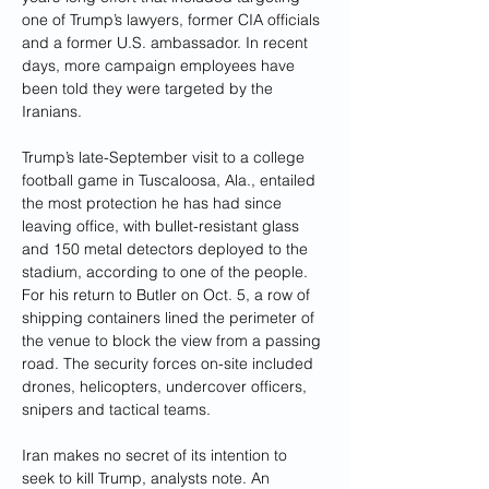
one of Trump’s lawyers, former CIA officials 
and a former U.S. ambassador. In recent 
days, more campaign employees have 
been told they were targeted by the 
Iranians.
Trump’s late-September visit to a college 
football game in Tuscaloosa, Ala., entailed 
the most protection he has had since 
leaving office, with bullet-resistant glass 
and 150 metal detectors deployed to the 
stadium, according to one of the people. 
For his return to Butler on Oct. 5, a row of 
shipping containers lined the perimeter of 
the venue to block the view from a passing 
road. The security forces on-site included 
drones, helicopters, undercover officers, 
snipers and tactical teams.
Iran makes no secret of its intention to 
seek to kill Trump, analysts note. An 