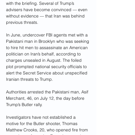
with the briefing. Several of Trump’s 
advisers have become convinced — even 
without evidence — that Iran was behind 
previous threats.
In June, undercover FBI agents met with a 
Pakistani man in Brooklyn who was seeking 
to hire hit men to assassinate an American 
politician on Iran’s behalf, according to 
charges unsealed in August. The foiled 
plot prompted national security officials to 
alert the Secret Service about unspecified 
Iranian threats to Trump. 
Authorities arrested the Pakistani man, Asif 
Merchant, 46, on July 12, the day before 
Trump’s Butler rally.
Investigators have not established a 
motive for the Butler shooter, Thomas 
Matthew Crooks, 20, who opened fire from 