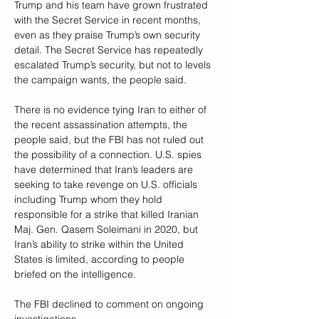
Trump and his team have grown frustrated 
with the Secret Service in recent months, 
even as they praise Trump’s own security 
detail. The Secret Service has repeatedly 
escalated Trump’s security, but not to levels 
the campaign wants, the people said.
There is no evidence tying Iran to either of 
the recent assassination attempts, the 
people said, but the FBI has not ruled out 
the possibility of a connection. U.S. spies 
have determined that Iran’s leaders are 
seeking to take revenge on U.S. officials 
including Trump whom they hold 
responsible for a strike that killed Iranian 
Maj. Gen. Qasem Soleimani in 2020, but 
Iran’s ability to strike within the United 
States is limited, according to people 
briefed on the intelligence.
The FBI declined to comment on ongoing 