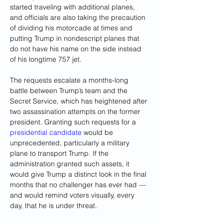
started traveling with additional planes, 
and officials are also taking the precaution 
of dividing his motorcade at times and 
putting Trump in nondescript planes that 
do not have his name on the side instead 
of his longtime 757 jet.
The requests escalate a months-long 
battle between Trump’s team and the 
Secret Service, which has heightened after 
two assassination attempts on the former 
president. Granting such requests for a 
presidential candidate
 would be 
unprecedented, particularly a military 
plane to transport Trump. If the 
administration granted such assets, it 
would give Trump a distinct look in the final 
months that no challenger has ever had — 
and would remind voters visually, every 
day, that he is under threat.