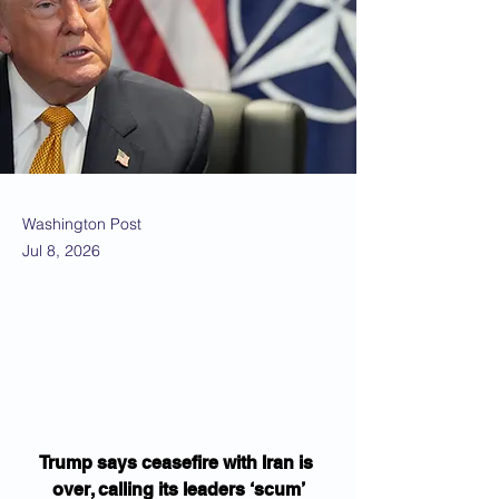
Washington Post
Jul 8, 2026
Trump says ceasefire with Iran is 
over, calling its leaders ‘scum’