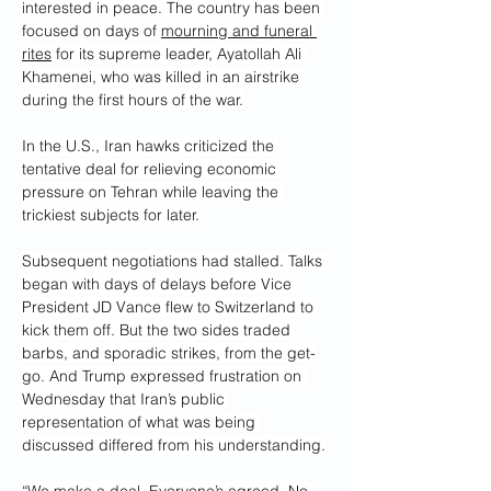
interested in peace. The country has been 
focused on days of 
mourning and funeral 
rites
 for its supreme leader, Ayatollah Ali 
Khamenei, who was killed in an airstrike 
during the first hours of the war.
In the U.S., Iran hawks criticized the 
tentative deal for relieving economic 
pressure on Tehran while leaving the 
trickiest subjects for later.
Subsequent negotiations had stalled. Talks 
began with days of delays before Vice 
President JD Vance flew to Switzerland to 
kick them off. But the two sides traded 
barbs, and sporadic strikes, from the get-
go. And Trump expressed frustration on 
Wednesday that Iran’s public 
representation of what was being 
discussed differed from his understanding.