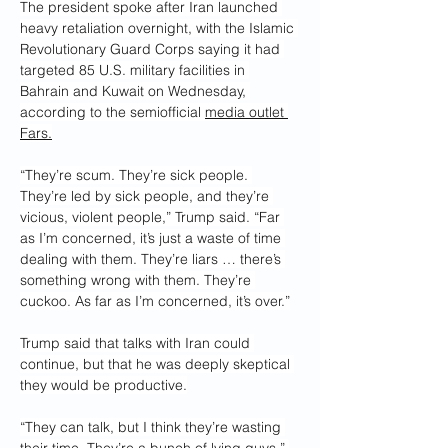
The president spoke after Iran launched 
heavy retaliation overnight, with the Islamic 
Revolutionary Guard Corps saying it had 
targeted 85 U.S. military facilities in 
Bahrain and Kuwait on Wednesday, 
according to the semiofficial 
media outlet 
Fars.
“They’re scum. They’re sick people. 
They’re led by sick people, and they’re 
vicious, violent people,” Trump said. “Far 
as I’m concerned, it’s just a waste of time 
dealing with them. They’re liars … there’s 
something wrong with them. They’re 
cuckoo. As far as I’m concerned, it’s over.”
Trump said that talks with Iran could 
continue, but that he was deeply skeptical 
they would be productive.
“They can talk, but I think they’re wasting 