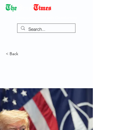
Democracy Dies with Dictatorship
< Back