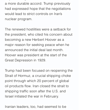
a more durable accord. Trump previously 
had expressed hope that the negotiations 
would lead to strict controls on Iran’s 
nuclear program.
The renewed hostilities were a setback for 
the president, who cited his concern about 
becoming a new Herbert Hoover as a 
major reason for seeking peace when he 
announced the initial deal last month. 
Hoover was president at the start of the 
Great Depression in 1929.
Trump had been focused on reopening the 
Strait of Hormuz, a crucial shipping choke 
point through which 20 percent of global 
oil products flow. Iran closed the strait to 
shipping traffic soon after the U.S. and 
Israel initiated the war in February.
Iranian leaders, too, had seemed to be 