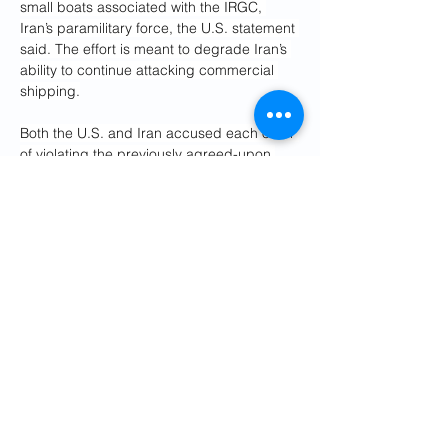
small boats associated with the IRGC, 
Iran’s paramilitary force, the U.S. statement 
said. The effort is meant to degrade Iran’s 
ability to continue attacking commercial 
shipping.
Both the U.S. and Iran accused each other 
of violating the previously agreed-upon 
ceasefire.
Iran’s parliamentary Speaker Mohammad 
Bagher Ghalibaf said “the era of bullying 
and extortion is over,” in 
a post on X
Tuesday. “It leads nowhere. We don’t fold,” 
Ghalibaf added.
Iran’s Foreign Ministry 
blamed the U.S.
 for 
the latest escalation in a statement 
Wednesday, saying the U.S. had violated 
the tentative peace agreement by 
revoking 
a waiver
 for Iranian oil sales a day earlier. 