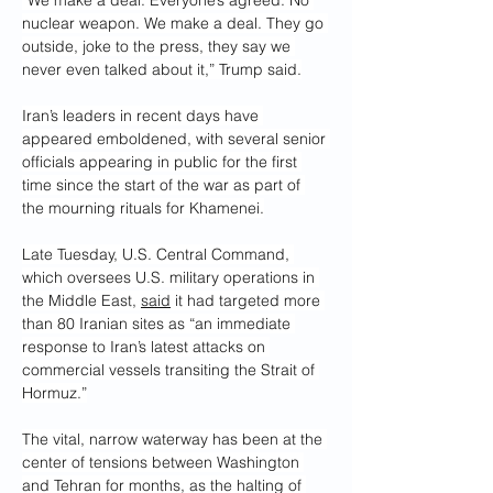
“We make a deal. Everyone’s agreed. No 
nuclear weapon. We make a deal. They go 
outside, joke to the press, they say we 
never even talked about it,” Trump said.
Iran’s leaders in recent days have 
appeared emboldened, with several senior 
officials appearing in public for the first 
time since the start of the war as part of 
the mourning rituals for Khamenei.
Late Tuesday, U.S. Central Command, 
which oversees U.S. military operations in 
the Middle East, 
said
 it had targeted more 
than 80 Iranian sites as “an immediate 
response to Iran’s latest attacks on 
commercial vessels transiting the Strait of 
Hormuz.”
The vital, narrow waterway has been at the 
center of tensions between Washington 
and Tehran for months, as the halting of 