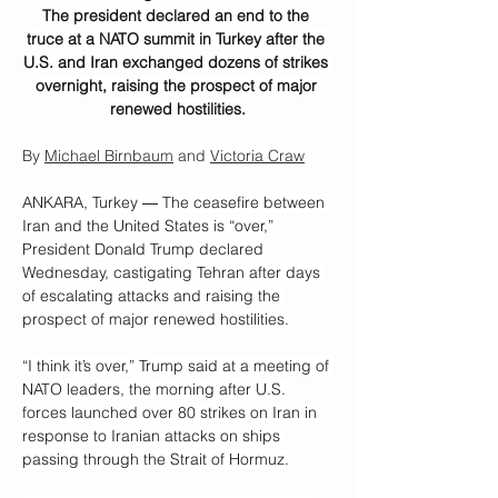
The president declared an end to the 
truce at a NATO summit in Turkey after the 
U.S. and Iran exchanged dozens of strikes 
overnight, raising the prospect of major 
renewed hostilities.
By 
Michael Birnbaum
 and 
Victoria Craw
ANKARA, Turkey ― The ceasefire between 
Iran and the United States is “over,” 
President Donald Trump declared 
Wednesday, castigating Tehran after days 
of escalating attacks and raising the 
prospect of major renewed hostilities.
“I think it’s over,” Trump said at a meeting of 
NATO leaders, the morning after U.S. 
forces launched over 80 strikes on Iran in 
response to Iranian attacks on ships 
passing through the Strait of Hormuz.