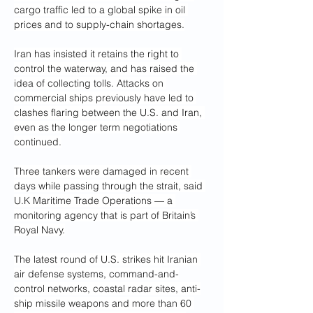
cargo traffic led to a global spike in oil 
prices and to supply-chain shortages.
Iran has insisted it retains the right to 
control the waterway, and has raised the 
idea of collecting tolls. Attacks on 
commercial ships previously have led to 
clashes flaring between the U.S. and Iran, 
even as the longer term negotiations 
continued.
Three tankers were damaged in recent 
days while passing through the strait, said 
U.K Maritime Trade Operations — a 
monitoring agency that is part of Britain’s 
Royal Navy.
The latest round of U.S. strikes hit Iranian 
air defense systems, command-and-
control networks, coastal radar sites, anti-
ship missile weapons and more than 60 