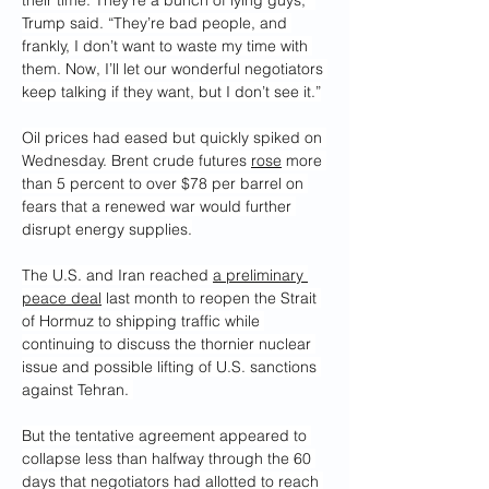
their time. They’re a bunch of lying guys,” 
Trump said. “They’re bad people, and 
frankly, I don’t want to waste my time with 
them. Now, I’ll let our wonderful negotiators 
keep talking if they want, but I don’t see it.”
Oil prices had eased but quickly spiked on 
Wednesday. Brent crude futures 
rose
 more 
than 5 percent to over $78 per barrel on 
fears that a renewed war would further 
disrupt energy supplies.
The U.S. and Iran reached 
a preliminary 
peace deal
 last month to reopen the Strait 
of Hormuz to shipping traffic while 
continuing to discuss the thornier nuclear 
issue and possible lifting of U.S. sanctions 
against Tehran. 
But the tentative agreement appeared to 
collapse less than halfway through the 60 
days that negotiators had allotted to reach 