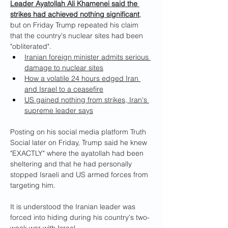
Leader Ayatollah Ali Khamenei said the 
strikes had achieved nothing significant
, 
but on Friday Trump repeated his claim 
that the country's nuclear sites had been 
"obliterated".
Iranian foreign minister admits serious 
damage to nuclear sites
How a volatile 24 hours edged Iran 
and Israel to a ceasefire
US gained nothing from strikes, Iran's 
supreme leader says
Posting on his social media platform Truth 
Social later on Friday, Trump said he knew 
"EXACTLY" where the ayatollah had been 
sheltering and that he had personally 
stopped Israeli and US armed forces from 
targeting him.
It is understood the Iranian leader was 
forced into hiding during his country's two-