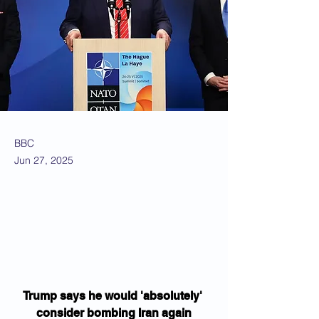
BBC
Jun 27, 2025
Trump says he would 'absolutely' 
consider bombing Iran again