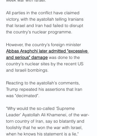
week war with Israel.
All parties in the conflict have claimed 
victory, with the ayatollah telling Iranians 
that Israel and Iran had failed to disrupt 
the country's nuclear programme.
However, the country's foreign minister 
Abbas Araghchi later admitted "excessive 
and serious" damage
 was done to the 
country's nuclear sites by the recent US 
and Israeli bombings.
Reacting to the ayatollah's comments, 
Trump repeated his assertions that Iran 
was "decimated".
"Why would the so-called 'Supreme 
Leader' Ayatollah Ali Khamenei, of the war-
torn country of Iran, say so blatantly and 
foolishly that he won the war with Israel, 
when he knows his statement is a lie," 