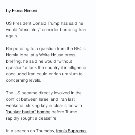
by 
Fiona Nimoni
US President Donald Trump has said he 
would "absolutely" consider bombing Iran 
again.
Responding to a question from the BBC's 
Nomia Iqbal at a White House press 
briefing, he said he would "without 
question" attack the country if intelligence 
concluded Iran could enrich uranium to 
concerning levels.
The US became directly involved in the 
conflict between Israel and Iran last 
weekend, striking key nuclear sites with 
"bunker buster" bombs
 before Trump 
rapidly sought a ceasefire.
In a speech on Thursday, 
Iran's Supreme 