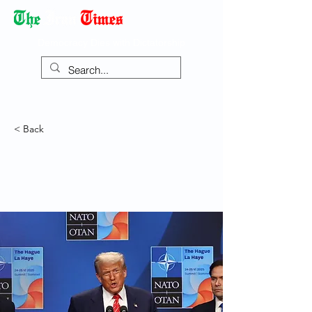
Democracy Dies with Dictatorship
< Back