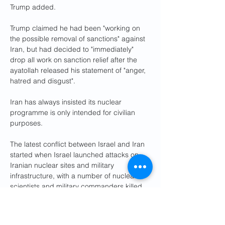
Trump added.
Trump claimed he had been "working on 
the possible removal of sanctions" against 
Iran, but had decided to "immediately" 
drop all work on sanction relief after the 
ayatollah released his statement of "anger, 
hatred and disgust".
Iran has always insisted its nuclear 
programme is only intended for civilian 
purposes.
The latest conflict between Israel and Iran 
started when Israel launched attacks on 
Iranian nuclear sites and military 
infrastructure, with a number of nuclear 
scientists and military commanders killed.
Israeli Prime Minister Benjamin Netanyahu 
said that "if not stopped, Iran could 