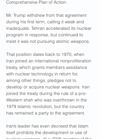
Comprehensive Plan of Action.
Mr. Trump withdrew from that agreement 
during his first term, calling it weak and 
inadequate. Tehran accelerated its nuclear 
program in response, but continued to 
insist it was not pursuing atomic weapons.
That position dates back to 1970, when 
Iran joined an international nonproliferation 
treaty, which grants members assistance 
with nuclear technology in return for, 
among other things, pledges not to 
develop or acquire nuclear weapons. Iran 
joined the treaty during the rule of a pro-
Western shah who was overthrown in the 
1979 Islamic revolution, but the country 
has remained a party to the agreement.
Iran’s leader has even decreed that Islam 
itself prohibits the development or use of 