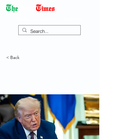
Democracy Dies with Dictatorship
< Back