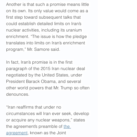
Another is that such a promise means little 
on its own. Its only value would come as a 
first step toward subsequent talks that 
could establish detailed limits on Iran’s 
nuclear activities, including its uranium 
enrichment. “The issue is how the pledge 
translates into limits on Iran’s enrichment 
program,” Mr. Samore said.
In fact, Iran’s promise is in the first 
paragraph of the 2015 Iran nuclear deal 
negotiated by the United States, under 
President Barack Obama, and several 
other world powers that Mr. Trump so often 
denounces.
“Iran reaffirms that under no 
circumstances will Iran ever seek, develop 
or acquire any nuclear weapons,” states 
the agreement’s preamble of 
the 
agreement
, known as the Joint 