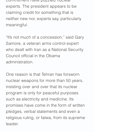
commitment have puzzled nuclear 
experts. The president appears to be 
claiming credit for something that is 
neither new nor, experts say, particularly 
meaningful.
“It’s not much of a concession,” said Gary 
Samore, a veteran arms control expert 
who dealt with Iran as a National Security 
Council official in the Obama 
administration.
One reason is that Tehran has forsworn 
nuclear weapons for more than 50 years, 
insisting over and over that its nuclear 
program is only for peaceful purposes 
such as electricity and medicine. Its 
promises have come in the form of written 
pledges, verbal statements and even a 
religious ruling, or fatwa, from its supreme 
leader.