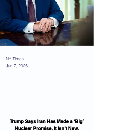
NY Times
Jun 7, 2026
Trump Says Iran Has Made a ‘Big’ 
Nuclear Promise. It Isn’t New.