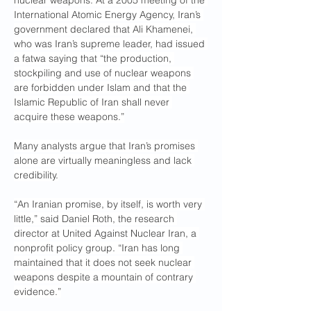
nuclear weapons. At a 2005 meeting of the 
International Atomic Energy Agency, Iran’s 
government declared that Ali Khamenei, 
who was Iran’s supreme leader, had issued 
a fatwa saying that “the production, 
stockpiling and use of nuclear weapons 
are forbidden under Islam and that the 
Islamic Republic of Iran shall never 
acquire these weapons.”
Many analysts argue that Iran’s promises 
alone are virtually meaningless and lack 
credibility.
“An Iranian promise, by itself, is worth very 
little,” said Daniel Roth, the research 
director at United Against Nuclear Iran, a 
nonprofit policy group. “Iran has long 
maintained that it does not seek nuclear 
weapons despite a mountain of contrary 
evidence.”