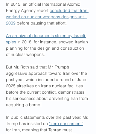
In 2015, an official International Atomic 
Energy Agency report 
concluded that Iran 
worked on nuclear weapons designs until 
2009
 before pausing that effort.
An archive of documents stolen by Israeli 
spies
 in 2018, for instance, showed Iranian 
planning for the design and construction 
of nuclear weapons.
But Mr. Roth said that Mr. Trump’s 
aggressive approach toward Iran over the 
past year, which included a round of June 
2025 airstrikes on Iran’s nuclear facilities 
before the current conflict, demonstrates 
his seriousness about preventing Iran from 
acquiring a bomb.
In public statements over the past year, Mr. 
Trump has insisted on 
“zero enrichment”
for Iran, meaning that Tehran must 