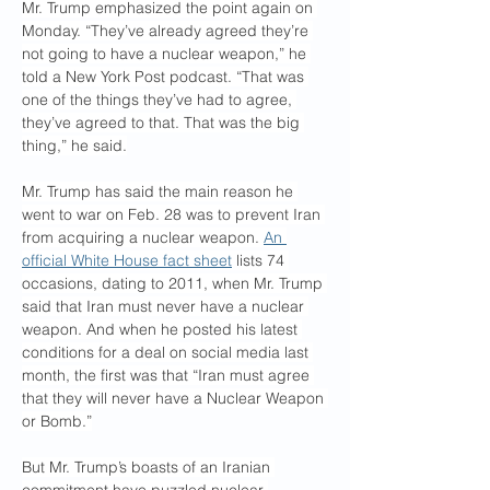
Mr. Trump emphasized the point again on 
Monday. “They’ve already agreed they’re 
not going to have a nuclear weapon,” he 
told a New York Post podcast. “That was 
one of the things they’ve had to agree, 
they’ve agreed to that. That was the big 
thing,” he said.
Mr. Trump has said the main reason he 
went to war on Feb. 28 was to prevent Iran 
from acquiring a nuclear weapon. 
An 
official White House fact sheet
 lists 74 
occasions, dating to 2011, when Mr. Trump 
said that Iran must never have a nuclear 
weapon. And when he posted his latest 
conditions for a deal on social media last 
month, the first was that “Iran must agree 
that they will never have a Nuclear Weapon 
or Bomb.”
But Mr. Trump’s boasts of an Iranian 