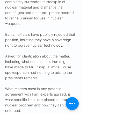
completely surrender its stockpile of 
nuclear material and dismantle the 
centrifuges and other equipment needed 
to refine uranium for use in nuclear 
weapons.
Iranian officials have publicly rejected that 
position, insisting they have a sovereign 
right to pursue nuclear technology.
Asked for clarification about the matter, 
including what commitment Iran might 
have made to Mr. Trump, a White House 
spokesperson had nothing to add to the 
president’s remarks.
What matters most in any potential 
agreement with Iran, experts agreed, is 
what specific limits are placed on Iran’s 
nuclear program and how they can be 
enforced.