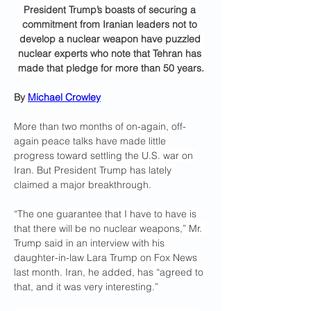
President Trump’s boasts of securing a 
commitment from Iranian leaders not to 
develop a nuclear weapon have puzzled 
nuclear experts who note that Tehran has 
made that pledge for more than 50 years.
By 
Michael Crowley
More than two months of on-again, off-
again peace talks have made little 
progress toward settling the U.S. war on 
Iran. But President Trump has lately 
claimed a major breakthrough.
“The one guarantee that I have to have is 
that there will be no nuclear weapons,” Mr. 
Trump said in an interview with his 
daughter-in-law Lara Trump on Fox News 
last month. Iran, he added, has “agreed to 
that, and it was very interesting.”