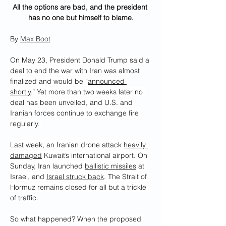
All the options are bad, and the president 
has no one but himself to blame.
By 
Max Boot
On May 23, President Donald Trump said a 
deal to end the war with Iran was almost 
finalized and would be “
announced 
shortly
.” Yet more than two weeks later no 
deal has been unveiled, and U.S. and 
Iranian forces continue to exchange fire 
regularly. 
Last week, an Iranian drone attack 
heavily 
damaged
 Kuwait’s international airport. On 
Sunday, Iran launched 
ballistic missiles
 at 
Israel, and 
Israel struck back
. The Strait of 
Hormuz remains closed for all but a trickle 
of traffic.
So what happened? When the proposed 