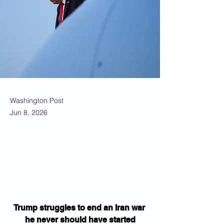
Washington Post
Jun 8, 2026
Trump struggles to end an Iran war 
he never should have started