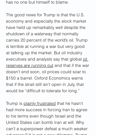
has no one but himself to blame.
The good news for Trump is that the U.S. 
economy and especially the stock market 
have held up remarkably well despite the 
shutdown of a waterway that normally 
carries 20 percent of the world’s oil. Trump 
is terrible at running a war but very good 
at talking up the market. But oil industry 
executives and analysts say that global 
oil 
reserves are running out
 and that if the war 
doesn’t end soon, oil prices could soar to 
$150 a barrel. Oxford Economics warns 
that if the strait still isn’t open in July, that 
would be “difficult to tolerate for long.”
Trump is 
plainly frustrated
 that he hasn’t 
had more success in forcing Iran to agree 
to his terms even though Israel and the 
United States can bomb Iran at will. Why 
can’t a superpower defeat a much weaker 