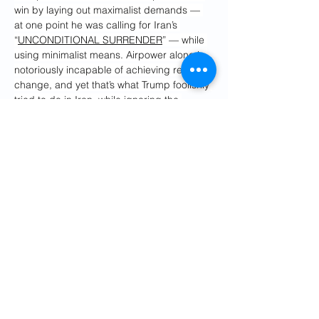
win by laying out maximalist demands — 
at one point he was calling for Iran’s 
“
UNCONDITIONAL SURRENDER
” — while 
using minimalist means. Airpower alone is 
notoriously incapable of achieving regime 
change, and yet that’s what Trump foolishly 
tried to do in Iran, while ignoring 
the 
obvious risk
 that Tehran would retaliate by 
closing the strait.
So now Iran has the world over an oil 
barrel. Trump hasn’t achieved his overly 
ambitious 
war aims
, and he isn’t going to. 
Nobody even talks anymore about Iran 
ending its missile program or its support 
for regional proxies. The best Trump can 
hope for is that Iran will reopen the strait 
without tolls and accept limits on its 
nuclear program backed by international 
inspections. 