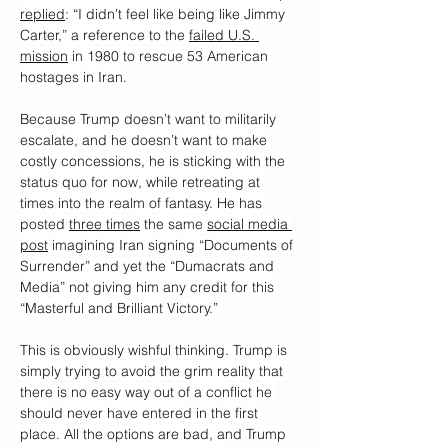
replied
: “I didn’t feel like being like Jimmy 
Carter,” a reference to the 
failed U.S. 
mission
 in 1980 to rescue 53 American 
hostages in Iran.
Because Trump doesn’t want to militarily 
escalate, and he doesn’t want to make 
costly concessions, he is sticking with the 
status quo for now, while retreating at 
times into the realm of fantasy. He has 
posted 
three times
 the same 
social media 
post
 imagining Iran signing “Documents of 
Surrender” and yet the “Dumacrats and 
Media” not giving him any credit for this 
“Masterful and Brilliant Victory.”
This is obviously wishful thinking. Trump is 
simply trying to avoid the grim reality that 
there is no easy way out of a conflict he 
should never have entered in the first 
place. All the options are bad, and Trump 