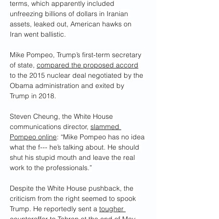
terms, which apparently included 
unfreezing billions of dollars in Iranian 
assets, leaked out, American hawks on 
Iran went ballistic. 
Mike Pompeo, Trump’s first-term secretary 
of state, 
compared the proposed accord
to the 2015 nuclear deal negotiated by the 
Obama administration and exited by 
Trump in 2018. 
Steven Cheung, the White House 
communications director, 
slammed 
Pompeo online
: “Mike Pompeo has no idea 
what the f--- he’s talking about. He should 
shut his stupid mouth and leave the real 
work to the professionals.”
Despite the White House pushback, the 
criticism from the right seemed to spook 
Trump. He reportedly sent a 
tougher 