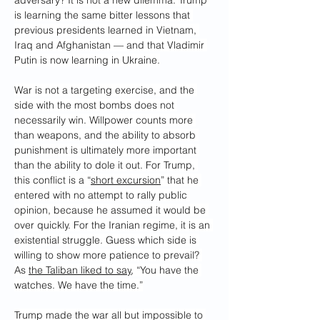
adversary? It is not a new dilemma. Trump 
is learning the same bitter lessons that 
previous presidents learned in Vietnam, 
Iraq and Afghanistan — and that Vladimir 
Putin is now learning in Ukraine.
War is not a targeting exercise, and the 
side with the most bombs does not 
necessarily win. Willpower counts more 
than weapons, and the ability to absorb 
punishment is ultimately more important 
than the ability to dole it out. For Trump, 
this conflict is a “
short excursion
” that he 
entered with no attempt to rally public 
opinion, because he assumed it would be 
over quickly. For the Iranian regime, it is an 
existential struggle. Guess which side is 
willing to show more patience to prevail? 
As 
the Taliban liked to say
, “You have the 
watches. We have the time.”
Trump made the war all but impossible to 