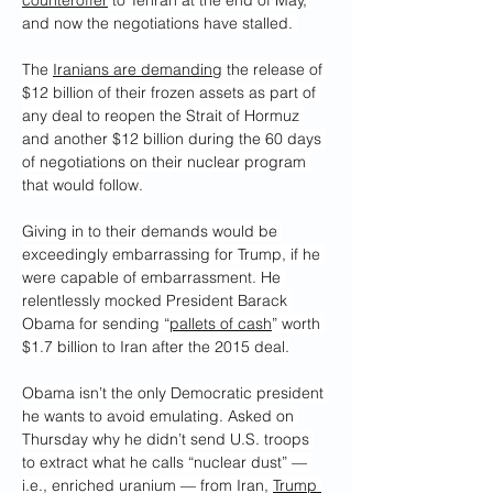
counteroffer
 to Tehran at the end of May, 
and now the negotiations have stalled. 
The 
Iranians are demanding
 the release of 
$12 billion of their frozen assets as part of 
any deal to reopen the Strait of Hormuz 
and another $12 billion during the 60 days 
of negotiations on their nuclear program 
that would follow.
Giving in to their demands would be 
exceedingly embarrassing for Trump, if he 
were capable of embarrassment. He 
relentlessly mocked President Barack 
Obama for sending “
pallets of cash
” worth 
$1.7 billion to Iran after the 2015 deal.
Obama isn’t the only Democratic president 
he wants to avoid emulating. Asked on 
Thursday why he didn’t send U.S. troops 
to extract what he calls “nuclear dust” — 
i.e., enriched uranium — from Iran, 
Trump 