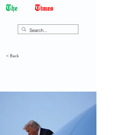
Democracy Dies with Dictatorship
< Back