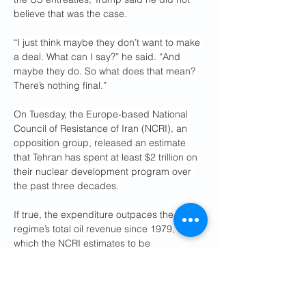
believe that was the case.
“I just think maybe they don’t want to make 
a deal. What can I say?” he said. “And 
maybe they do. So what does that mean? 
There’s nothing final.”
On Tuesday, the Europe-based National 
Council of Resistance of Iran (NCRI), an 
opposition group, released an estimate 
that Tehran has spent at least $2 trillion on 
their nuclear development program over 
the past three decades.
If true, the expenditure outpaces the 
regime’s total oil revenue since 1979, 
which the NCRI estimates to be 
approximately $1.5 trillion.
The NCRI has said that much of this 
spending has been directed to the 