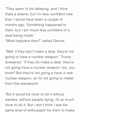
“They seem to be delaying, and I think 
that’s a shame, but I’m less confident now 
than I would have been a couple of 
months ago. Something happened to 
them, but I am much less confident of a 
deal being made.”
“What happens then?” asked Devine.
“Well, if they don’t make a deal, they’re not 
going to have a nuclear weapon,” Trump 
answered. “If they do make a deal, they’re 
not going have a nuclear weapon, too, you 
know? But they’re not going a have a new 
nuclear weapon, so it’s not going to matter 
from that standpoint.
“But it would be nicer to do it without 
warfare, without people dying, it’s so much 
nicer to do it. But I don’t think I see the 
same level of enthusiasm for them to make 