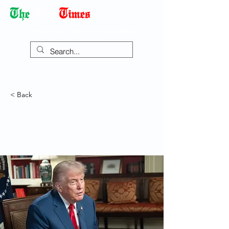
Democracy Dies with Dictatorship
< Back