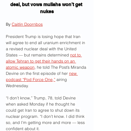
deal, but vows mullahs won’t get 
nukes
By 
Caitlin Doornbos
President Trump is losing hope that Iran 
will agree to end all uranium enrichment in 
a revised nuclear deal with the United 
States — but remains determined 
not to 
allow Tehran to get their hands on an 
atomic weapon
, he told The Post’s Miranda 
Devine on the first episode of her 
new 
podcast “Pod Force One,”
 airing 
Wednesday.
“I don’t know,” Trump, 78, told Devine 
when asked Monday if he thought he 
could get Iran to agree to shut down its 
nuclear program. “I don’t know. I did think 
so, and I’m getting more and more — less 
confident about it.