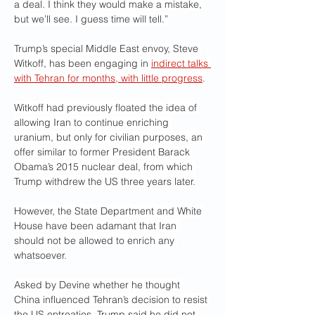
a deal. I think they would make a mistake, 
but we’ll see. I guess time will tell.”
Trump’s special Middle East envoy, Steve 
Witkoff, has been engaging in 
indirect talks 
with Tehran for months, with little progress
.
Witkoff had previously floated the idea of 
allowing Iran to continue enriching 
uranium, but only for civilian purposes, an 
offer similar to former President Barack 
Obama’s 2015 nuclear deal, from which 
Trump withdrew the US three years later.
However, the State Department and White 
House have been adamant that Iran 
should not be allowed to enrich any 
whatsoever.
Asked by Devine whether he thought 
China influenced Tehran’s decision to resist 
the US entreaties, Trump said he did not 