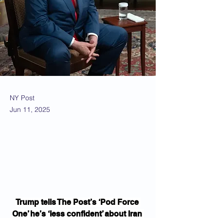
NY Post
Jun 11, 2025
Trump tells The Post’s ‘Pod Force 
One’ he’s ‘less confident’ about Iran 