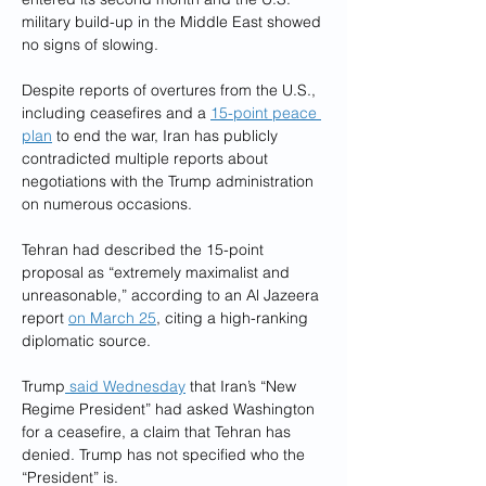
military build-up in the Middle East showed 
no signs of slowing.
Despite reports of overtures from the U.S., 
including ceasefires and a 
15-point peace 
plan
 to end the war, Iran has publicly 
contradicted multiple reports about 
negotiations with the Trump administration 
on numerous occasions.
Tehran had described the 15-point 
proposal as “extremely maximalist and 
unreasonable,” according to an Al Jazeera 
report 
on March 25
, citing a high-ranking 
diplomatic source.
Trump
 said Wednesday
 that Iran’s “New 
Regime President” had asked Washington 
for a ceasefire, a claim that Tehran has 
denied. Trump has not specified who the 
“President” is.