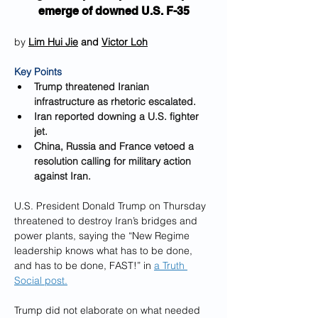
emerge of downed U.S. F-35
by 
Lim Hui Jie
 and 
Victor Loh
Key Points
Trump threatened Iranian 
infrastructure as rhetoric escalated.
Iran reported downing a U.S. fighter 
jet.
China, Russia and France vetoed a 
resolution calling for military action 
against Iran.
U.S. President Donald Trump on Thursday 
threatened to destroy Iran’s bridges and 
power plants, saying the “New Regime 
leadership knows what has to be done, 
and has to be done, FAST!” in 
a Truth 
Social post.
Trump did not elaborate on what needed 