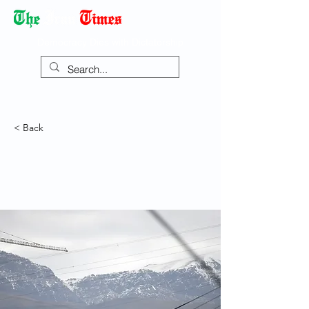
Democracy Dies with Dictatorship
< Back