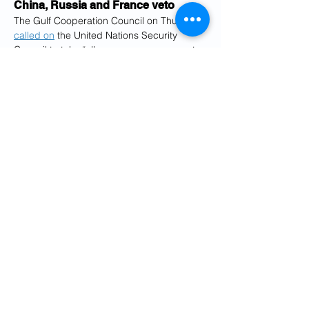
China, Russia and France veto
The Gulf Cooperation Council on Thursday 
called on
 the United Nations Security 
Council to take “all necessary measures to 
ensure the immediate cessation of Iranian 
aggressions against the Council states.”
The six countries in the Gulf Cooperation 
Council — Bahrain, Kuwait, Oman, Qatar, 
Saudi Arabia and the United Arab 
Emirates — have come under attack from 
Iranian missiles and drones as the war 
entered its second month.
The Kuwait Petroleum Corporation said 
that its Mina al-Ahmadi refinery was hit by 
drones early on Friday.
Jassim Albudaiwi, Secretary-General of the 
Gulf Cooperation Council, said that while 
the bloc does not seek war, Iran had 