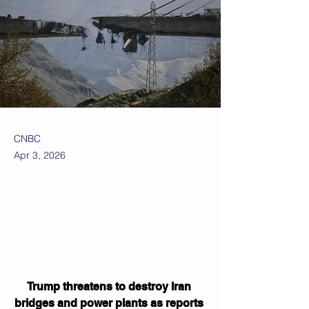
CNBC
Apr 3, 2026
Trump threatens to destroy Iran 
bridges and power plants as reports 