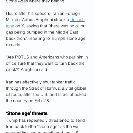
Stone Ages where they belong.”
Hours after his speech, Iranian Foreign 
Minister Abbas Araghchi struck a 
defiant 
tone
 on X, saying that “there was no oil or 
gas being pumped in the Middle East 
back then,” referring to Trump’s stone age 
remarks.
“Are POTUS and Americans who put him in 
office sure that they want to turn back the 
clock?” Araghchi said.
Iran has effectively shut tanker traffic 
through the Strait of Hormuz, a vital global 
oil route, after the U.S. and Israel attacked 
the country on Feb. 28.
‘Stone age’ threats
Trump has repeatedly threatened to send 
Iran back to the “stone age” as the war 
entered its second month and the U.S. 