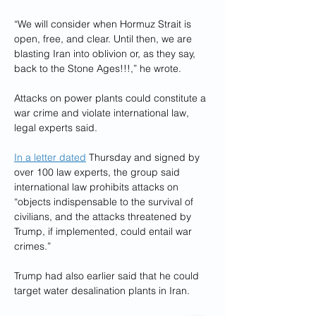
“We will consider when Hormuz Strait is 
open, free, and clear. Until then, we are 
blasting Iran into oblivion or, as they say, 
back to the Stone Ages!!!,” he wrote.
Attacks on power plants could constitute a 
war crime and violate international law, 
legal experts said.
In a letter dated
 Thursday and signed by 
over 100 law experts, the group said 
international law prohibits attacks on 
“objects indispensable to the survival of 
civilians, and the attacks threatened by 
Trump, if implemented, could entail war 
crimes.”
Trump had also earlier said that he could 
target water desalination plants in Iran.