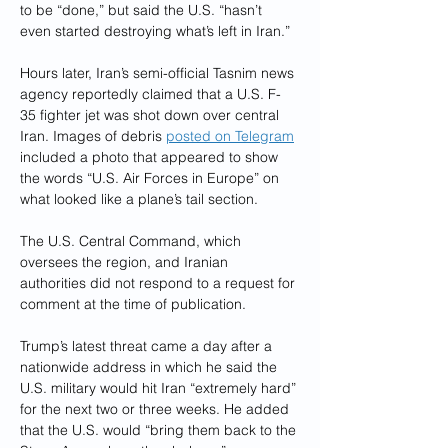
to be “done,” but said the U.S. “hasn’t 
even started destroying what’s left in Iran.”
Hours later, Iran’s semi-official Tasnim news 
agency reportedly claimed that a U.S. F-
35 fighter jet was shot down over central 
Iran. Images of debris 
posted on Telegram
included a photo that appeared to show 
the words “U.S. Air Forces in Europe” on 
what looked like a plane’s tail section.
The U.S. Central Command, which 
oversees the region, and Iranian 
authorities did not respond to a request for 
comment at the time of publication.
Trump’s latest threat came a day after a 
nationwide address in which he said the 
U.S. military would hit Iran “extremely hard” 
for the next two or three weeks. He added 
that the U.S. would “bring them back to the 