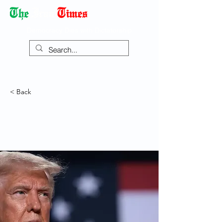
Democracy Dies with Dictatorship
< Back