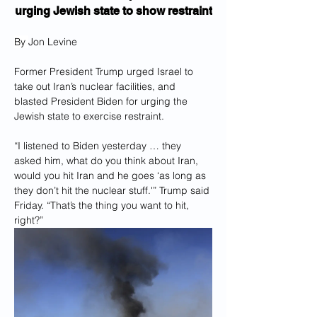
urging Jewish state to show restraint
By 
Jon Levine
Former President Trump urged Israel to 
take out Iran’s nuclear facilities, and 
blasted President Biden for urging the 
Jewish state to exercise restraint.
“I listened to Biden yesterday … they 
asked him, what do you think about Iran, 
would you hit Iran and he goes ‘as long as 
they don’t hit the nuclear stuff.'” Trump said 
Friday. “That’s the thing you want to hit, 
right?”