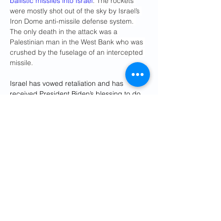
ballistic missiles into Israel
. The rockets 
were mostly shot out of the sky by Israel’s 
Iron Dome anti-missile defense system. 
The only death in the attack was a 
Palestinian man in the West Bank who was 
crushed by the fuselage of an intercepted 
missile.
Israel has vowed retaliation and has 
received President Biden’s blessing to do 
so — but the Biden-Harris administration 
has included its customary demands for 
restraint, with Biden warning Israel not to 
target Iran’s nuclear facilities.
“The answer is no,” 
Biden said 
emphatically
 Wednesday. “We’ll be 
discussing with the Israelis what they are 
going to do.”