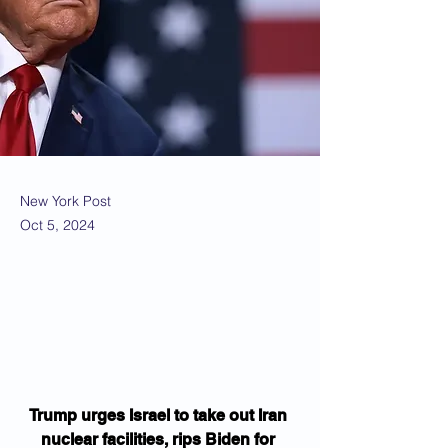
New York Post
Oct 5, 2024
Trump urges Israel to take out Iran 
nuclear facilities, rips Biden for 