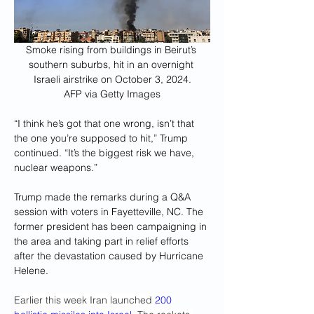
Smoke rising from buildings in Beirut’s 
southern suburbs, hit in an overnight 
Israeli airstrike on October 3, 2024.
AFP via Getty Images
“I think he’s got that one wrong, isn’t that 
the one you’re supposed to hit,” Trump 
continued. “It’s the biggest risk we have, 
nuclear weapons.”
Trump made the remarks during a Q&A 
session with voters in Fayetteville, NC. The 
former president has been campaigning in 
the area and taking part in relief efforts 
after the devastation caused by Hurricane 
Helene.
Earlier this week Iran launched 
200 