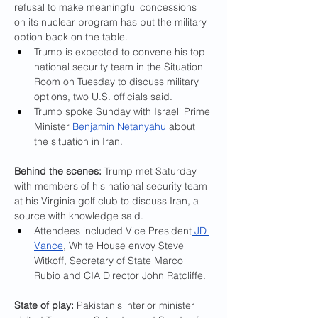
refusal to make meaningful concessions 
on its nuclear program has put the military 
option back on the table.
Trump is expected to convene his top 
national security team in the Situation 
Room on Tuesday to discuss military 
options, two U.S. officials said.
Trump spoke Sunday with Israeli Prime 
Minister 
Benjamin Netanyahu 
about 
the situation in Iran.
Behind the scenes:
 Trump met Saturday 
with members of his national security team 
at his Virginia golf club to discuss Iran, a 
source with knowledge said.
Attendees included Vice President
 JD 
Vance
, White House envoy Steve 
Witkoff, Secretary of State Marco 
Rubio and CIA Director John Ratcliffe.
State of play: 
Pakistan's interior minister 