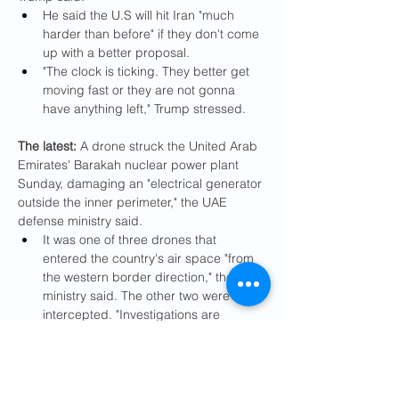
He said the U.S will hit Iran "much 
harder than before" if they don't come 
up with a better proposal.
"The clock is ticking. They better get 
moving fast or they are not gonna 
have anything left," Trump stressed.
The latest: 
A drone struck the United Arab 
Emirates' Barakah nuclear power plant 
Sunday, damaging an "electrical generator 
outside the inner perimeter," the UAE 
defense ministry said.
It was one of three drones that 
entered the country's air space "from 
the western border direction," the 
ministry said. The other two were 
intercepted. "Investigations are 
underway to determine the source of 
the attacks," the ministry said.
Emirati Foreign Minister Abdullah bin 
Zayed told International Atomic 