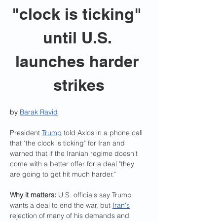
"clock is ticking" 
until U.S. 
launches harder 
strikes
by 
Barak Ravid
President 
Trump
 told Axios in a phone call 
that "the clock is ticking" for Iran and 
warned that if the Iranian regime doesn't 
come with a better offer for a deal "they 
are going to get hit much harder."
Why it matters:
 U.S. officials say Trump 
wants a deal to end the war, but 
Iran's
rejection of many of his demands and 