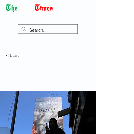
Democracy Dies with Dictatorship
< Back