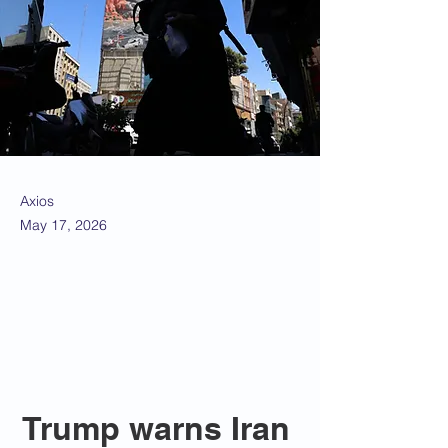
Axios
May 17, 2026
Trump warns Iran 