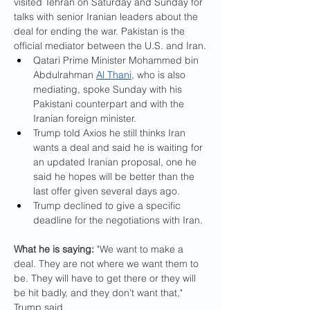
visited Tehran on Saturday and Sunday for 
talks with senior Iranian leaders about the 
deal for ending the war. Pakistan is the 
official mediator between the U.S. and Iran.
Qatari Prime Minister Mohammed bin 
Abdulrahman 
Al Thani
, who is also 
mediating, spoke Sunday with his 
Pakistani counterpart and with the 
Iranian foreign minister.
Trump told Axios he still thinks Iran 
wants a deal and said he is waiting for 
an updated Iranian proposal, one he 
said he hopes will be better than the 
last offer given several days ago.
Trump declined to give a specific 
deadline for the negotiations with Iran.
What he is saying: 
"We want to make a 
deal. They are not where we want them to 
be. They will have to get there or they will 
be hit badly, and they don't want that," 
Trump said.