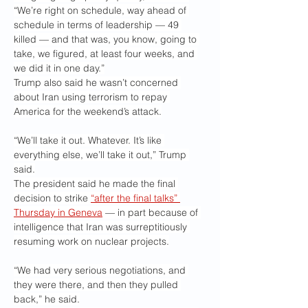
“We’re right on schedule, way ahead of 
schedule in terms of leadership — 49 
killed — and that was, you know, going to 
take, we figured, at least four weeks, and 
we did it in one day.”
Trump also said he wasn’t concerned 
about Iran using terrorism to repay 
America for the weekend’s attack.
“We’ll take it out. Whatever. It’s like 
everything else, we’ll take it out,” Trump 
said.
The president said he made the final 
decision to strike 
“after the final talks” 
Thursday in Geneva
 — in part because of 
intelligence that Iran was surreptitiously 
resuming work on nuclear projects.
“We had very serious negotiations, and 
they were there, and then they pulled 
back,” he said.