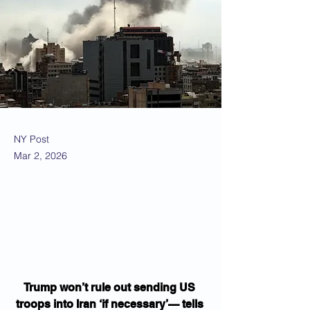
NY Post
Mar 2, 2026
Trump won’t rule out sending US 
troops into Iran ‘if necessary’— tells 