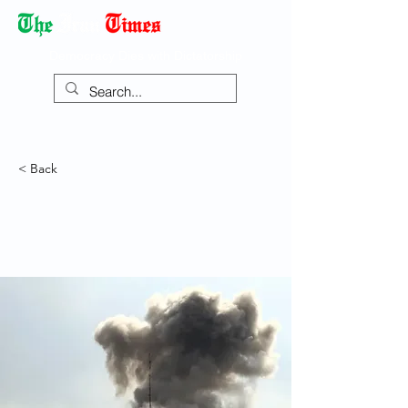
Democracy Dies with Dictatorship
< Back