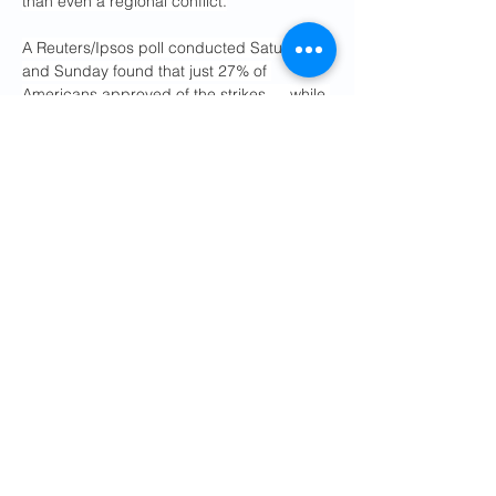
than even a regional conflict.
A Reuters/Ipsos poll conducted Saturday 
and Sunday found that just 27% of 
Americans approved of the strikes — while 
43% disapproved and 29% weren’t sure. 
Polling ahead of the strikes showed similar 
minority support for a possible war.
“I think that the polling is very good, but I 
don’t care about polling. I have to do the 
right thing. I have to do the right thing. This 
should have been done a long time ago,” 
Trump said.
“I don’t think the polling is low,” he went on. 
“Look, whether polling is low or not, I think 
the polling is probably fine. But it’s not a 
question of polling. You cannot let Iran, 
who’s a nation that has been run by crazy 
people, have a nuclear weapon.
32