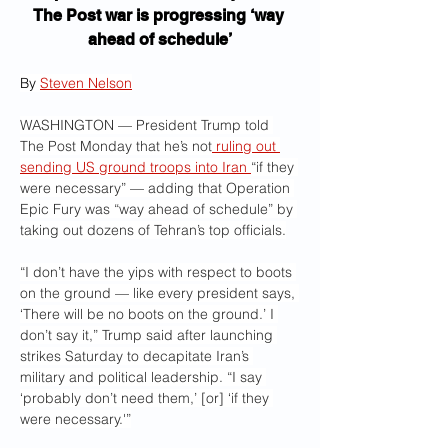
The Post war is progressing ‘way 
ahead of schedule’
By 
Steven Nelson
WASHINGTON — President Trump told 
The Post Monday that he’s not
 ruling out 
sending US ground troops into Iran 
“if they 
were necessary” — adding that Operation 
Epic Fury was “way ahead of schedule” by 
taking out dozens of Tehran’s top officials.
“I don’t have the yips with respect to boots 
on the ground — like every president says, 
‘There will be no boots on the ground.’ I 
don’t say it,” Trump said after launching 
strikes Saturday to decapitate Iran’s 
military and political leadership. “I say 
‘probably don’t need them,’ [or] ‘if they 
were necessary.'”