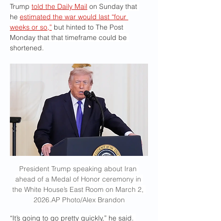
Trump 
told the Daily Mail
 on Sunday that 
he 
estimated the war would last “four 
weeks or so,”
 but hinted to The Post 
Monday that that timeframe could be 
shortened.
President Trump speaking about Iran 
ahead of a Medal of Honor ceremony in 
the White House’s East Room on March 2, 
2026.AP Photo/Alex Brandon
“It’s going to go pretty quickly,” he said. 