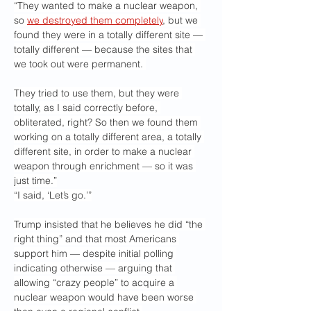
“They wanted to make a nuclear weapon, 
so 
we destroyed them completely
, but we 
found they were in a totally different site — 
totally different — because the sites that 
we took out were permanent. 
They tried to use them, but they were 
totally, as I said correctly before, 
obliterated, right? So then we found them 
working on a totally different area, a totally 
different site, in order to make a nuclear 
weapon through enrichment — so it was 
just time.”
“I said, ‘Let’s go.’”
Trump insisted that he believes he did “the 
right thing” and that most Americans 
support him — despite initial polling 
indicating otherwise — arguing that 
allowing “crazy people” to acquire a 
nuclear weapon would have been worse 