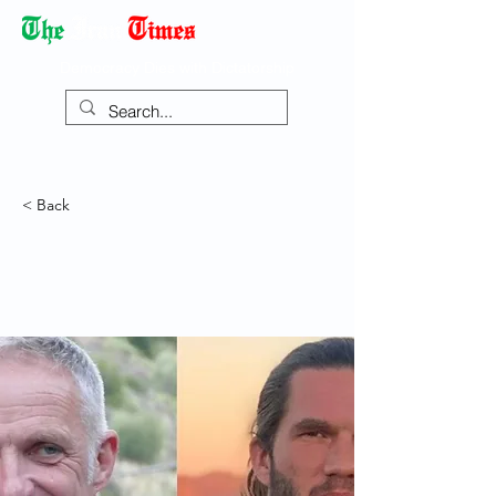
Democracy Dies with Dictatorship
< Back