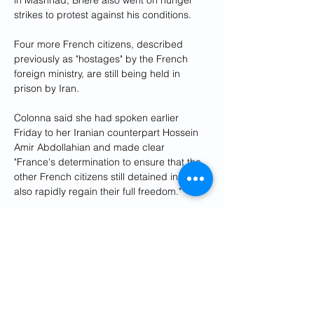
in Mashhad, Brière also went on hunger 
strikes to protest against his conditions.
Four more French citizens, described 
previously as "hostages" by the French 
foreign ministry, are still being held in 
prison by Iran.
Colonna said she had spoken earlier 
Friday to her Iranian counterpart Hossein 
Amir Abdollahian and made clear 
"France's determination to ensure that the 
other French citizens still detained in Iran 
also rapidly regain their full freedom."
The Iranian foreign ministry also said the 
two had spoken by telephone about the 
release of Briere and Phelan, which it 
described as a "humanitarian action".
In a tweet, French President Emmanuel 
Macron said the release of the hostages 