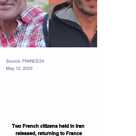
Source: FRANCE24
May 12, 2023
Two French citizens held in Iran 
released, returning to France