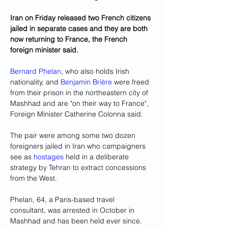
Iran on Friday released two French citizens 
jailed in separate cases and they are both 
now returning to France, the French 
foreign minister said.
Bernard Phelan
, who also holds Irish 
nationality, and 
Benjamin Brière
 were freed 
from their prison in the northeastern city of 
Mashhad and are "on their way to France", 
Foreign Minister Catherine Colonna said.
The pair were among some two dozen 
foreigners jailed in Iran who campaigners 
see as 
hostages
 held in a deliberate 
strategy by Tehran to extract concessions 
from the West.
Phelan, 64, a Paris-based travel 
consultant, was arrested in October in 
Mashhad and has been held ever since.