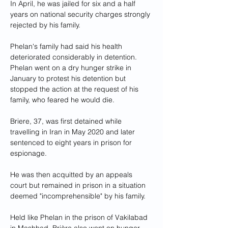
In April, he was jailed for six and a half 
years on national security charges strongly 
rejected by his family.
Phelan's family had said his health 
deteriorated considerably in detention. 
Phelan went on a dry hunger strike in 
January to protest his detention but 
stopped the action at the request of his 
family, who feared he would die. 
Briere, 37, was first detained while 
travelling in Iran in May 2020 and later 
sentenced to eight years in prison for 
espionage.
He was then acquitted by an appeals 
court but remained in prison in a situation 
deemed "incomprehensible" by his family.
Held like Phelan in the prison of Vakilabad 