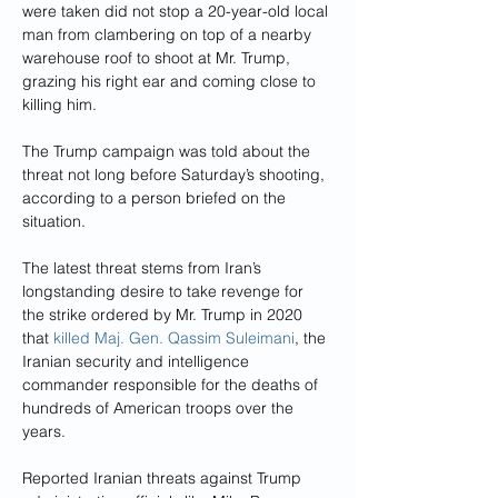
were taken did not stop a 20-year-old local 
man from clambering on top of a nearby 
warehouse roof to shoot at Mr. Trump, 
grazing his right ear and coming close to 
killing him.
The Trump campaign was told about the 
threat not long before Saturday’s shooting, 
according to a person briefed on the 
situation.
The latest threat stems from Iran’s 
longstanding desire to take revenge for 
the strike ordered by Mr. Trump in 2020 
that 
killed Maj. Gen. Qassim Suleimani
, the 
Iranian security and intelligence 
commander responsible for the deaths of 
hundreds of American troops over the 
years. 
Reported Iranian threats against Trump 