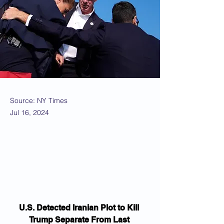
Source: NY Times
Jul 16, 2024
U.S. Detected Iranian Plot to Kill 
Trump Separate From Last 