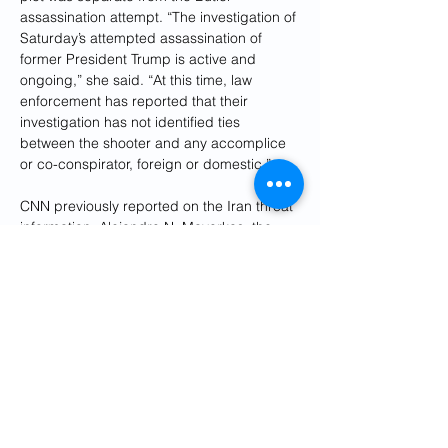
assassination attempt. “The investigation of 
Saturday’s attempted assassination of 
former President Trump is active and 
ongoing,” she said. “At this time, law 
enforcement has reported that their 
investigation has not identified ties 
between the shooter and any accomplice 
or co-conspirator, foreign or domestic.”
CNN previously reported on the Iran threat 
information. Alejandro N. Mayorkas, the 
secretary of homeland security, hinted at a 
threat emanating from overseas during a 
briefing on Monday at the White House.
“The threat landscape is very dynamic, 
both domestically with the rise of domestic 
violent extremism,” he said, adding that “of 
course, we have seen the foreign threat 
environment increase as well.”