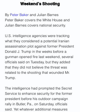
Weekend’s Shooting
By 
Peter Baker
 and Julian Barnes
Peter Baker covers the White House and 
Julian Barnes covers national security.
U.S. intelligence agencies were tracking 
what they considered a potential Iranian 
assassination plot against former President 
Donald J. Trump in the weeks before a 
gunman opened fire last weekend, several 
officials said on Tuesday, but they added 
that they did not believe the threat was 
related to the shooting that wounded Mr. 
Trump.
The intelligence had prompted the Secret 
Service to enhance security for the former 
president before his outdoor campaign 
rally in Butler, Pa., on Saturday, officials 
said. Yet whatever additional measures 