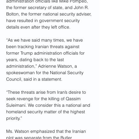
administration officials like Mike Pompeo, 
the former secretary of state, and John R. 
Bolton, the former national security adviser, 
have resulted in government security 
details even after they left office.
“As we have said many times, we have 
been tracking Iranian threats against 
former Trump administration officials for 
years, dating back to the last 
administration,” Adrienne Watson, a 
spokeswoman for the National Security 
Council, said in a statement. 
“These threats arise from Iran’s desire to 
seek revenge for the killing of Qassim 
Suleimani. We consider this a national and 
homeland security matter of the highest 
priority.”
Ms. Watson emphasized that the Iranian 
plot was separate from the Butler 