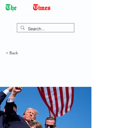
Democracy Dies with Dictatorship
< Back