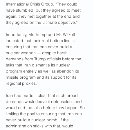
International Crisis Group. “They could 
have stumbled, but they agreed to meet 
again, they met together at the end and 
they agreed on the ultimate objective.”
Importantly, Mr. Trump and Mr. Witkoff 
indicated that their real bottom line is 
ensuring that Iran can never build a 
nuclear weapon — despite harsh 
demands from Trump officials before the 
talks that Iran dismantle its nuclear 
program entirely as well as abandon its 
missile program and its support for its 
regional proxies.
Iran had made it clear that such broad 
demands would leave it defenseless and 
would end the talks before they began. So 
limiting the goal to ensuring that Iran can 
never build a nuclear bomb, if the 
administration sticks with that, would 