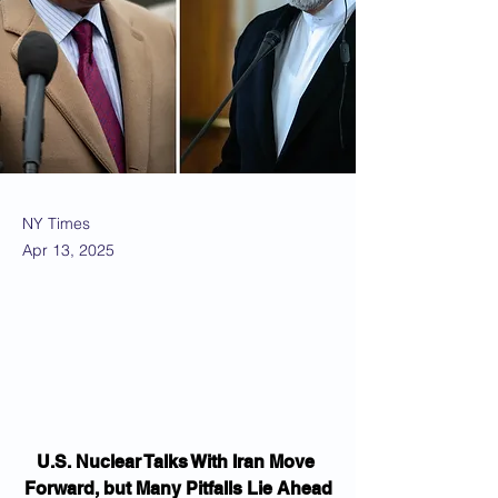
NY Times
Apr 13, 2025
U.S. Nuclear Talks With Iran Move 
Forward, but Many Pitfalls Lie Ahead