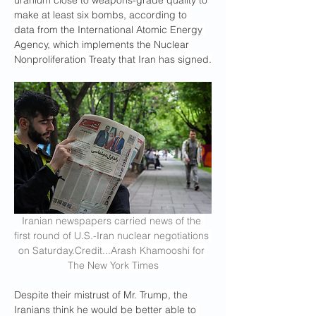
uranium close to weapons-grade quality to 
make at least six bombs, according to 
data from the International Atomic Energy 
Agency, which implements the Nuclear 
Nonproliferation Treaty that Iran has signed.
Iranian newspapers carried news of the 
first round of U.S.-Iran nuclear negotiations 
on 
Saturday.Credit
...Arash Khamooshi for 
The New York Times
Despite their mistrust of Mr. Trump, the 
Iranians think he would be better able to 