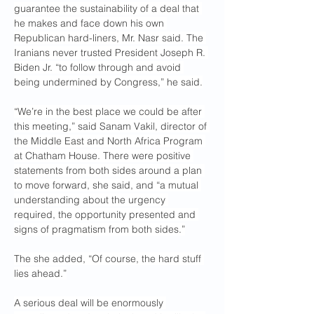
guarantee the sustainability of a deal that 
he makes and face down his own 
Republican hard-liners, Mr. Nasr said. The 
Iranians never trusted President Joseph R. 
Biden Jr. “to follow through and avoid 
being undermined by Congress,” he said.
“We’re in the best place we could be after 
this meeting,” said Sanam Vakil, director of 
the Middle East and North Africa Program 
at Chatham House. There were positive 
statements from both sides around a plan 
to move forward, she said, and “a mutual 
understanding about the urgency 
required, the opportunity presented and 
signs of pragmatism from both sides.”
The she added, “Of course, the hard stuff 
lies ahead.”
A serious deal will be enormously 