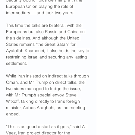
Security Council plus Germany, with the 
European Union playing the role of 
intermediary — and took two years.
This time the talks are bilateral, with the 
Europeans but also Russia and China on 
the sidelines. And although the United 
States remains “the Great Satan” for 
Ayatollah Khamenei, it also holds the key to 
restraining Israel and securing any lasting 
settlement. 
While Iran insisted on indirect talks through 
Oman, and Mr. Trump on direct talks, the 
two sides managed to fudge the issue, 
with Mr. Trump’s special envoy, Steve 
Witkoff, talking directly to Iran’s foreign 
minister, Abbas Araghchi, as the meeting 
ended.
“This is as good a start as it gets,” said Ali 
Vaez, Iran project director for the 