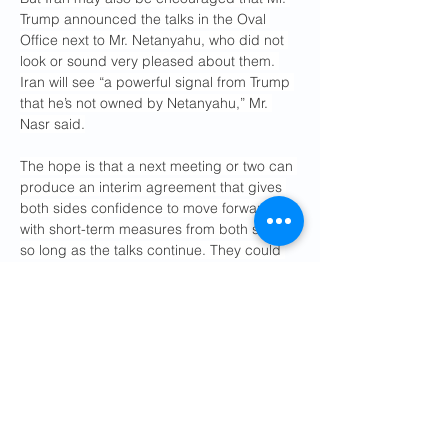
Trump announced the talks in the Oval 
Office next to Mr. Netanyahu, who did not 
look or sound very pleased about them. 
Iran will see “a powerful signal from Trump 
that he’s not owned by Netanyahu,” Mr. 
Nasr said.
The hope is that a next meeting or two can 
produce an interim agreement that gives 
both sides confidence to move forward, 
with short-term measures from both sides 
so long as the talks continue. They could 
include Iran’s agreeing to freeze uranium 
enrichment and allow more inspections in 
return for Washington’s suspending some 
of its “maximum pressure” sanctions.
Iran is likely to insist on a step-by-step 
process that could take several years, Mr. 
Nasr said, “to help the deal grow roots 
before someone else comes into office 