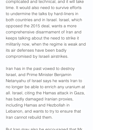
complicated and technical, and it will take 
time. It would also need to survive efforts 
to undermine the talks by hard-liners in 
both countries and in Israel. Israel, which 
opposed the 2015 deal, wants a more 
comprehensive disarmament of Iran and 
keeps talking about the need to strike it 
militarily now, when the regime is weak and 
its air defenses have been badly 
compromised by Israeli airstrikes.
Iran has in the past vowed to destroy 
Israel, and Prime Minister Benjamin 
Netanyahu of Israel says he wants Iran to 
no longer be able to enrich any uranium at 
all. Israel, citing the Hamas attack in Gaza, 
has badly damaged Iranian proxies, 
including Hamas and Hezbollah in 
Lebanon, and wants to try to ensure that 
Iran cannot rebuild them.
But Iran may also be encouraged that Mr. 