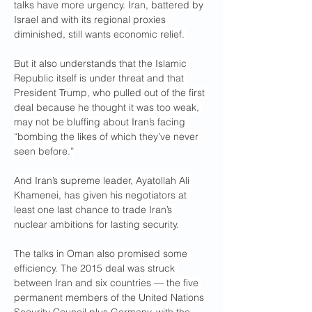
talks have more urgency. Iran, battered by 
Israel and with its regional proxies 
diminished, still wants economic relief. 
But it also understands that the Islamic 
Republic itself is under threat and that 
President Trump, who pulled out of the first 
deal because he thought it was too weak, 
may not be bluffing about Iran’s facing 
“bombing the likes of which they’ve never 
seen before.”
And Iran’s supreme leader, Ayatollah Ali 
Khamenei, has given his negotiators at 
least one last chance to trade Iran’s 
nuclear ambitions for lasting security.
The talks in Oman also promised some 
efficiency. The 2015 deal was struck 
between Iran and six countries — the five 
permanent members of the United Nations 