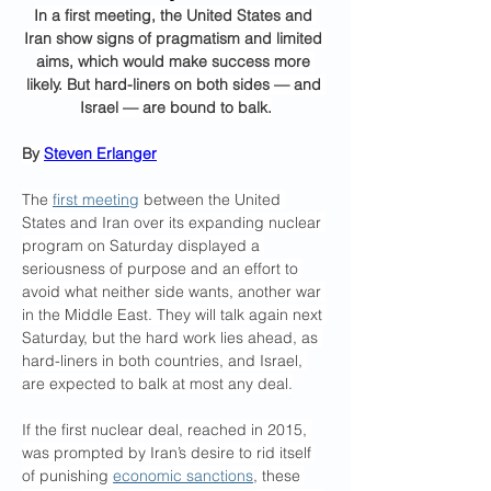
In a first meeting, the United States and 
Iran show signs of pragmatism and limited 
aims, which would make success more 
likely. But hard-liners on both sides — and 
Israel — are bound to balk.
By 
Steven Erlanger
The 
first meeting
 between the United 
States and Iran over its expanding nuclear 
program on Saturday displayed a 
seriousness of purpose and an effort to 
avoid what neither side wants, another war 
in the Middle East. They will talk again next 
Saturday, but the hard work lies ahead, as 
hard-liners in both countries, and Israel, 
are expected to balk at most any deal.
If the first nuclear deal, reached in 2015, 
was prompted by Iran’s desire to rid itself 
of punishing 
economic sanctions
, these 