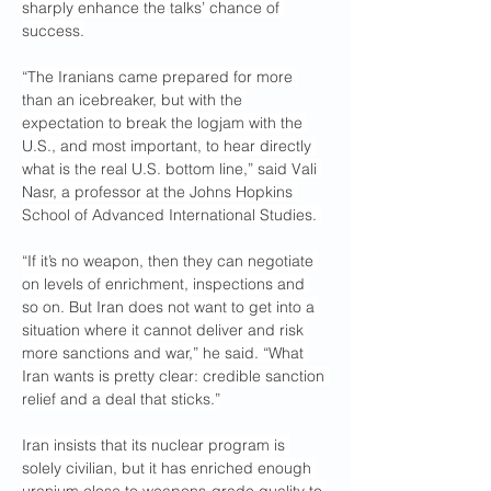
sharply enhance the talks’ chance of 
success.
“The Iranians came prepared for more 
than an icebreaker, but with the 
expectation to break the logjam with the 
U.S., and most important, to hear directly 
what is the real U.S. bottom line,” said Vali 
Nasr, a professor at the Johns Hopkins 
School of Advanced International Studies. 
“If it’s no weapon, then they can negotiate 
on levels of enrichment, inspections and 
so on. But Iran does not want to get into a 
situation where it cannot deliver and risk 
more sanctions and war,” he said. “What 
Iran wants is pretty clear: credible sanction 
relief and a deal that sticks.”
Iran insists that its nuclear program is 
solely civilian, but it has enriched enough 