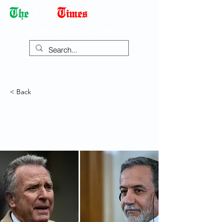
Democracy Dies with Dictatorship
< Back