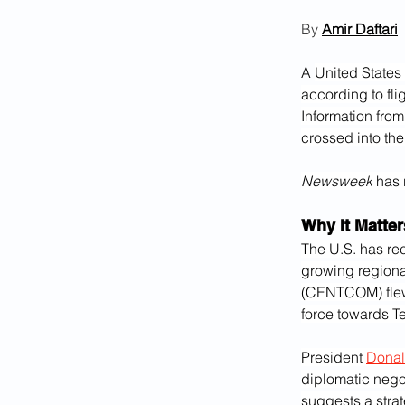
By 
Amir Daftari
A 
United States 
according to fli
Information from
crossed into the
Newsweek
 has 
Why It Matter
The U.S. has re
growing regiona
(CENTCOM) fle
force towards T
President 
Donal
diplomatic negot
suggests a strat