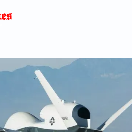
Home
News
Blog
About
C
p