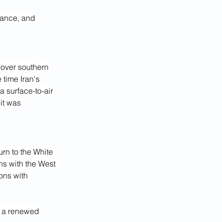
lance, and 
 over southern 
 time Iran's 
 surface-to-air 
it was 
rn to the White 
ns with the West 
ons with 
n a renewed 