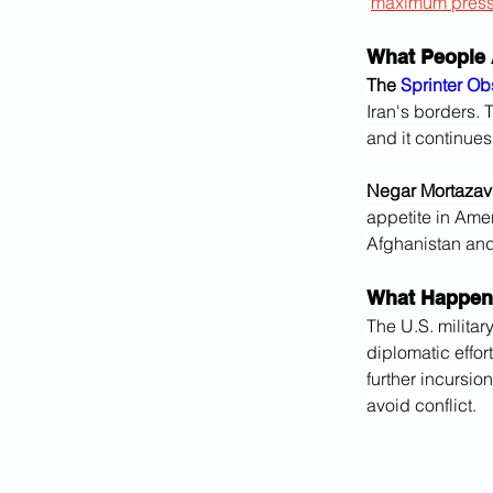
"
maximum press
What People 
The 
Sprinter Ob
Iran's borders. 
and it continues
Negar Mortazavi,
appetite in Ameri
Afghanistan and 
What Happen
The U.S. militar
diplomatic effor
further incursio
avoid conflict.