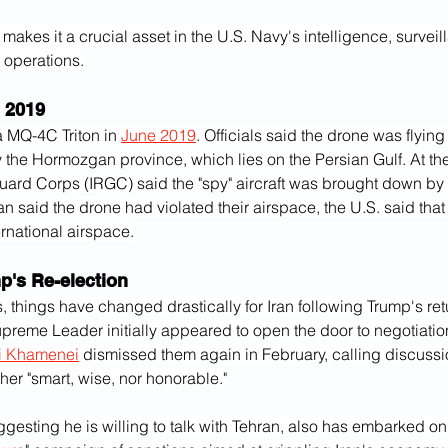
makes it a crucial asset in the U.S. Navy's intelligence, surveil
operations.
 2019
 MQ-4C Triton in 
June 2019
. Officials said the drone was flying
ly the Hormozgan province, which lies on the Persian Gulf. At the
ard Corps (IRGC) said the "spy" aircraft was brought down by a
ran said the drone had violated their airspace, the U.S. said that 
ernational airspace.
p's Re-election
, things have changed drastically for Iran following Trump's retu
preme Leader initially appeared to open the door to negotiatio
li Khamenei
 dismissed them again in February, calling discussi
er "smart, wise, nor honorable."
gesting he is willing to talk with Tehran, also has embarked o