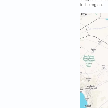
in the region.