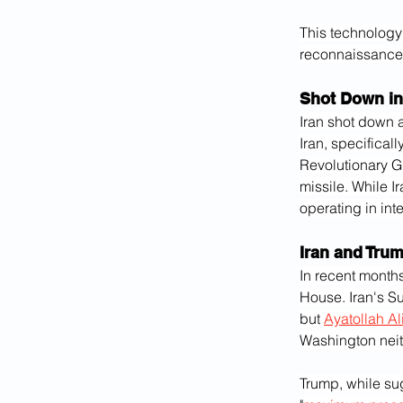
This technology 
reconnaissance 
Shot Down in
Iran shot down a
Iran, specifical
Revolutionary Gu
missile. While I
operating in int
Iran and Trum
In recent months
House. Iran's Su
but 
Ayatollah A
Washington neith
Trump, while sug