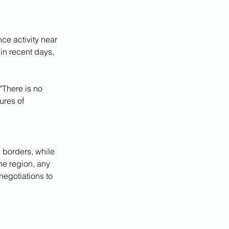
ce activity near 
in recent days, 
"There is no 
ures of 
n borders, while 
he region, any 
negotiations to 