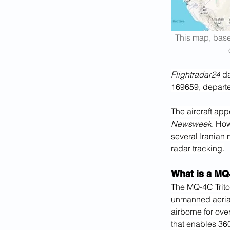
This map, base
Flightradar24
 d
169659, departe
The aircraft app
Newsweek
. How
several Iranian 
radar tracking.
What is a MQ
The MQ-4C Trito
unmanned aerial
airborne for ove
that enables 360