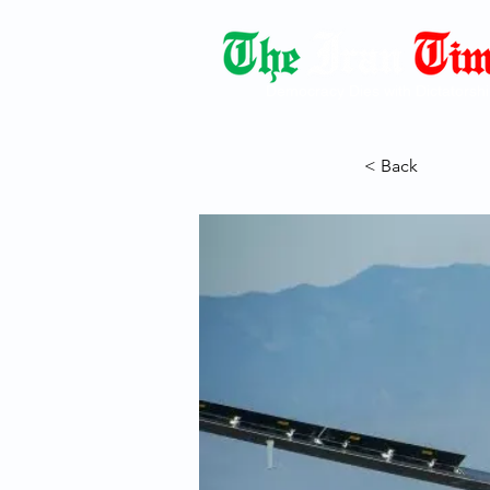
Democracy Dies with Dictatorshi
< Back