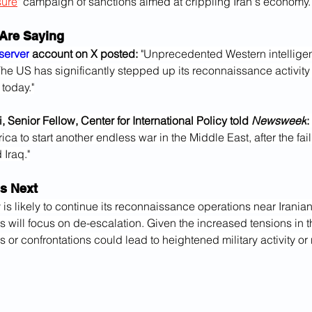
ure
" campaign of sanctions aimed at crippling Iran's economy.
Are Saying
server
 account on X posted: 
"Unprecedented Western intelligen
The US has significantly stepped up its reconnaissance activity 
 today."
 Senior Fellow, Center for International Policy told 
Newsweek
: 
ca to start another endless war in the Middle East, after the fail
Iraq."
s Next
y is likely to continue its reconnaissance operations near Irania
ts will focus on de-escalation. Given the increased tensions in t
ns or confrontations could lead to heightened military activity or 