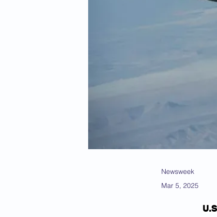
Newsweek
Mar 5, 2025
U.S