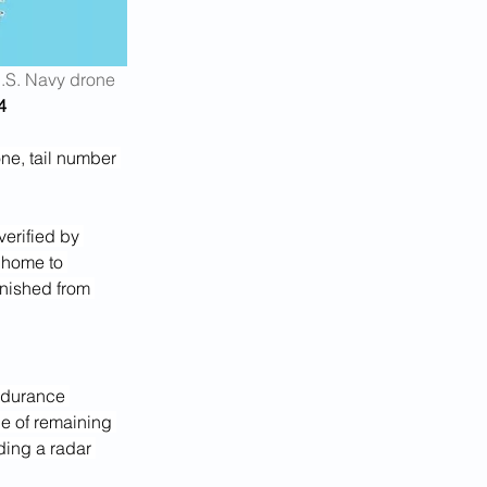
.S. Navy drone 
4
ne, tail number 
verified by 
, home to 
anished from 
endurance 
e of remaining 
ding a radar 