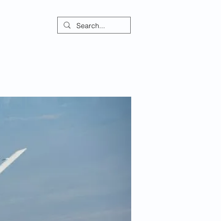
ontact