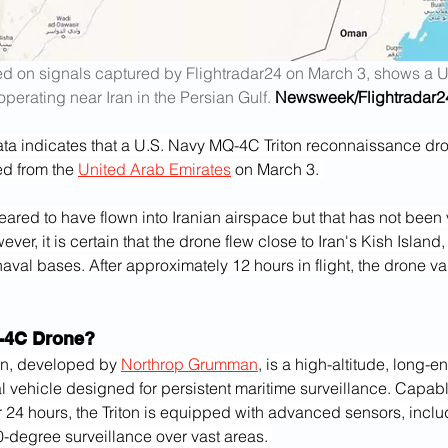
d on signals captured by Flightradar24 on March 3, shows a U
operating near Iran in the Persian Gulf.
Newsweek/Flightradar2
ata indicates that a U.S. Navy MQ-4C Triton reconnaissance dro
d from the 
United Arab Emirates
 on March 3. 
eared to have flown into Iranian airspace but that has not been 
ever, it is certain that the drone flew close to Iran's Kish Island
naval bases. After approximately 12 hours in flight, the drone v
-4C Drone?
n, developed by 
Northrop Grumman
, is a high-altitude, long-
 vehicle designed for persistent maritime surveillance. Capabl
r 24 hours, the Triton is equipped with advanced sensors, inclu
-degree surveillance over vast areas. 