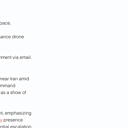
space, 
sance drone 
mment via email.
near Iran amid 
Command 
 as a show of 
ent, emphasizing 
ry
 presence 
tial escalation 