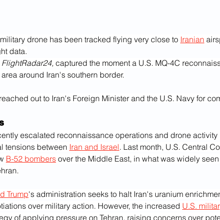
military drone has been tracked flying very close to 
Iranian
 air
ght data.
 
FlightRadar24,
 captured the moment a U.S. MQ-4C reconnais
 area around Iran's southern border.
reached out to Iran's Foreign Minister and the U.S. Navy for co
s
cently escalated reconnaissance operations and drone activity 
l tensions between 
Iran and Israel
. Last month, U.S. Central 
w 
B-52 bombers
 over the Middle East, in what was widely seen
ehran.
d Trump
's administration seeks to halt Iran's uranium enrichm
iations over military action. However, the increased 
U.S. milita
egy of applying pressure on Tehran, raising concerns over poten