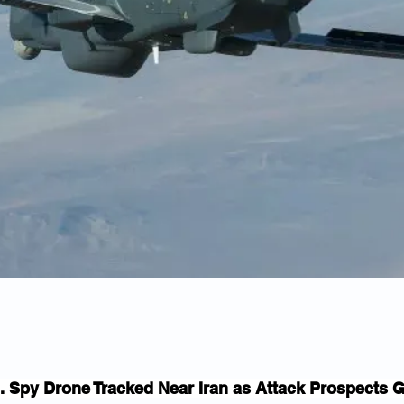
. Spy Drone Tracked Near Iran as Attack Prospects 