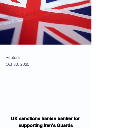
Reuters
Oct 30, 2025
UK sanctions Iranian banker for 
supporting Iran's Guards