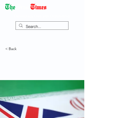
Democracy Dies with Dictatorship
< Back