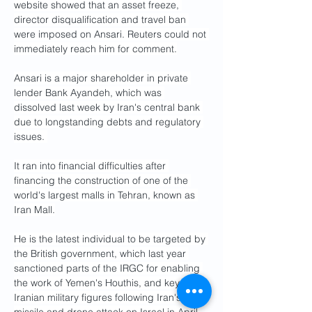
website showed that an asset freeze, 
director disqualification and travel ban 
were imposed on Ansari. Reuters could not 
immediately reach him for comment.
Ansari is a major shareholder in private 
lender Bank Ayandeh, which was 
dissolved last week by Iran's central bank 
due to longstanding debts and regulatory 
issues. 
It ran into financial difficulties after 
financing the construction of one of the 
world's largest malls in Tehran, known as 
Iran Mall.
He is the latest individual to be targeted by 
the British government, which last year 
sanctioned parts of the IRGC for enabling 
the work of Yemen's Houthis, and key 
Iranian military figures following Iran's 