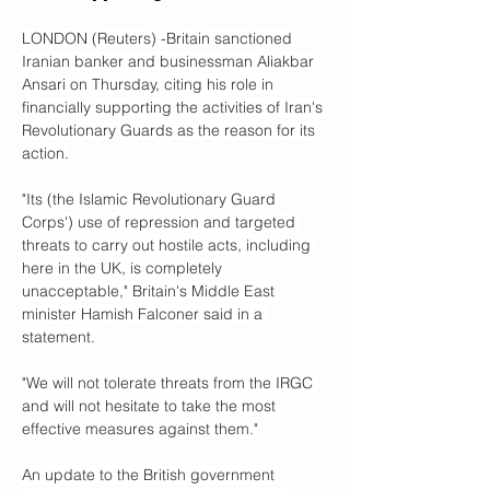
LONDON (Reuters) -Britain sanctioned 
Iranian banker and businessman Aliakbar 
Ansari on Thursday, citing his role in 
financially supporting the activities of Iran's 
Revolutionary Guards as the reason for its 
action.
"Its (the Islamic Revolutionary Guard 
Corps') use of repression and targeted 
threats to carry out hostile acts, including 
here in the UK, is completely 
unacceptable," Britain's Middle East 
minister Hamish Falconer said in a 
statement.
"We will not tolerate threats from the IRGC 
and will not hesitate to take the most 
effective measures against them."
An update to the British government 