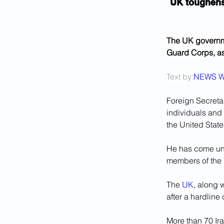
UK toughens
The UK governme
Guard Corps, as 
Text by:
NEWS W
Foreign Secreta
individuals and 
the United State
He has come und
members of the I
The 
UK
, along 
after a hardline
More than 70 Ira