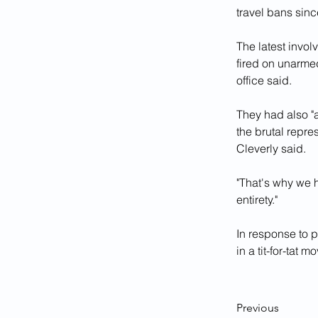
travel bans sinc
The latest invo
fired on unarme
office said.
They had also "a
the brutal repre
Cleverly said.
"That's why we h
entirety."
In response to p
in a tit-for-tat m
Previous