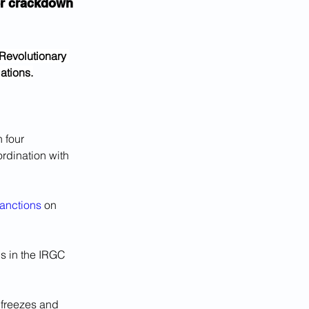
er crackdown 
Revolutionary 
ations.
 four 
rdination with 
anctions
 on 
ls in the IRGC 
 freezes and 