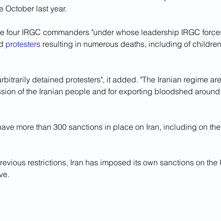
e October last year. 
lve four IRGC commanders "under whose leadership IRGC forc
d 
protesters
 resulting in numerous deaths, including of children"
rbitrarily detained protesters", it added. "The Iranian regime are
ssion of the Iranian people and for exporting bloodshed around 
ave more than 300 sanctions in place on Iran, including on the 
revious restrictions, Iran has imposed its own sanctions on th
ove.