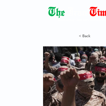
Democracy Dies with Dictatorshi
< Back