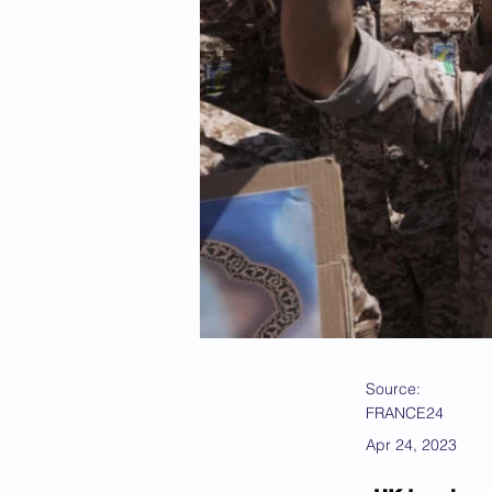
Source:
FRANCE24
Apr 24, 2023