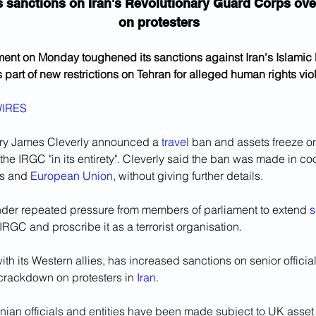
 sanctions on Iran's Revolutionary Guard Corps ov
on protesters
nt on Monday toughened its sanctions against Iran's Islamic 
part of new restrictions on Tehran for alleged human rights viol
IRES
ry James Cleverly announced a 
travel
 ban and assets freeze on
the IRGC "in its entirety". Cleverly said the ban was made in coo
s and 
European Union
, without giving further details.
er repeated pressure from members of parliament to extend 
s
RGC and proscribe it as a terrorist organisation. 
with its Western allies, has increased sanctions on senior officia
 crackdown on protesters in 
Iran
.
nian officials and entities have been made subject to UK asset