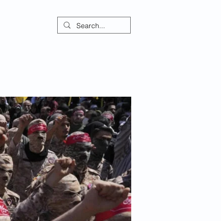
ontact