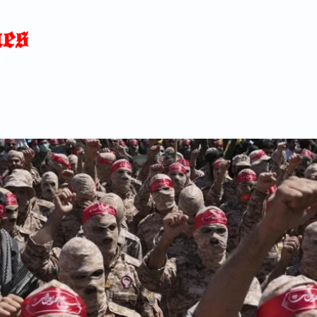
Home
News
Blog
About
C
p