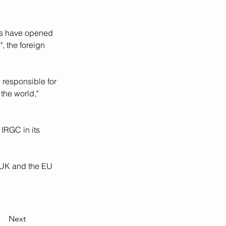
es have opened 
, the foreign 
 responsible for 
the world," 
IRGC in its 
e UK and the EU 
Next