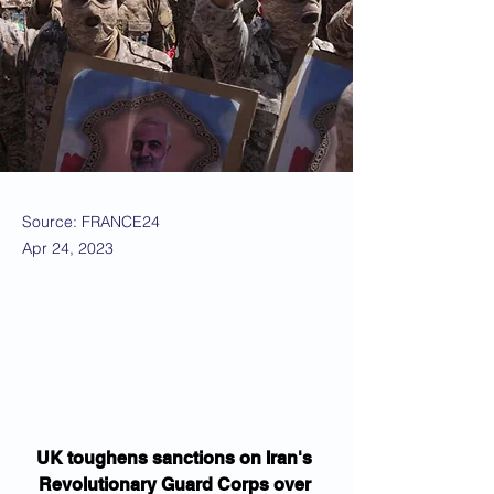
Source: FRANCE24
Apr 24, 2023
UK toughens sanctions on Iran's 
Revolutionary Guard Corps over 