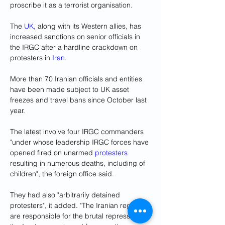
proscribe it as a terrorist organisation. 
The 
UK
, along with its Western allies, has 
increased sanctions on senior officials in 
the IRGC after a hardline crackdown on 
protesters in 
Iran
.
More than 70 Iranian officials and entities 
have been made subject to UK asset 
freezes and travel bans since October last 
year. 
The latest involve four IRGC commanders 
"under whose leadership IRGC forces have 
opened fired on unarmed 
protesters
resulting in numerous deaths, including of 
children", the foreign office said.
They had also "arbitrarily detained 
protesters", it added. "The Iranian regime 
are responsible for the brutal repression of 