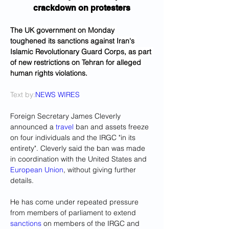
crackdown on protesters
The UK government on Monday 
toughened its sanctions against Iran's 
Islamic Revolutionary Guard Corps, as part 
of new restrictions on Tehran for alleged 
human rights violations.
Text by:
NEWS WIRES
Foreign Secretary James Cleverly 
announced a 
travel
 ban and assets freeze 
on four individuals and the IRGC "in its 
entirety". Cleverly said the ban was made 
in coordination with the United States and 
European Union
, without giving further 
details.
He has come under repeated pressure 
from members of parliament to extend 
sanctions
 on members of the IRGC and 