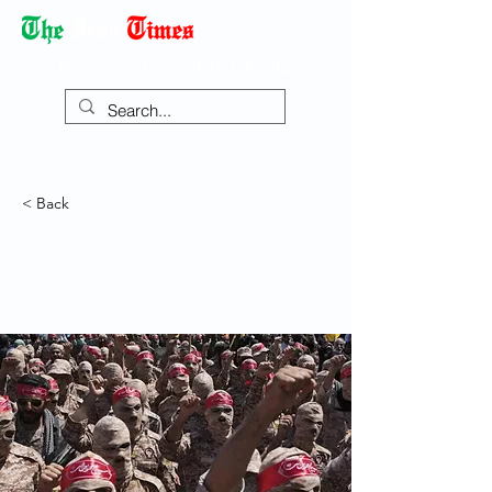
Democracy Dies with Dictatorship
< Back