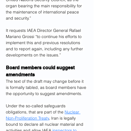
organ bearing the main responsibility for 
the maintenance of international peace 
and security.”
It requests IAEA Director General Rafael 
Mariano Grossi “to continue his efforts to 
implement this and previous resolutions 
and to report again, including any further 
developments on the issues.”
Board members could suggest 
amendments
The text of the draft may change before it 
is formally tabled, as board members have 
the opportunity to suggest amendments.
Under the so-called safeguards 
obligations, that are part of the 
Nuclear 
Non-Proliferation Treaty
, Iran is legally 
bound to declare all nuclear material and 
activities and allow IAEA 
inspectors to 