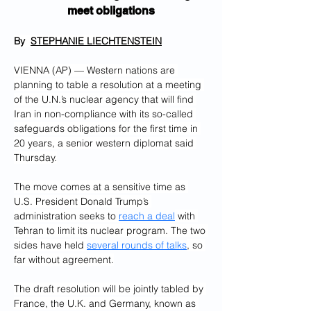
meet obligations
By  
STEPHANIE LIECHTENSTEIN
VIENNA (AP) — Western nations are 
planning to table a resolution at a meeting 
of the U.N.’s nuclear agency that will find 
Iran in non-compliance with its so-called 
safeguards obligations for the first time in 
20 years, a senior western diplomat said 
Thursday.
The move comes at a sensitive time as 
U.S. President Donald Trump’s 
administration seeks to 
reach a deal
 with 
Tehran to limit its nuclear program. The two 
sides have held 
several rounds of talks
, so 
far without agreement.
The draft resolution will be jointly tabled by 
France, the U.K. and Germany, known as 