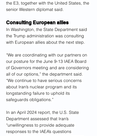
the E3, together with the United States, the 
senior Western diplomat said.
Consulting European allies
In Washington, the State Department said 
the Trump administration was consulting 
with European allies about the next step.
“We are coordinating with our partners on 
our posture for the June 9-13 IAEA Board 
of Governors meeting and are considering 
all of our options,” the department said. 
“We continue to have serious concerns 
about Iran’s nuclear program and its 
longstanding failure to uphold its 
safeguards obligations.”
In an April 2024 report, the U.S. State 
Department assessed that Iran’s 
“unwillingness to provide adequate 
responses to the IAEA’s questions 