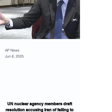
AP News
Jun 6, 2025
UN nuclear agency members draft 
resolution accusing Iran of failing to 