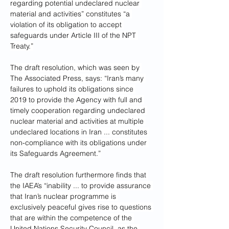
regarding potential undeclared nuclear 
material and activities” constitutes “a 
violation of its obligation to accept 
safeguards under Article III of the NPT 
Treaty.”
The draft resolution, which was seen by 
The Associated Press, says: “Iran’s many 
failures to uphold its obligations since 
2019 to provide the Agency with full and 
timely cooperation regarding undeclared 
nuclear material and activities at multiple 
undeclared locations in Iran ... constitutes 
non-compliance with its obligations under 
its Safeguards Agreement.”
The draft resolution furthermore finds that 
the IAEA’s “inability ... to provide assurance 
that Iran’s nuclear programme is 
exclusively peaceful gives rise to questions 
that are within the competence of the 
United Nations Security Council, as the 