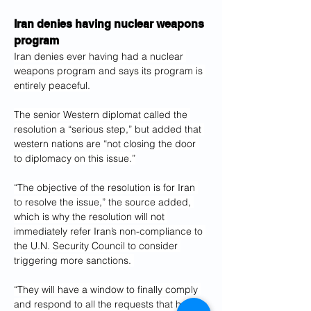
Iran denies having nuclear weapons 
program
Iran denies ever having had a nuclear 
weapons program and says its program is 
entirely peaceful.
The senior Western diplomat called the 
resolution a “serious step,” but added that 
western nations are “not closing the door 
to diplomacy on this issue.”
“The objective of the resolution is for Iran 
to resolve the issue,” the source added, 
which is why the resolution will not 
immediately refer Iran’s non-compliance to 
the U.N. Security Council to consider 
triggering more sanctions. 
“They will have a window to finally comply 
and respond to all the requests that have 