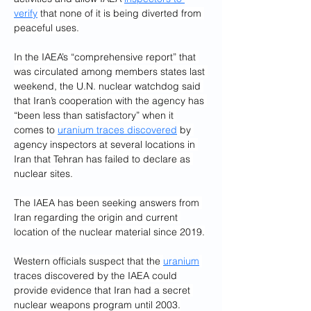
verify
 that none of it is being diverted from 
peaceful uses.
In the IAEA’s “comprehensive report” that 
was circulated among members states last 
weekend, the U.N. nuclear watchdog said 
that Iran’s cooperation with the agency has 
“been less than satisfactory” when it 
comes to 
uranium traces discovered
 by 
agency inspectors at several locations in 
Iran that Tehran has failed to declare as 
nuclear sites.
The IAEA has been seeking answers from 
Iran regarding the origin and current 
location of the nuclear material since 2019.
Western officials suspect that the 
uranium
traces discovered by the IAEA could 
provide evidence that Iran had a secret 
nuclear weapons program until 2003.