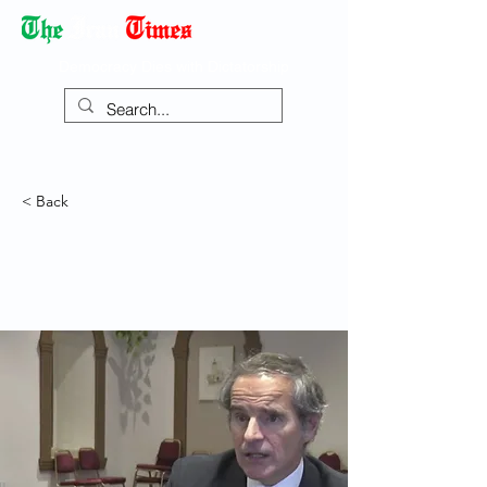
Democracy Dies with Dictatorship
< Back