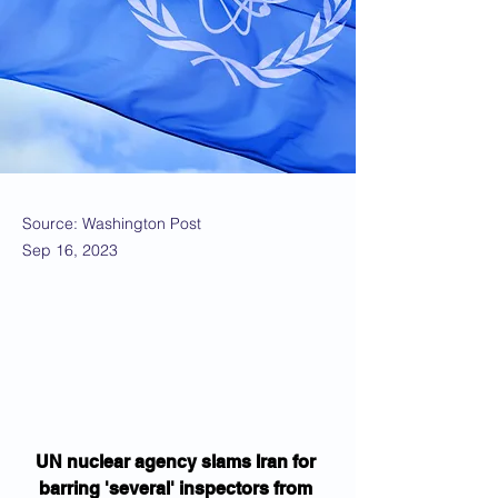
Source: Washington Post
Sep 16, 2023
UN nuclear agency slams Iran for 
barring 'several' inspectors from 