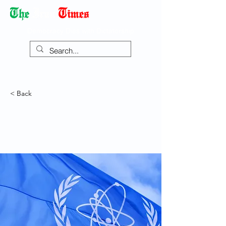
Democracy Dies with Dictatorship
< Back