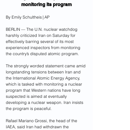
monitoring its program
By Emily Schultheis | AP
BERLIN — The U.N. nuclear watchdog 
harshly criticized Iran on Saturday for 
effectively barring several of its most 
experienced inspectors from monitoring 
the country’s disputed atomic program.
The strongly worded statement came amid 
longstanding tensions between Iran and 
the International Atomic Energy Agency, 
which is tasked with monitoring a nuclear 
program that Western nations have long 
suspected is aimed at eventually 
developing a nuclear weapon. Iran insists 
the program is peaceful.
Rafael Mariano Grossi, the head of the 
IAEA, said Iran had withdrawn the 