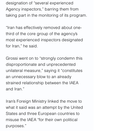
designation of “several experienced 
Agency inspectors,” barring them from 
taking part in the monitoring of its program.
“Iran has effectively removed about one-
third of the core group of the agency’s 
most experienced inspectors designated 
for Iran,” he said.
Grossi went on to “strongly condemn this 
disproportionate and unprecedented 
unilateral measure,” saying it “constitutes 
an unnecessary blow to an already 
strained relationship between the IAEA 
and Iran.”
Iran’s Foreign Ministry linked the move to 
what it said was an attempt by the United 
States and three European countries to 
misuse the IAEA “for their own political 
purposes.”