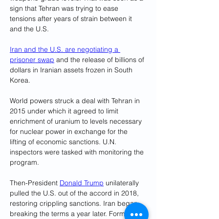
sign that Tehran was trying to ease 
tensions after years of strain between it 
and the U.S.
Iran and the U.S. are negotiating a 
prisoner swap
 and the release of billions of 
dollars in Iranian assets frozen in South 
Korea.
World powers struck a deal with Tehran in 
2015 under which it agreed to limit 
enrichment of uranium to levels necessary 
for nuclear power in exchange for the 
lifting of economic sanctions. U.N. 
inspectors were tasked with monitoring the 
program.
Then-President 
Donald Trump
 unilaterally 
pulled the U.S. out of the accord in 2018, 
restoring crippling sanctions. Iran began 
breaking the terms a year later. Formal 