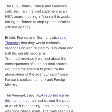
The U.S., Britain, France and Germany 
criticized Iran in a joint statement at an 
IAEA board meeting in Vienna this week, 
calling on Tehran to step up cooperation 
with the agency.
Britain, France and Germany also 
said 
Thursday
 that they would maintain 
sanctions on Iran related to its nuclear and 
ballistic missile programs.
“Iran had previously warned about the 
consequences of such political abuses, 
including the attempt to politicize the 
atmosphere of the agency,” said Nasser 
Kanaani, spokesman for Iran’s Foreign 
Ministry.
The Vienna-based IAEA 
reported earlier 
this month
 that Iran had slowed the pace 
at which it is enriching uranium to nearly 
weapons-grade levels. That was seen as a 