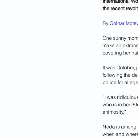
International Wom
the recent revol
By 
Golnar Motev
One sunny morni
make an extraord
covering her hair
It was October, j
following the d
police for alle
“I was ridiculou
who is in her 30
animosity.”
Neda is among t
when and where t