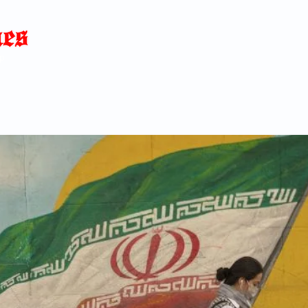
Home
News
Blog
About
C
p