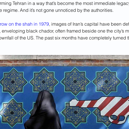
forming Tehran in a way that’s become the most immediate legacy 
he regime. And it’s not gone unnoticed by the authorities.
hrow on the shah in 1979
, images of Iran’s capital have been d
k, enveloping black chador, often framed beside one the city’s 
downfall of the US. The past six months have completely turned th