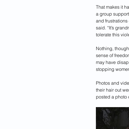
That makes it ha
a group supporti
and frustration
said. “It’s gra
tolerate this vi
Nothing, though
sense of freedom
may have disappe
stopping women 
Photos and vide
their hair out w
posted a photo o