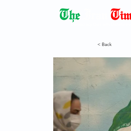
Democracy Dies with Dictatorshi
< Back