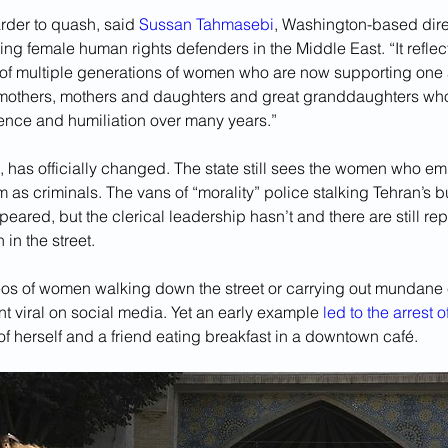
rder to quash, said 
Sussan Tahmasebi
, Washington-based dire
ng female human rights defenders in the Middle East. “It reflec
s of multiple generations of women who are now supporting one 
ndmothers, mothers and daughters and great granddaughters wh
olence and humiliation over many years.”
, has officially changed. The state still sees the women who em
 as criminals. The vans of “morality” police stalking Tehran’s 
ared, but the clerical leadership hasn’t and there are still repo
in the street.
os of women walking down the street or carrying out mundane 
ent viral on social media. Yet an early example 
led to the arrest 
f herself and a friend eating breakfast in a downtown café. 