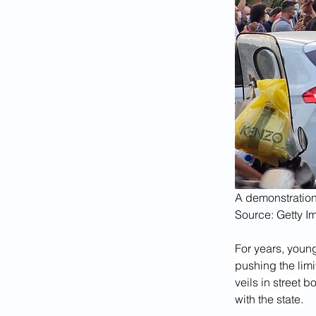
A demonstration
Source: Getty I
For years, youn
pushing the limi
veils in street b
with the state.