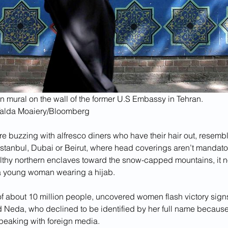
n mural on the wall of the former U.S Embassy in Tehran.
Yalda Moaiery/Bloomberg
re buzzing with alfresco diners who have their hair out, resembl
Istanbul, Dubai or Beirut, where head coverings aren’t mandato
althy northern enclaves toward the snow-capped mountains, it
a young woman wearing a hijab.
of about 10 million people, uncovered women flash victory signs
id Neda,
who declined to be identified by her full name because 
 speaking with foreign media.