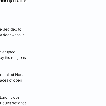
eir hijabs after 
e decided to 
t door without 
n erupted 
y the religious 
 recalled Neda, 
races of open 
onomy over if, 
r quiet defiance 