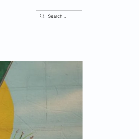
ontact