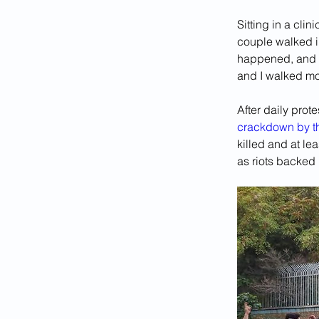
Sitting in a cli
couple walked in
happened, and i
and I walked mor
After daily prot
crackdown by th
killed and at l
as riots backed 