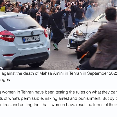
 against the death of Mahsa Amini in Tehran in September 202
mages
g women in Tehran have been testing the rules on what they can
ts of what’s permissible, risking arrest and punishment. But by 
onfires and cutting their hair, women have reset the terms of their