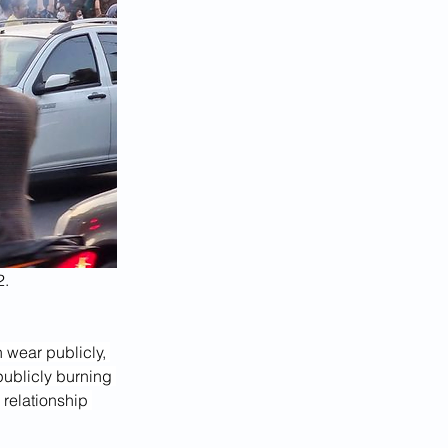
2.
 wear publicly, 
publicly burning 
 relationship 