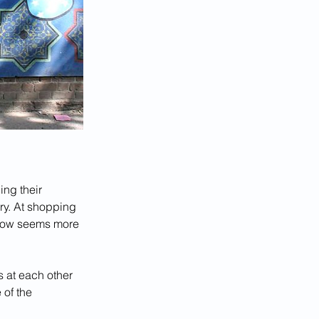
ing their 
ry. At shopping 
 now seems more 
 at each other 
of the 