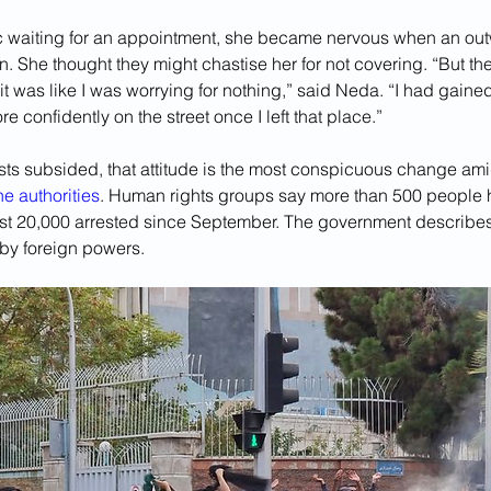
nic waiting for an appointment, she became nervous when an out
. She thought they might chastise her for not covering. “But th
t was like I was worrying for nothing,” said Neda. “I had gain
e confidently on the street once I left that place.”
ests subsided, that attitude is the most conspicuous change ami
e authorities
. Human rights groups say more than 500 people
east 20,000 arrested since September. The government describes 
by foreign powers. 