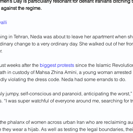
en’s Day is particularly resonant for defiant Iranians ditching th
t against the regime.
alli
ng in Tehran, Neda was about to leave her apartment when sh
inary change to a very ordinary day. She walked out of her fron
. 
ust weeks after the 
biggest protests
 since the Islamic Revolutio
eath in custody of Mahsa Zhina Amini, a young woman arrested b
gedly violating the dress code. Neda had some errands to do.
sly jumpy, self-conscious and paranoid, anticipating the worst,”
s. “I was super watchful of everyone around me, searching for t
he phalanx of women across urban Iran who are reclaiming aut
hey wear a hijab. As well as testing the legal boundaries, thei