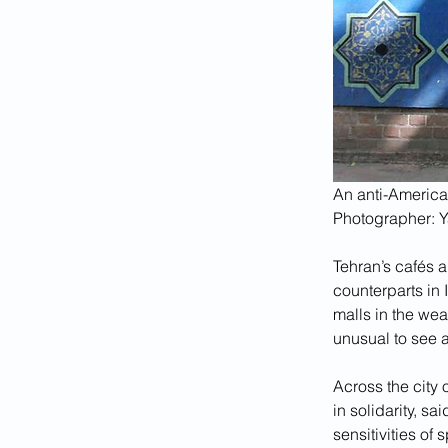
An anti-America
Photographer: 
Tehran’s cafés a
counterparts in 
malls in the we
unusual to see 
Across the city 
in solidarity, sa
sensitivities of