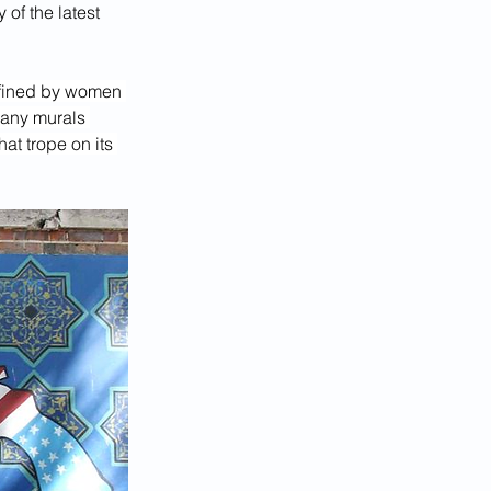
of the latest 
efined by women 
many murals 
at trope on its 