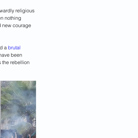
wardly religious 
en nothing 
ed new courage 
d a 
brutal 
 have been 
the rebellion 