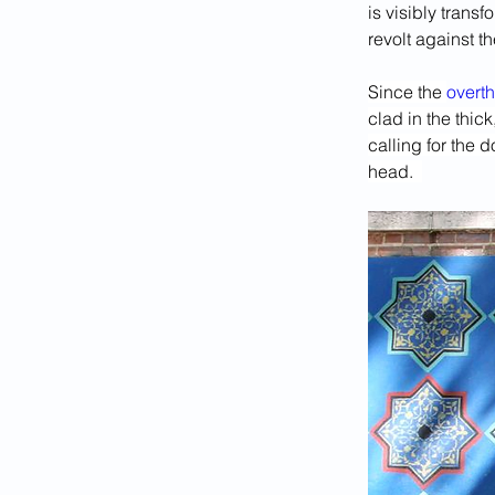
is visibly trans
revolt against t
Since the 
overt
clad in the thic
calling for the 
head.  