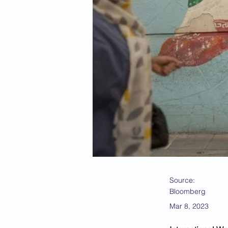
Source:
Bloomberg
Mar 8, 2023