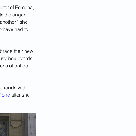
ctor of Femena, 
ts the anger 
another,” she 
o have had to 
brace their new 
busy boulevards 
rts of police 
errands with 
of one
 after she 