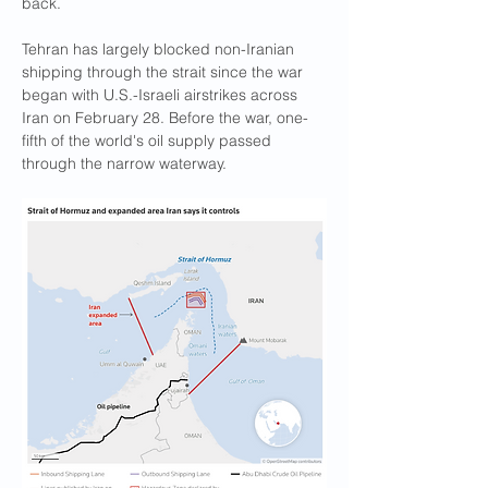
back.
Tehran has ​largely blocked non-Iranian 
shipping through the strait since the war 
began with U.S.-Israeli airstrikes across 
Iran on February 28. Before the war, one-
fifth of the world's oil supply passed 
through the narrow waterway.