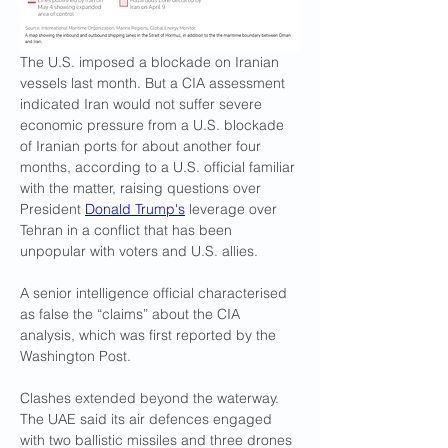
The U.S. imposed a blockade on Iranian 
vessels last month. But a CIA assessment 
indicated Iran would not suffer severe 
economic pressure from a U.S. blockade 
of Iranian ports for about another four ​
months, according to a U.S. official familiar 
with the matter, raising questions over 
President 
Donald Trump's
 leverage over 
Tehran in a conflict that has been 
unpopular with voters and ​U.S. allies.
A senior intelligence official characterised 
as false the “claims” about the CIA 
analysis, which was first reported by the 
Washington Post.
Clashes extended beyond the waterway. 
The UAE said its air defences ‌engaged 
with ⁠two ballistic missiles and three drones 