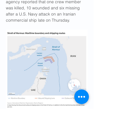
agency reported that one crew member 
was killed, 10 wounded and six missing 
after a U.S. Navy attack on an Iranian 
commercial ship late on Thursday.
U.S. PURSUES DIPLOMACY, STEPS 