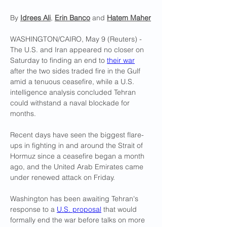
By 
Idrees Ali
, 
Erin Banco
 and 
Hatem Maher
WASHINGTON/CAIRO, May 9 (Reuters) - 
The U.S. and Iran appeared no closer on 
Saturday to finding an end ​to 
their war
after the two sides traded fire in the Gulf 
amid a tenuous ceasefire, while a U.S. 
intelligence analysis concluded Tehran 
could ‌withstand a naval blockade for 
months.
Recent days have seen the biggest flare-
ups in fighting in and around the Strait of 
Hormuz since a ceasefire began a month 
ago, and the United Arab Emirates came 
under renewed attack on Friday.
Washington has been awaiting Tehran's 
response to a 
U.S. proposal
 that would 
formally end the war before talks on more 