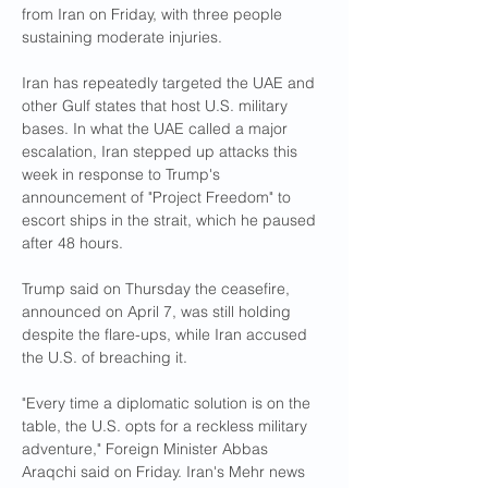
from Iran on Friday, with three people 
sustaining moderate injuries.
Iran has repeatedly targeted the UAE and 
other Gulf states that host U.S. military 
bases. In what the UAE called a major 
escalation, Iran stepped up attacks this 
week in response to Trump's 
announcement of "Project Freedom" to 
escort ships in the strait, which he paused 
after 48 hours.
Trump said on Thursday the ceasefire, 
announced on April 7, was still holding 
despite the flare-ups, while Iran accused 
the U.S. of breaching it.
"Every ​time a diplomatic solution is on the ​
table, the U.S. opts for a ⁠reckless military 
adventure," Foreign Minister Abbas 
Araqchi said on Friday. Iran's Mehr news 