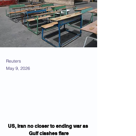
Reuters
May 9, 2026
US, Iran no closer to ending war as 
Gulf clashes flare