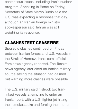
contentious issues, including Iran's nuclear 
program. Speaking in Rome ​on Friday, 
Secretary of State Marco Rubio said the 
U.S. was expecting a response that day, 
although an Iranian foreign ministry 
spokesperson said Tehran was ​still 
weighing its response.
CLASHES TEST CEASEFIRE
Sporadic clashes continued on Friday 
between Iranian forces and U.S. vessels in 
the Strait of Hormuz, ⁠Iran's semi-official 
Fars news agency reported. The Tasnim 
news agency later cited an Iranian military 
source saying the situation had calmed 
but warning more clashes were possible.
The U.S. ​military said it struck two Iran-
linked vessels attempting to enter an 
Iranian port, with a U.S. fighter jet hitting 
their smokestacks and forcing them to turn 