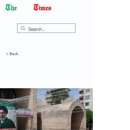
Democracy Dies with Dictatorship
< Back