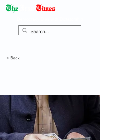
Democracy Dies with Dictatorship
< Back