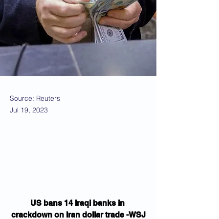
Source: Reuters
Jul 19, 2023
US bans 14 Iraqi banks in 
crackdown on Iran dollar trade -WSJ