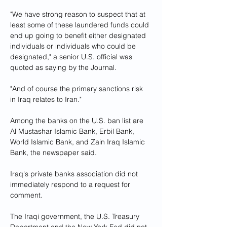
"We have strong reason to suspect that at 
least some of these laundered funds could 
end up going to benefit either designated 
individuals or individuals who could be 
designated," a senior U.S. official was 
quoted as saying by the Journal.
"And of course the primary sanctions risk 
in Iraq relates to Iran."
Among the banks on the U.S. ban list are 
Al Mustashar Islamic Bank, Erbil Bank, 
World Islamic Bank, and Zain Iraq Islamic 
Bank, the newspaper said.
Iraq's private banks association did not 
immediately respond to a request for 
comment.
The Iraqi government, the U.S. Treasury 