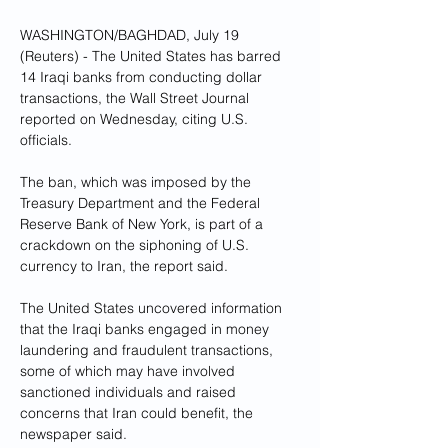
WASHINGTON/BAGHDAD, July 19 
(Reuters) - The United States has barred 
14 Iraqi banks from conducting dollar 
transactions, the Wall Street Journal 
reported on Wednesday, citing U.S. 
officials.
The ban, which was imposed by the 
Treasury Department and the Federal 
Reserve Bank of New York, is part of a 
crackdown on the siphoning of U.S. 
currency to Iran, the report said.
The United States uncovered information 
that the Iraqi banks engaged in money 
laundering and fraudulent transactions, 
some of which may have involved 
sanctioned individuals and raised 
concerns that Iran could benefit, the 
newspaper said.