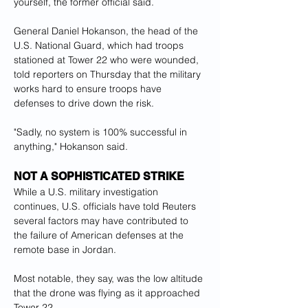
yourself, the former official said.
General Daniel Hokanson, the head of the 
U.S. National Guard, which had troops 
stationed at Tower 22 who were wounded, 
told reporters on Thursday that the military 
works hard to ensure troops have 
defenses to drive down the risk.
"Sadly, no system is 100% successful in 
anything," Hokanson said.
NOT A SOPHISTICATED STRIKE
While a U.S. military investigation 
continues, U.S. officials have told Reuters 
several factors may have contributed to 
the failure of American defenses at the 
remote base in Jordan.
Most notable, they say, was the low altitude 
that the drone was flying as it approached 
Tower 22.