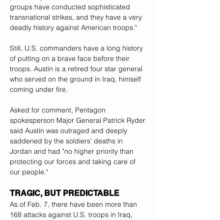
groups have conducted sophisticated 
transnational strikes, and they have a very 
deadly history against American troops."
Still, U.S. commanders have a long history 
of putting on a brave face before their 
troops. Austin is a retired four star general 
who served on the ground in Iraq, himself 
coming under fire.
Asked for comment, Pentagon 
spokesperson Major General Patrick Ryder 
said Austin was outraged and deeply 
saddened by the soldiers' deaths in 
Jordan and had "no higher priority than 
protecting our forces and taking care of 
our people."
TRAGIC, BUT PREDICTABLE
As of Feb. 7, there have been more than 
168 attacks against U.S. troops in Iraq, 