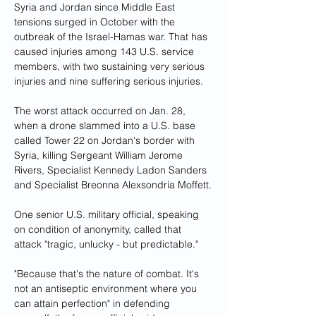
Syria and Jordan since Middle East 
tensions surged in October with the 
outbreak of the Israel-Hamas war. That has 
caused injuries among 143 U.S. service 
members, with two sustaining very serious 
injuries and nine suffering serious injuries.
The worst attack occurred on Jan. 28, 
when a drone slammed into a U.S. base 
called Tower 22 on Jordan's border with 
Syria, killing Sergeant William Jerome 
Rivers, Specialist Kennedy Ladon Sanders 
and Specialist Breonna Alexsondria Moffett.
One senior U.S. military official, speaking 
on condition of anonymity, called that 
attack "tragic, unlucky - but predictable."
"Because that's the nature of combat. It's 
not an antiseptic environment where you 
can attain perfection" in defending 