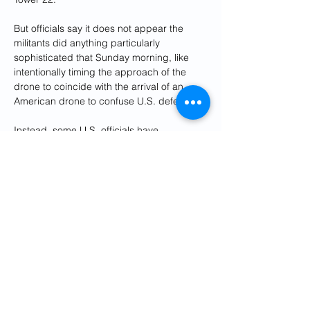
But officials say it does not appear the 
militants did anything particularly 
sophisticated that Sunday morning, like 
intentionally timing the approach of the 
drone to coincide with the arrival of an 
American drone to confuse U.S. defenses.
Instead, some U.S. officials have 
concluded that the success of the Jan. 28 
strike came down to probability - throw 
enough munitions at well-defended targets 
and eventually some will get through.
The militant strike - which the Pentagon 
says had the "footprints" of the Iraq-based 
Kataib Hezbollah - has led to a wave of 
U.S. retaliatory strikes in Iraq and Syria 
linked to Iran's Revolutionary Guard (IRGC) 
and militias it backs. That includes a drone 
strike in Baghdad on Wednesday that 