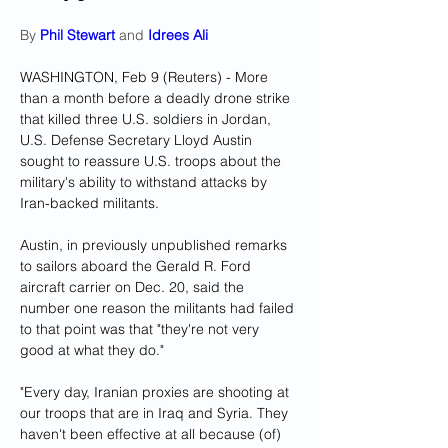
By 
Phil Stewart
 and 
Idrees Ali
WASHINGTON, Feb 9 (Reuters) - More 
than a month before a deadly drone strike 
that killed three U.S. soldiers in Jordan, 
U.S. Defense Secretary Lloyd Austin 
sought to reassure U.S. troops about the 
military's ability to withstand attacks by 
Iran-backed militants.
Austin, in previously unpublished remarks 
to sailors aboard the Gerald R. Ford 
aircraft carrier on Dec. 20, said the 
number one reason the militants had failed 
to that point was that "they're not very 
good at what they do."
"Every day, Iranian proxies are shooting at 
our troops that are in Iraq and Syria. They 
haven't been effective at all because (of) 