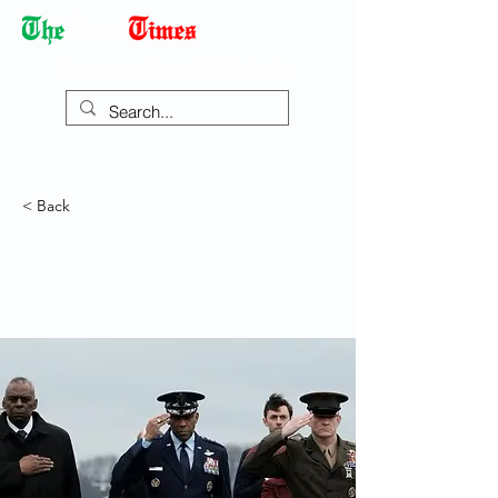
Democracy Dies with Dictatorship
< Back