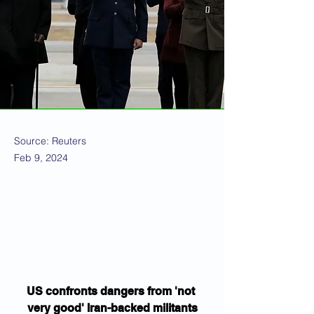
Source: Reuters
Feb 9, 2024
US confronts dangers from 'not 
very good' Iran-backed militants