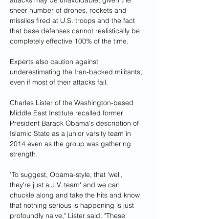
attacks may be unavoidable, given the 
sheer number of drones, rockets and 
missiles fired at U.S. troops and the fact 
that base defenses cannot realistically be 
completely effective 100% of the time.
Experts also caution against 
underestimating the Iran-backed militants, 
even if most of their attacks fail.
Charles Lister of the Washington-based 
Middle East Institute recalled former 
President Barack Obama's description of 
Islamic State as a junior varsity team in 
2014 even as the group was gathering 
strength.
"To suggest, Obama-style, that 'well, 
they're just a J.V. team' and we can 
chuckle along and take the hits and know 
that nothing serious is happening is just 
profoundly naive," Lister said. "These 