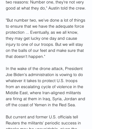
two reasons: Number one, they're not very 
good at what they do," Austin told the crew.
"But number two, we've done a lot of things 
to ensure that we have the adequate force 
protection ... Eventually, as we all know, 
they may get lucky one day and cause 
injury to one of our troops. But we will stay 
on the balls of our feet and make sure that 
that doesn't happen."
In the wake of the drone attack, President 
Joe Biden's administration is vowing to do 
whatever it takes to protect U.S. troops 
from an escalating cycle of violence in the 
Middle East, where Iran-aligned militants 
are firing at them in Iraq, Syria, Jordan and 
off the coast of Yemen in the Red Sea.
But current and former U.S. officials tell 
Reuters the militants' periodic success in 