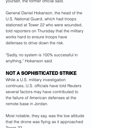
yourself, the former official said.
General Daniel Hokanson, the head of the 
U.S. National Guard, which had troops 
stationed at Tower 22 who were wounded, 
told reporters on Thursday that the military 
works hard to ensure troops have 
defenses to drive down the risk.
"Sadly, no system is 100% successful in 
anything," Hokanson said.
NOT A SOPHISTICATED STRIKE
While a U.S. military investigation 
continues, U.S. officials have told Reuters 
several factors may have contributed to 
the failure of American defenses at the 
remote base in Jordan.
Most notable, they say, was the low altitude 
that the drone was flying as it approached 
Tower 22.