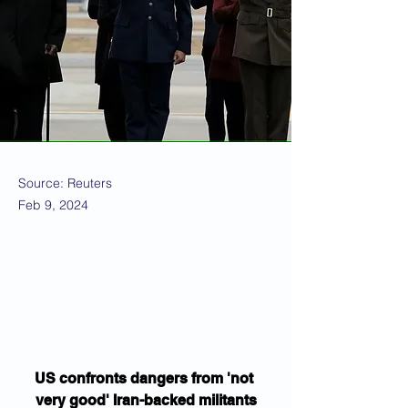
Source: Reuters
Feb 9, 2024
US confronts dangers from 'not 
very good' Iran-backed militants