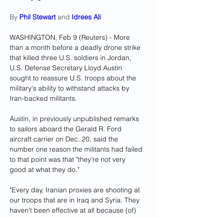
By 
Phil Stewart
 and 
Idrees Ali
WASHINGTON, Feb 9 (Reuters) - More 
than a month before a deadly drone strike 
that killed three U.S. soldiers in Jordan, 
U.S. Defense Secretary Lloyd Austin 
sought to reassure U.S. troops about the 
military's ability to withstand attacks by 
Iran-backed militants.
Austin, in previously unpublished remarks 
to sailors aboard the Gerald R. Ford 
aircraft carrier on Dec. 20, said the 
number one reason the militants had failed 
to that point was that "they're not very 
good at what they do."
"Every day, Iranian proxies are shooting at 
our troops that are in Iraq and Syria. They 
haven't been effective at all because (of) 