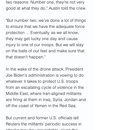
two reasons: Number one, they're not very 
good at what they do," Austin told the crew.
"But number two, we've done a lot of things 
to ensure that we have the adequate force 
protection ... Eventually, as we all know, 
they may get lucky one day and cause 
injury to one of our troops. But we will stay 
on the balls of our feet and make sure that 
that doesn't happen."
In the wake of the drone attack, President 
Joe Biden's administration is vowing to do 
whatever it takes to protect U.S. troops 
from an escalating cycle of violence in the 
Middle East, where Iran-aligned militants 
are firing at them in Iraq, Syria, Jordan and 
off the coast of Yemen in the Red Sea.
But current and former U.S. officials tell 
Reuters the militants' periodic success in 