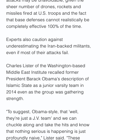
attacks may be unavoidable, given the 
sheer number of drones, rockets and 
missiles fired at U.S. troops and the fact 
that base defenses cannot realistically be 
completely effective 100% of the time.
Experts also caution against 
underestimating the Iran-backed militants, 
even if most of their attacks fail.
Charles Lister of the Washington-based 
Middle East Institute recalled former 
President Barack Obama's description of 
Islamic State as a junior varsity team in 
2014 even as the group was gathering 
strength.
"To suggest, Obama-style, that 'well, 
they're just a J.V. team' and we can 
chuckle along and take the hits and know 
that nothing serious is happening is just 
profoundly naive," Lister said. "These 