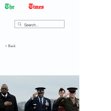
Democracy Dies with Dictatorship
< Back