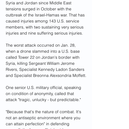
Syria and Jordan since Middle East 
tensions surged in October with the 
outbreak of the Israel-Hamas war. That has 
caused injuries among 143 U.S. service 
members, with two sustaining very serious 
injuries and nine suffering serious injuries.
The worst attack occurred on Jan. 28, 
when a drone slammed into a U.S. base 
called Tower 22 on Jordan's border with 
Syria, killing Sergeant William Jerome 
Rivers, Specialist Kennedy Ladon Sanders 
and Specialist Breonna Alexsondria Moffett.
One senior U.S. military official, speaking 
on condition of anonymity, called that 
attack "tragic, unlucky - but predictable."
"Because that's the nature of combat. It's 
not an antiseptic environment where you 
can attain perfection" in defending 