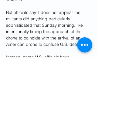
But officials say it does not appear the 
militants did anything particularly 
sophisticated that Sunday morning, like 
intentionally timing the approach of the 
drone to coincide with the arrival of an 
American drone to confuse U.S. defenses.
Instead, some U.S. officials have 
concluded that the success of the Jan. 28 
strike came down to probability - throw 
enough munitions at well-defended targets 
and eventually some will get through.
The militant strike - which the Pentagon 
says had the "footprints" of the Iraq-based 
Kataib Hezbollah - has led to a wave of 
U.S. retaliatory strikes in Iraq and Syria 
linked to Iran's Revolutionary Guard (IRGC) 
and militias it backs. That includes a drone 
strike in Baghdad on Wednesday that 