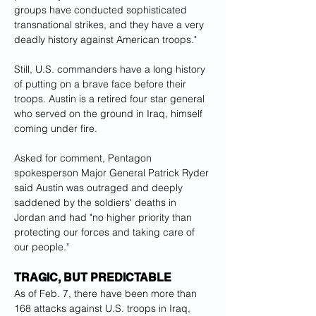
groups have conducted sophisticated 
transnational strikes, and they have a very 
deadly history against American troops."
Still, U.S. commanders have a long history 
of putting on a brave face before their 
troops. Austin is a retired four star general 
who served on the ground in Iraq, himself 
coming under fire.
Asked for comment, Pentagon 
spokesperson Major General Patrick Ryder 
said Austin was outraged and deeply 
saddened by the soldiers' deaths in 
Jordan and had "no higher priority than 
protecting our forces and taking care of 
our people."
TRAGIC, BUT PREDICTABLE
As of Feb. 7, there have been more than 
168 attacks against U.S. troops in Iraq, 